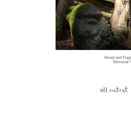
Bread and Puppe
Memorial V