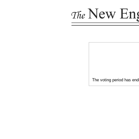
The voting period has ende