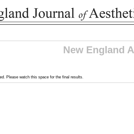
New England A
d. Please watch this space for the final results.