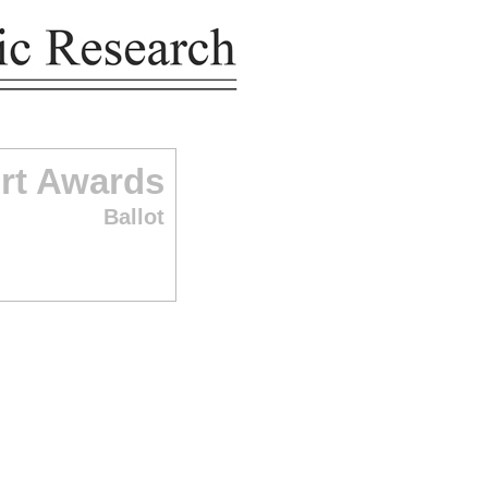
rt Awards
Ballot