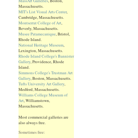
MassArt Galleries
, Boston,
Massachusetts.
MIT's List Visual Arts Center
,
Cambridge, Massachusetts.
Montserrat College of Art
,
Beverly, Massachusetts.
Musee Patamecanique
, Bristol,
Rhode Island.
National Heritage Museum
,
Lexington, Massachusetts.
Rhode Island College's Bannister
Gallery
, Providence, Rhode
Island.
Simmons College's Trustman Art
Gallery
, Boston, Massachusetts.
Tufts University Art Gallery
,
Medford, Massachusetts.
Williams College Museum of
Art
, Williamstown,
Massachusetts.
Most commercial galleries are
also always free.
Sometimes free: