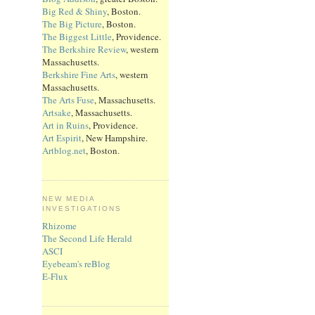
Big Red & Shiny
, Boston.
The Big Picture
, Boston.
The Biggest Little
, Providence.
The Berkshire Review
, western
Massachusetts.
Berkshire Fine Arts
, western
Massachusetts.
The Arts Fuse
, Massachusetts.
Artsake
, Massachusetts.
Art in Ruins
, Providence.
Art Espirit
, New Hampshire.
Artblog.net
, Boston.
NEW MEDIA
INVESTIGATIONS
Rhizome
The Second Life Herald
ASCI
Eyebeam's reBlog
E-Flux