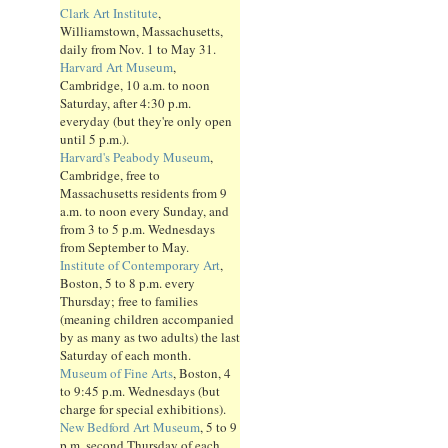
Clark Art Institute
,
Williamstown, Massachusetts,
daily from Nov. 1 to May 31.
Harvard Art Museum
,
Cambridge, 10 a.m. to noon
Saturday, after 4:30 p.m.
everyday (but they're only open
until 5 p.m.).
Harvard's Peabody Museum
,
Cambridge, free to
Massachusetts residents from 9
a.m. to noon every Sunday, and
from 3 to 5 p.m. Wednesdays
from September to May.
Institute of Contemporary Art
,
Boston, 5 to 8 p.m. every
Thursday; free to families
(meaning children accompanied
by as many as two adults) the last
Saturday of each month.
Museum of Fine Arts
, Boston, 4
to 9:45 p.m. Wednesdays (but
charge for special exhibitions).
New Bedford Art Museum
, 5 to 9
p.m. second Thursday of each