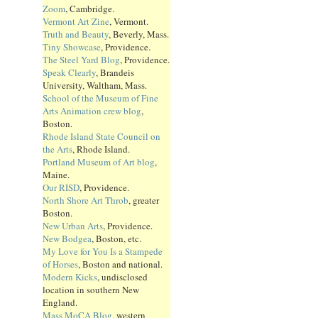
Zoom
, Cambridge.
Vermont Art Zine
, Vermont.
Truth and Beauty
, Beverly, Mass.
Tiny Showcase
, Providence.
The Steel Yard Blog
, Providence.
Speak Clearly
, Brandeis
University, Waltham, Mass.
School of the Museum of Fine
Arts Animation crew blog
,
Boston.
Rhode Island State Council on
the Arts
, Rhode Island.
Portland Museum of Art blog
,
Maine.
Our RISD
, Providence.
North Shore Art Throb
, greater
Boston.
New Urban Arts
, Providence.
New Bodgea
, Boston, etc.
My Love for You Is a Stampede
of Horses
, Boston and national.
Modern Kicks
, undisclosed
location in southern New
England.
Mass MoCA Blog
, western