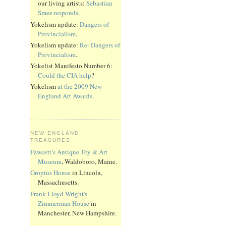
our living artists:
Sebastian
Smee responds
.
Yokelism update:
Dangers of
Provincialism
.
Yokelism update:
Re: Dangers of
Provincialism
.
Yokelist Manifesto Number 6:
Could the CIA help
?
Yokelism
at the 2009 New
England Art Awards
.
NEW ENGLAND
TREASURES
Fawcett’s Antique Toy & Art
Museum
, Waldoboro, Maine.
Gropius House
in Lincoln,
Massachusetts.
Frank Lloyd Wright's
Zimmerman House
in
Manchester, New Hampshire.