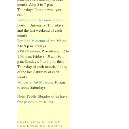
month. Also 5 to 7 p.m.
Thursdays "donate what you
can."
Photographic Resource Center
,
Boston University, Thursdays
and the last weekend of each
month.
Portland Museum of Art
, Maine,
5 to 9 p.m. Fridays.
RISD Museum
, Providence, 12 to
1:30 p.m. Fridays, 10 a.m. to 1
p.m. Sundays, 5 to 9 p.m. third
Thursday of each month, all day
of the last Saturday of each
month.
Worcester Art Museum
, 10 a.m.
to noon Saturdays.
Note: Public libraries often have
free passes
to museums.
ADDITIONAL SITES OF
NEW ENGLAND INQUIRY