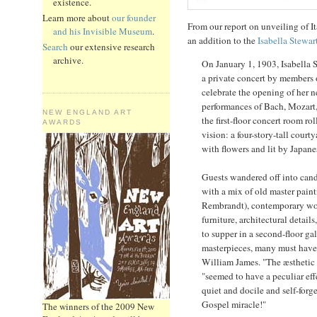
existence.
Learn more about
our founder
From our report on unveiling of It
and his Invisible Museum
.
an addition to the
Isabella Stewa
Search
our extensive research
archive.
On January 1, 1903, Isabella 
a private concert by members
celebrate the opening of her
performances of Bach, Mozart
NEW ENGLAND ART
the first-floor concert room ro
AWARDS
vision: a four-story-tall courty
with flowers and lit by Japane
Guests wandered off into candl
with a mix of old master painti
Rembrandt), contemporary wor
furniture, architectural detai
to supper in a second-floor ga
masterpieces, many must have 
William James. "The æsthetic p
"seemed to have a peculiar e
quiet and docile and self-forge
Gospel miracle!"
The winners of the 2009 New