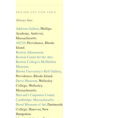
SEEING ART FOR FREE
Always free:
Addison Gallery
, Phillips
Academy, Andover,
Massachusetts.
AS220
, Providence, Rhode
Island.
Boston Athenaeum
.
Boston Center for the Arts
.
Boston College's McMullen
Museum
.
Brown University's Bell Gallery
,
Providence, Rhode Island.
Davis Museum
, Wellesley
College, Wellesley,
Massachusetts.
Harvard’s Carpenter Center,
Cambridge, Massachusetts.
Hood Museum of Art
, Dartmouth
College, Hanover, New
Hampshire.