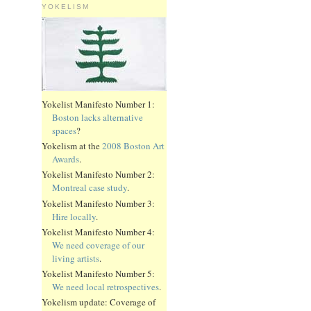
YOKELISM
Yokelist Manifesto Number 1:
Boston lacks alternative
spaces
?
Yokelism at the
2008 Boston Art
Awards
.
Yokelist Manifesto Number 2:
Montreal case study
.
Yokelist Manifesto Number 3:
Hire locally
.
Yokelist Manifesto Number 4:
We need coverage of our
living artists
.
Yokelist Manifesto Number 5:
We need local retrospectives
.
Yokelism update: Coverage of