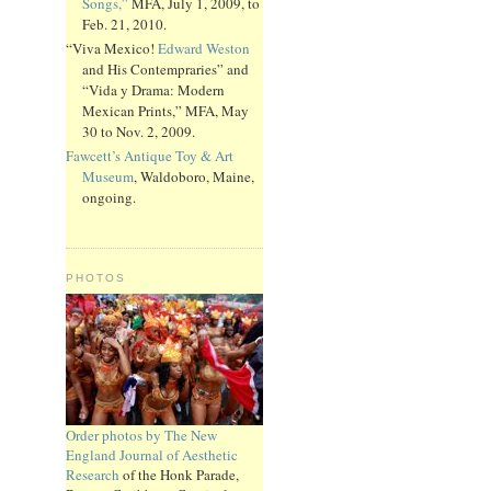
Songs,”
MFA, July 1, 2009, to
Feb. 21, 2010.
“Viva Mexico!
Edward Weston
and His Contempraries” and
“Vida y Drama: Modern
Mexican Prints,” MFA, May
30 to Nov. 2, 2009.
Fawcett’s Antique Toy & Art
Museum
, Waldoboro, Maine,
ongoing.
PHOTOS
Order photos by The New
England Journal of Aesthetic
Research
of the Honk Parade,