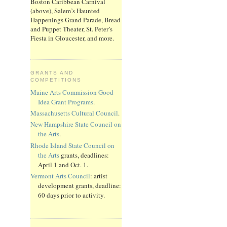
Boston Caribbean Carnival
(above), Salem’s Haunted
Happenings Grand Parade, Bread
and Puppet Theater, St. Peter’s
Fiesta in Gloucester, and more.
GRANTS AND
COMPETITIONS
Maine Arts Commission Good
Idea Grant Programs
.
Massachusetts Cultural Council
.
New Hampshire State Council on
the Arts
.
Rhode Island State Council on
the Arts
grants, deadlines:
April 1 and Oct. 1.
Vermont Arts Council
: artist
development grants, deadline:
60 days prior to activity.