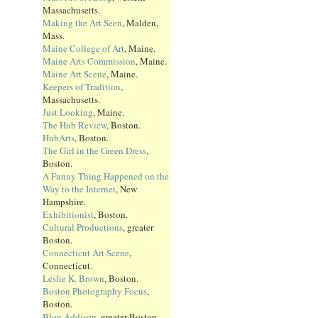
Massachusetts.
Making the Art Seen
, Malden,
Mass.
Maine College of Art
, Maine.
Maine Arts Commission
, Maine.
Maine Art Scene
, Maine.
Keepers of Tradition
,
Massachusetts.
Just Looking
, Maine.
The Hub Review
, Boston.
HubArts
, Boston.
The Girl in the Green Dress
,
Boston.
A Funny Thing Happened on the
Way to the Internet
, New
Hampshire.
Exhibitionist
, Boston.
Cultural Productions
, greater
Boston.
Connecticut Art Scene
,
Connecticut.
Leslie K. Brown
, Boston.
Boston Photography Focus
,
Boston.
Blog Addison
, greater Boston.