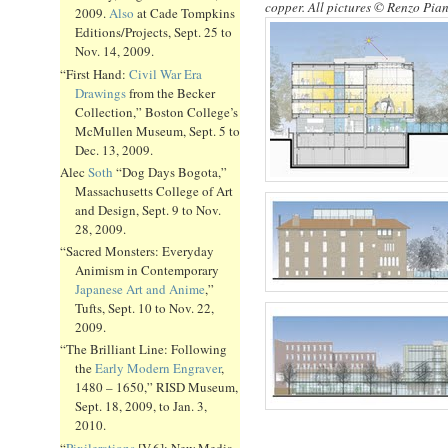
copper. All pictures © Renzo Pia
2009.
Also
at Cade Tompkins
Editions/Projects, Sept. 25 to
Nov. 14, 2009.
“First Hand:
Civil War Era
Drawings
from the Becker
Collection,” Boston College’s
McMullen Museum, Sept. 5 to
Dec. 13, 2009.
Alec
Soth
“Dog Days Bogota,”
Massachusetts College of Art
and Design, Sept. 9 to Nov.
28, 2009.
“Sacred Monsters: Everyday
Animism in Contemporary
Japanese Art and Anime
,”
Tufts, Sept. 10 to Nov. 22,
2009.
“The Brilliant Line: Following
the
Early Modern Engraver
,
1480 – 1650,” RISD Museum,
Sept. 18, 2009, to Jan. 3,
2010.
“
Pixilerations
[V.6]: New Media