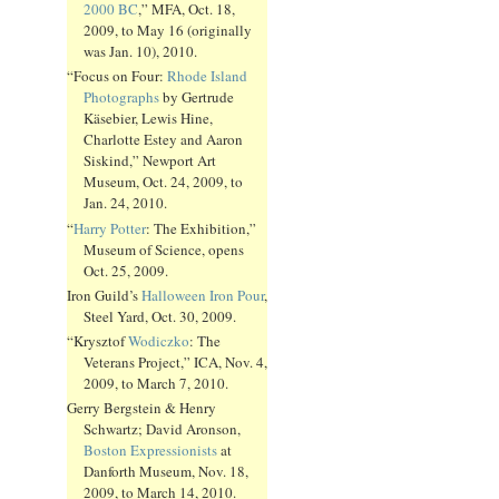
2000 BC
,” MFA, Oct. 18,
2009, to May 16 (originally
was Jan. 10), 2010.
“Focus on Four:
Rhode Island
Photographs
by Gertrude
Käsebier, Lewis Hine,
Charlotte Estey and Aaron
Siskind,” Newport Art
Museum, Oct. 24, 2009, to
Jan. 24, 2010.
“
Harry Potter
: The Exhibition,”
Museum of Science, opens
Oct. 25, 2009.
Iron Guild’s
Halloween Iron Pour
,
Steel Yard, Oct. 30, 2009.
“Krysztof
Wodiczko
: The
Veterans Project,” ICA, Nov. 4,
2009, to March 7, 2010.
Gerry Bergstein & Henry
Schwartz; David Aronson,
Boston Expressionists
at
Danforth Museum, Nov. 18,
2009, to March 14, 2010.