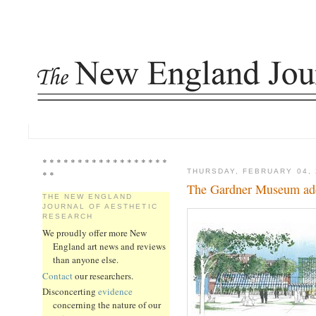
* * * * * * * * * * * * * * * * * *
THURSDAY, FEBRUARY 04, 
* *
The Gardner Museum add
THE NEW ENGLAND
JOURNAL OF AESTHETIC
RESEARCH
We proudly offer more New
England art news and reviews
than anyone else.
Contact
our researchers.
Disconcerting
evidence
concerning the nature of our