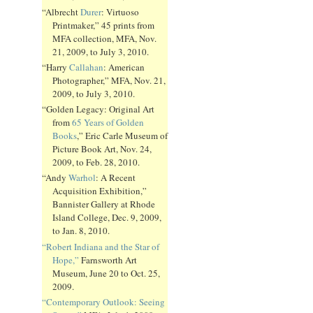
“Albrecht
Durer
: Virtuoso
Printmaker,” 45 prints from
MFA collection, MFA, Nov.
21, 2009, to July 3, 2010.
“Harry
Callahan
: American
Photographer,” MFA, Nov. 21,
2009, to July 3, 2010.
“Golden Legacy: Original Art
from
65 Years of Golden
Books
,” Eric Carle Museum of
Picture Book Art, Nov. 24,
2009, to Feb. 28, 2010.
“Andy
Warhol
: A Recent
Acquisition Exhibition,”
Bannister Gallery at Rhode
Island College, Dec. 9, 2009,
to Jan. 8, 2010.
“Robert Indiana and the Star of
Hope,”
Farnsworth Art
Museum, June 20 to Oct. 25,
2009.
“Contemporary Outlook: Seeing