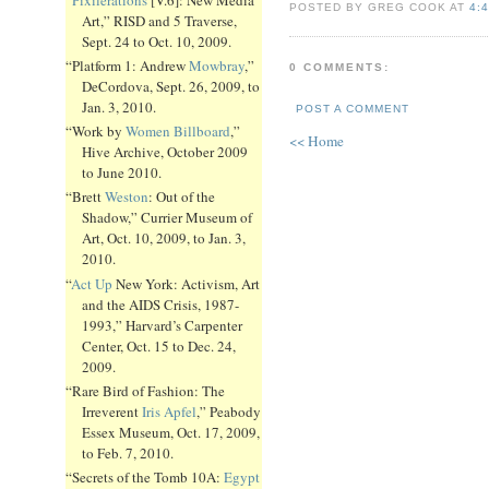
POSTED BY GREG COOK AT
4:
Art,” RISD and 5 Traverse,
Sept. 24 to Oct. 10, 2009.
“Platform 1: Andrew
Mowbray
,”
0 COMMENTS:
DeCordova, Sept. 26, 2009, to
Jan. 3, 2010.
POST A COMMENT
“Work by
Women Billboard
,”
<< Home
Hive Archive, October 2009
to June 2010.
“Brett
Weston
: Out of the
Shadow,” Currier Museum of
Art, Oct. 10, 2009, to Jan. 3,
2010.
“
Act Up
New York: Activism, Art
and the AIDS Crisis, 1987-
1993,” Harvard’s Carpenter
Center, Oct. 15 to Dec. 24,
2009.
“Rare Bird of Fashion: The
Irreverent
Iris Apfel
,” Peabody
Essex Museum, Oct. 17, 2009,
to Feb. 7, 2010.
“Secrets of the Tomb 10A:
Egypt