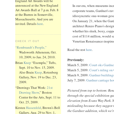
England Art Awards will be
announced at the New England
In our era, when museums incr
Art Awards Ball at 7 p.m. Feb. 8
corporate teams, Gardner's ravi
at the Burren in Somerville,
idiosyncratic one-woman gesa
Massachusetts. And you are
On January 21, when the Gar
invited. Details
here
.
architect Renzo Piano's design
whether his sleek, boxy, copper
cost of $114 million, would sa
Venetian Renaissance-inspire
CHECK IT OUT
“Rembrandt’s People,”
Read the rest
here
.
Wadsworth Atheneum, Oct.
10, 2009, to Jan. 24, 2010.
Previously:
Brian
Knep
“Exempla,” Tufts,
March 5, 2009:
Court oks Gardne
Sept. 10 to Nov. 15, 2009.
March 5, 2009:
Court’s ruling on
Also Brain
Knep
, Rotenberg
March 9, 2009:
Gardner buildings
Gallery, Nov. 19 to Dec. 23,
July 7, 2009:
Gardner carriage ho
2009.
“Drawings That Work:
21st
Pictured from top to bottom: Ren
Drawing Show
,” Boston
through the special exhibition ga
Center for the Arts, Sept. 11 to
elevation from Evans Way Park. No
Oct. 25, 2009.
misleading because they suggest t
Kirsten
Hassenfeld
, Brown’s Bell
the Gardner addition, which we're
Gallery, Aug. 29 to Nov. 1,