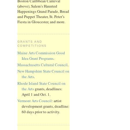
Boston Caribbean Carnival
(above), Salem’s Haunted
Happenings Grand Parade, Bread
and Puppet Theater, St. Peter’s
Fiesta in Gloucester, and more.
GRANTS AND
COMPETITIONS
Maine Arts Commission Good
Idea Grant Programs
.
Massachusetts Cultural Council
.
New Hampshire State Council on
the Arts
.
Rhode Island State Council on
the Arts
grants, deadlines:
April 1 and Oct. 1.
Vermont Arts Council
: artist
development grants, deadline:
60 days prior to activity.