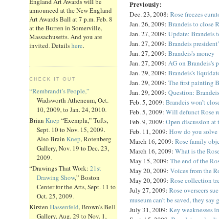
England Art Awards will be
Previously:
announced at the New England
Dec. 23, 2008:
Rose freezes curat
Art Awards Ball at 7 p.m. Feb. 8
Jan. 26, 2009:
Brandeis to close 
at the Burren in Somerville,
Jan. 27, 2009:
Update: Brandeis to
Massachusetts. And you are
Jan. 27, 2009:
Brandeis president
invited. Details
here
.
Jan. 27, 2009:
Brandeis’s money
Jan. 27, 2009:
AG on Brandeis's p
Jan. 29, 2009:
Brandeis’s liquidat
CHECK IT OUT
Jan. 29, 2009:
The first painting
“Rembrandt’s People,”
Jan. 29, 2009:
Question: Brandei
Wadsworth Atheneum, Oct.
Feb. 5, 2009:
Brandeis won’t clos
10, 2009, to Jan. 24, 2010.
Feb. 5, 2009:
Will defunct Rose r
Brian
Knep
“Exempla,” Tufts,
Feb. 9, 2009:
Open discussion at
Sept. 10 to Nov. 15, 2009.
Feb. 11, 2009:
How do you solve B
Also Brain
Knep
, Rotenberg
March 16, 2009:
Rose family obj
Gallery, Nov. 19 to Dec. 23,
March 16, 2009:
What is the Ros
2009.
May 15, 2009:
The end of the Ro
“Drawings That Work:
21st
May 20, 2009:
Voices from the R
Drawing Show
,” Boston
May 20, 2009:
Rose collection tr
Center for the Arts, Sept. 11 to
July 27, 2009:
Rose overseers sue 
Oct. 25, 2009.
museum can’t be saved, they say 
Kirsten
Hassenfeld
, Brown’s Bell
July 31, 2009:
Key weaknesses in
Gallery, Aug. 29 to Nov. 1,