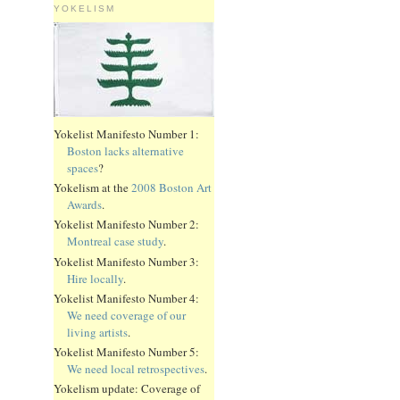
YOKELISM
Yokelist Manifesto Number 1:
Boston lacks alternative
spaces
?
Yokelism at the
2008 Boston Art
Awards
.
Yokelist Manifesto Number 2:
Montreal case study
.
Yokelist Manifesto Number 3:
Hire locally
.
Yokelist Manifesto Number 4:
We need coverage of our
living artists
.
Yokelist Manifesto Number 5:
We need local retrospectives
.
Yokelism update: Coverage of