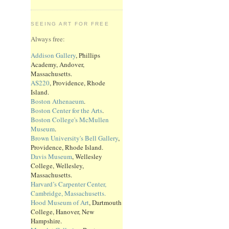
SEEING ART FOR FREE
Always free:
Addison Gallery
, Phillips
Academy, Andover,
Massachusetts.
AS220
, Providence, Rhode
Island.
Boston Athenaeum
.
Boston Center for the Arts
.
Boston College's McMullen
Museum
.
Brown University's Bell Gallery
,
Providence, Rhode Island.
Davis Museum
, Wellesley
College, Wellesley,
Massachusetts.
Harvard’s Carpenter Center,
Cambridge, Massachusetts.
Hood Museum of Art
, Dartmouth
College, Hanover, New
Hampshire.