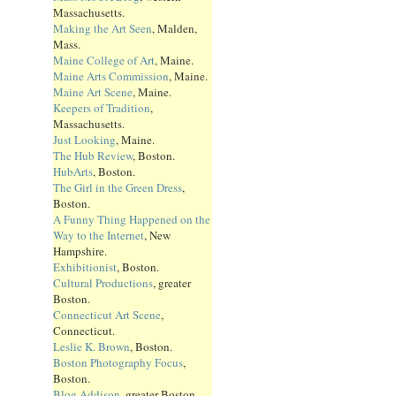
Massachusetts.
Making the Art Seen
, Malden,
Mass.
Maine College of Art
, Maine.
Maine Arts Commission
, Maine.
Maine Art Scene
, Maine.
Keepers of Tradition
,
Massachusetts.
Just Looking
, Maine.
The Hub Review
, Boston.
HubArts
, Boston.
The Girl in the Green Dress
,
Boston.
A Funny Thing Happened on the
Way to the Internet
, New
Hampshire.
Exhibitionist
, Boston.
Cultural Productions
, greater
Boston.
Connecticut Art Scene
,
Connecticut.
Leslie K. Brown
, Boston.
Boston Photography Focus
,
Boston.
Blog Addison
, greater Boston.