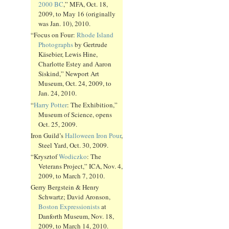
2000 BC
,” MFA, Oct. 18,
2009, to May 16 (originally
was Jan. 10), 2010.
“Focus on Four:
Rhode Island
Photographs
by Gertrude
Käsebier, Lewis Hine,
Charlotte Estey and Aaron
Siskind,” Newport Art
Museum, Oct. 24, 2009, to
Jan. 24, 2010.
“
Harry Potter
: The Exhibition,”
Museum of Science, opens
Oct. 25, 2009.
Iron Guild’s
Halloween Iron Pour
,
Steel Yard, Oct. 30, 2009.
“Krysztof
Wodiczko
: The
Veterans Project,” ICA, Nov. 4,
2009, to March 7, 2010.
Gerry Bergstein & Henry
Schwartz; David Aronson,
Boston Expressionists
at
Danforth Museum, Nov. 18,
2009, to March 14, 2010.