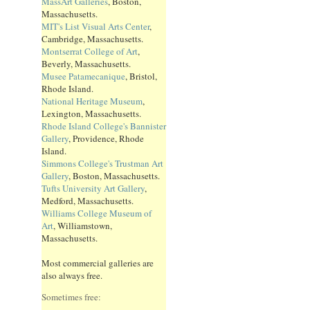
MassArt Galleries
, Boston,
Massachusetts.
MIT's List Visual Arts Center
,
Cambridge, Massachusetts.
Montserrat College of Art
,
Beverly, Massachusetts.
Musee Patamecanique
, Bristol,
Rhode Island.
National Heritage Museum
,
Lexington, Massachusetts.
Rhode Island College's Bannister
Gallery
, Providence, Rhode
Island.
Simmons College's Trustman Art
Gallery
, Boston, Massachusetts.
Tufts University Art Gallery
,
Medford, Massachusetts.
Williams College Museum of
Art
, Williamstown,
Massachusetts.
Most commercial galleries are
also always free.
Sometimes free: