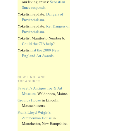
our living artists:
Sebastian
Smee responds
.
Yokelism update:
Dangers of
Provincialism
.
Yokelism update:
Re: Dangers of
Provincialism
.
Yokelist Manifesto Number 6:
Could the CIA help
?
Yokelism
at the 2009 New
England Art Awards
.
NEW ENGLAND
TREASURES
Fawcett’s Antique Toy & Art
Museum
, Waldoboro, Maine.
Gropius House
in Lincoln,
Massachusetts.
Frank Lloyd Wright's
Zimmerman House
in
Manchester, New Hampshire.