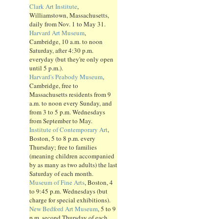
Clark Art Institute
,
Williamstown, Massachusetts,
daily from Nov. 1 to May 31.
Harvard Art Museum
,
Cambridge, 10 a.m. to noon
Saturday, after 4:30 p.m.
everyday (but they're only open
until 5 p.m.).
Harvard's Peabody Museum
,
Cambridge, free to
Massachusetts residents from 9
a.m. to noon every Sunday, and
from 3 to 5 p.m. Wednesdays
from September to May.
Institute of Contemporary Art
,
Boston, 5 to 8 p.m. every
Thursday; free to families
(meaning children accompanied
by as many as two adults) the last
Saturday of each month.
Museum of Fine Arts
, Boston, 4
to 9:45 p.m. Wednesdays (but
charge for special exhibitions).
New Bedford Art Museum
, 5 to 9
p.m. second Thursday of each