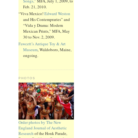
Songs,”
MFA, July 1, 2009, to
Feb. 21, 2010.
“Viva Mexico!
Edward Weston
and His Contempraries” and
“Vida y Drama: Modern
Mexican Prints,” MFA, May
30 to Nov. 2, 2009.
Fawcett’s Antique Toy & Art
Museum
, Waldoboro, Maine,
ongoing.
PHOTOS
Order photos by The New
England Journal of Aesthetic
Research
of the Honk Parade,