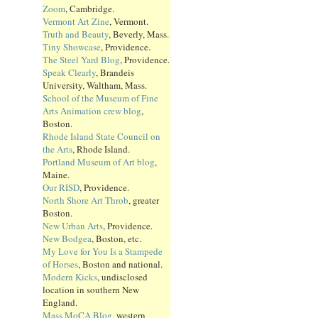
Zoom
, Cambridge.
Vermont Art Zine
, Vermont.
Truth and Beauty
, Beverly, Mass.
Tiny Showcase
, Providence.
The Steel Yard Blog
, Providence.
Speak Clearly
, Brandeis
University, Waltham, Mass.
School of the Museum of Fine
Arts Animation crew blog
,
Boston.
Rhode Island State Council on
the Arts
, Rhode Island.
Portland Museum of Art blog
,
Maine.
Our RISD
, Providence.
North Shore Art Throb
, greater
Boston.
New Urban Arts
, Providence.
New Bodgea
, Boston, etc.
My Love for You Is a Stampede
of Horses
, Boston and national.
Modern Kicks
, undisclosed
location in southern New
England.
Mass MoCA Blog
, western