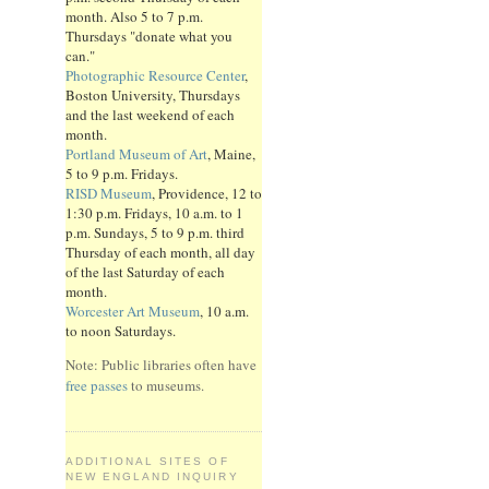
month. Also 5 to 7 p.m.
Thursdays "donate what you
can."
Photographic Resource Center
,
Boston University, Thursdays
and the last weekend of each
month.
Portland Museum of Art
, Maine,
5 to 9 p.m. Fridays.
RISD Museum
, Providence, 12 to
1:30 p.m. Fridays, 10 a.m. to 1
p.m. Sundays, 5 to 9 p.m. third
Thursday of each month, all day
of the last Saturday of each
month.
Worcester Art Museum
, 10 a.m.
to noon Saturdays.
Note: Public libraries often have
free passes
to museums.
ADDITIONAL SITES OF
NEW ENGLAND INQUIRY