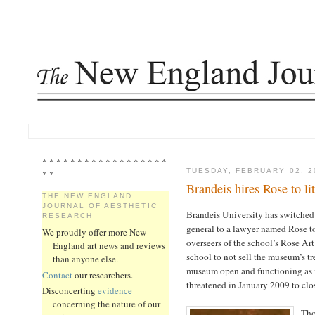
* * * * * * * * * * * * * * * * * *
TUESDAY, FEBRUARY 02, 2
* *
Brandeis hires Rose to li
THE NEW ENGLAND
JOURNAL OF AESTHETIC
Brandeis University has switched
RESEARCH
general to a lawyer named Rose to 
We proudly offer more New
overseers of the school’s Rose Ar
England art news and reviews
school to not sell the museum’s tr
than anyone else.
museum open and functioning as i
Contact
our researchers.
threatened in January 2009 to clos
Disconcerting
evidence
concerning the nature of our
Tho