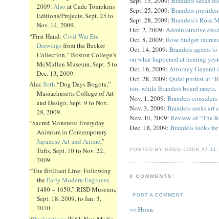
Sept. 15, 2009:
Brandeis seeks di
2009.
Also
at Cade Tompkins
Sept. 25, 2009:
Brandeis presiden
Editions/Projects, Sept. 25 to
Sept. 28, 2009:
Brandeis’s Rose 
Nov. 14, 2009.
Oct. 2, 2009:
Administrative exo
“First Hand:
Civil War Era
Oct. 8, 2009:
Rose budget increa
Drawings
from the Becker
Oct. 14, 2009:
Brandeis agrees to
Collection,” Boston College’s
on what happened at hearing yest
McMullen Museum, Sept. 5 to
Oct. 16, 2009:
Attorney General i
Dec. 13, 2009.
Oct. 28, 2009:
Quiet protest at “
Alec
Soth
“Dog Days Bogota,”
too, while Brandeis board meets
.
Massachusetts College of Art
Nov. 1, 2009:
Brandeis considers
and Design, Sept. 9 to Nov.
Nov. 3, 2009:
Brandeis seeks art 
28, 2009.
Nov. 10, 2009:
Review of “The Ro
“Sacred Monsters: Everyday
Dec. 18, 2009:
Brandeis looks for
Animism in Contemporary
Japanese Art and Anime
,”
Tufts, Sept. 10 to Nov. 22,
POSTED BY GREG COOK AT
11
2009.
“The Brilliant Line: Following
0 COMMENTS:
the
Early Modern Engraver
,
1480 – 1650,” RISD Museum,
POST A COMMENT
Sept. 18, 2009, to Jan. 3,
2010.
<< Home
“
Pixilerations
[V.6]: New Media