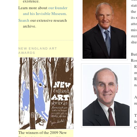
existence.
sta
Learn more about
our founder
the
and his Invisible Museum
.
its
Search
our extensive research
att
archive.
mis
ste
shu
NEW ENGLAND ART
AWARDS
But
Ros
R
m
R
n
A
r
T
f
C
The winners of the 2009 New