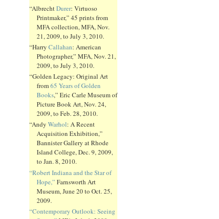
“Albrecht
Durer
: Virtuoso
Printmaker,” 45 prints from
MFA collection, MFA, Nov.
21, 2009, to July 3, 2010.
“Harry
Callahan
: American
Photographer,” MFA, Nov. 21,
2009, to July 3, 2010.
“Golden Legacy: Original Art
from
65 Years of Golden
Books
,” Eric Carle Museum of
Picture Book Art, Nov. 24,
2009, to Feb. 28, 2010.
“Andy
Warhol
: A Recent
Acquisition Exhibition,”
Bannister Gallery at Rhode
Island College, Dec. 9, 2009,
to Jan. 8, 2010.
“Robert Indiana and the Star of
Hope,”
Farnsworth Art
Museum, June 20 to Oct. 25,
2009.
“Contemporary Outlook: Seeing