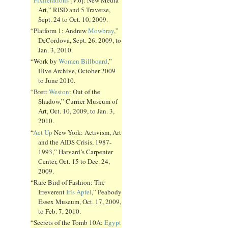
Art,” RISD and 5 Traverse,
Sept. 24 to Oct. 10, 2009.
“Platform 1: Andrew
Mowbray
,”
DeCordova, Sept. 26, 2009, to
Jan. 3, 2010.
“Work by
Women Billboard
,”
Hive Archive, October 2009
to June 2010.
“Brett
Weston
: Out of the
Shadow,” Currier Museum of
Art, Oct. 10, 2009, to Jan. 3,
2010.
“
Act Up
New York: Activism, Art
and the AIDS Crisis, 1987-
1993,” Harvard’s Carpenter
Center, Oct. 15 to Dec. 24,
2009.
“Rare Bird of Fashion: The
Irreverent
Iris Apfel
,” Peabody
Essex Museum, Oct. 17, 2009,
to Feb. 7, 2010.
“Secrets of the Tomb 10A:
Egypt