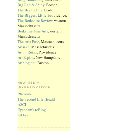
Big Red & Shiny
, Boston.
The Big Picture
, Boston.
The Biggest Little
, Providence.
The Berkshire Review
, western
Massachusetts.
Berkshire Fine Arts
, western
Massachusetts.
The Arts Fuse
, Massachusetts.
Artsake
, Massachusetts.
Art in Ruins
, Providence.
Art Espirit
, New Hampshire.
Artblog.net
, Boston.
NEW MEDIA
INVESTIGATIONS
Rhizome
The Second Life Herald
ASCI
Eyebeam's reBlog
E-Flux