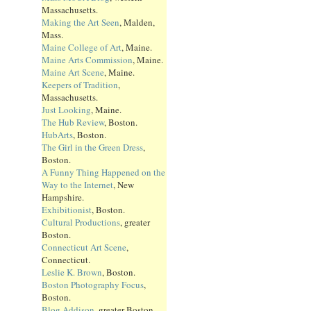
Massachusetts.
Making the Art Seen
, Malden,
Mass.
Maine College of Art
, Maine.
Maine Arts Commission
, Maine.
Maine Art Scene
, Maine.
Keepers of Tradition
,
Massachusetts.
Just Looking
, Maine.
The Hub Review
, Boston.
HubArts
, Boston.
The Girl in the Green Dress
,
Boston.
A Funny Thing Happened on the
Way to the Internet
, New
Hampshire.
Exhibitionist
, Boston.
Cultural Productions
, greater
Boston.
Connecticut Art Scene
,
Connecticut.
Leslie K. Brown
, Boston.
Boston Photography Focus
,
Boston.
Blog Addison
, greater Boston.