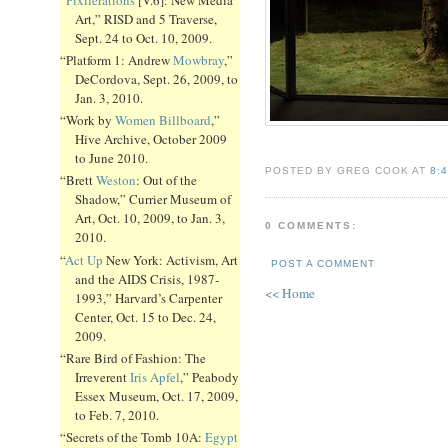
Art,” RISD and 5 Traverse,
Sept. 24 to Oct. 10, 2009.
“Platform 1: Andrew
Mowbray
,”
DeCordova, Sept. 26, 2009, to
Jan. 3, 2010.
“Work by
Women Billboard
,”
Hive Archive, October 2009
to June 2010.
POSTED BY GREG COOK AT
8:
“Brett
Weston
: Out of the
Shadow,” Currier Museum of
Art, Oct. 10, 2009, to Jan. 3,
0 COMMENTS:
2010.
“
Act Up
New York: Activism, Art
POST A COMMENT
and the AIDS Crisis, 1987-
<< Home
1993,” Harvard’s Carpenter
Center, Oct. 15 to Dec. 24,
2009.
“Rare Bird of Fashion: The
Irreverent
Iris Apfel
,” Peabody
Essex Museum, Oct. 17, 2009,
to Feb. 7, 2010.
“Secrets of the Tomb 10A:
Egypt