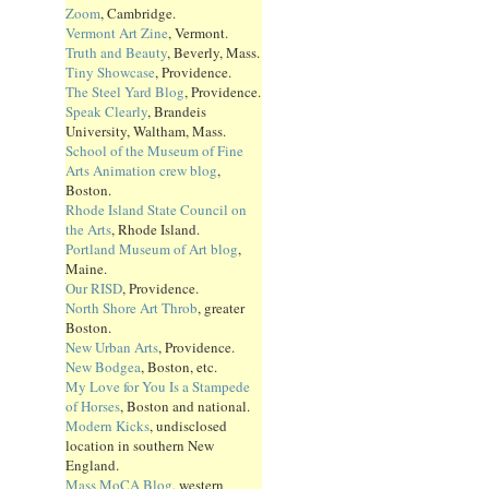
Zoom
, Cambridge.
Vermont Art Zine
, Vermont.
Truth and Beauty
, Beverly, Mass.
Tiny Showcase
, Providence.
The Steel Yard Blog
, Providence.
Speak Clearly
, Brandeis
University, Waltham, Mass.
School of the Museum of Fine
Arts Animation crew blog
,
Boston.
Rhode Island State Council on
the Arts
, Rhode Island.
Portland Museum of Art blog
,
Maine.
Our RISD
, Providence.
North Shore Art Throb
, greater
Boston.
New Urban Arts
, Providence.
New Bodgea
, Boston, etc.
My Love for You Is a Stampede
of Horses
, Boston and national.
Modern Kicks
, undisclosed
location in southern New
England.
Mass MoCA Blog
, western