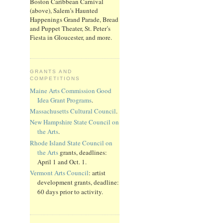
Boston Caribbean Carnival
(above), Salem’s Haunted
Happenings Grand Parade, Bread
and Puppet Theater, St. Peter’s
Fiesta in Gloucester, and more.
GRANTS AND
COMPETITIONS
Maine Arts Commission Good
Idea Grant Programs
.
Massachusetts Cultural Council
.
New Hampshire State Council on
the Arts
.
Rhode Island State Council on
the Arts
grants, deadlines:
April 1 and Oct. 1.
Vermont Arts Council
: artist
development grants, deadline:
60 days prior to activity.