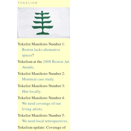
YOKELISM
Yokelist Manifesto Number 1:
Boston lacks alternative
spaces
?
Yokelism at the
2008 Boston Art
Awards
.
Yokelist Manifesto Number 2:
Montreal case study
.
Yokelist Manifesto Number 3:
Hire locally
.
Yokelist Manifesto Number 4:
We need coverage of our
living artists
.
Yokelist Manifesto Number 5:
We need local retrospectives
.
Yokelism update: Coverage of