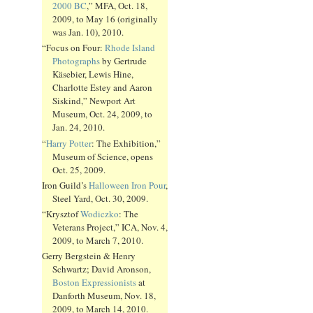
2000 BC
,” MFA, Oct. 18,
2009, to May 16 (originally
was Jan. 10), 2010.
“Focus on Four:
Rhode Island
Photographs
by Gertrude
Käsebier, Lewis Hine,
Charlotte Estey and Aaron
Siskind,” Newport Art
Museum, Oct. 24, 2009, to
Jan. 24, 2010.
“
Harry Potter
: The Exhibition,”
Museum of Science, opens
Oct. 25, 2009.
Iron Guild’s
Halloween Iron Pour
,
Steel Yard, Oct. 30, 2009.
“Krysztof
Wodiczko
: The
Veterans Project,” ICA, Nov. 4,
2009, to March 7, 2010.
Gerry Bergstein & Henry
Schwartz; David Aronson,
Boston Expressionists
at
Danforth Museum, Nov. 18,
2009, to March 14, 2010.