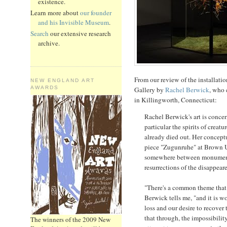
existence.
Learn more about
our founder
and his Invisible Museum
.
Search
our extensive research
archive.
From our review of the installati
NEW ENGLAND ART
AWARDS
Gallery by
Rachel Berwick
, who 
in Killingworth, Connecticut:
Rachel Berwick's art is conce
particular the spirits of creatu
already died out. Her conceptu
piece "Zugunruhe" at Brown U
somewhere between monument 
resurrections of the disappear
"There's a common theme that 
Berwick tells me, "and it is w
loss and our desire to recover
that through, the impossibility
The winners of the 2009 New