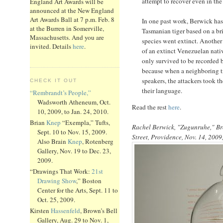
attempt to recover even in the 
England Art Awards will be
announced at the New England
Art Awards Ball at 7 p.m. Feb. 8
In one past work, Berwick has
at the Burren in Somerville,
Tasmanian tiger based on a brie
Massachusetts. And you are
species went extinct. Another 
invited. Details
here
.
of an extinct Venezuelan nati
only survived to be recorded 
because when a neighboring tr
speakers, the attackers took t
CHECK IT OUT
their language.
“Rembrandt’s People,”
Wadsworth Atheneum, Oct.
Read the rest
here
.
10, 2009, to Jan. 24, 2010.
Brian
Knep
“Exempla,” Tufts,
Rachel Berwick, "Zugunruhe," Bro
Sept. 10 to Nov. 15, 2009.
Street, Providence, Nov. 14, 2009,
Also Brain
Knep
, Rotenberg
Gallery, Nov. 19 to Dec. 23,
2009.
“Drawings That Work:
21st
Drawing Show
,” Boston
Center for the Arts, Sept. 11 to
Oct. 25, 2009.
Kirsten
Hassenfeld
, Brown’s Bell
Gallery, Aug. 29 to Nov. 1,