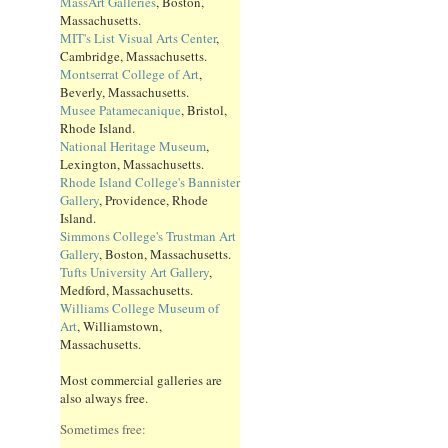
MassArt Galleries
, Boston,
Massachusetts.
MIT's List Visual Arts Center
,
Cambridge, Massachusetts.
Montserrat College of Art
,
Beverly, Massachusetts.
Musee Patamecanique
, Bristol,
Rhode Island.
National Heritage Museum
,
Lexington, Massachusetts.
Rhode Island College's Bannister
Gallery
, Providence, Rhode
Island.
Simmons College's Trustman Art
Gallery
, Boston, Massachusetts.
Tufts University Art Gallery
,
Medford, Massachusetts.
Williams College Museum of
Art
, Williamstown,
Massachusetts.
Most commercial galleries are
also always free.
Sometimes free: