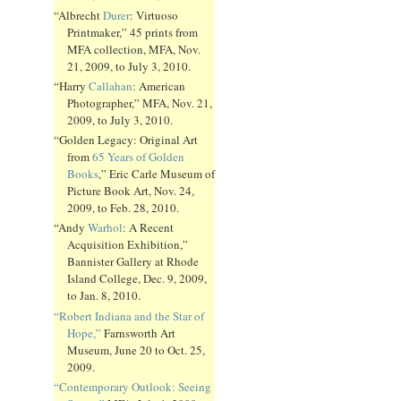
“Albrecht
Durer
: Virtuoso
Printmaker,” 45 prints from
MFA collection, MFA, Nov.
21, 2009, to July 3, 2010.
“Harry
Callahan
: American
Photographer,” MFA, Nov. 21,
2009, to July 3, 2010.
“Golden Legacy: Original Art
from
65 Years of Golden
Books
,” Eric Carle Museum of
Picture Book Art, Nov. 24,
2009, to Feb. 28, 2010.
“Andy
Warhol
: A Recent
Acquisition Exhibition,”
Bannister Gallery at Rhode
Island College, Dec. 9, 2009,
to Jan. 8, 2010.
“Robert Indiana and the Star of
Hope,”
Farnsworth Art
Museum, June 20 to Oct. 25,
2009.
“Contemporary Outlook: Seeing