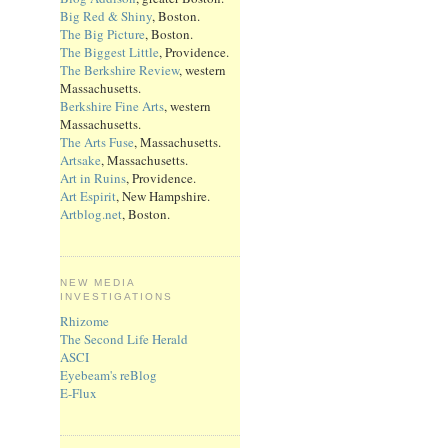
Big Red & Shiny
, Boston.
The Big Picture
, Boston.
The Biggest Little
, Providence.
The Berkshire Review
, western
Massachusetts.
Berkshire Fine Arts
, western
Massachusetts.
The Arts Fuse
, Massachusetts.
Artsake
, Massachusetts.
Art in Ruins
, Providence.
Art Espirit
, New Hampshire.
Artblog.net
, Boston.
NEW MEDIA
INVESTIGATIONS
Rhizome
The Second Life Herald
ASCI
Eyebeam's reBlog
E-Flux