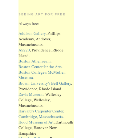
SEEING ART FOR FREE
Always free:
Addison Gallery
, Phillips
Academy, Andover,
Massachusetts.
AS220
, Providence, Rhode
Island.
Boston Athenaeum
.
Boston Center for the Arts
.
Boston College's McMullen
Museum
.
Brown University's Bell Gallery
,
Providence, Rhode Island.
Davis Museum
, Wellesley
College, Wellesley,
Massachusetts.
Harvard’s Carpenter Center,
Cambridge, Massachusetts.
Hood Museum of Art
, Dartmouth
College, Hanover, New
Hampshire.