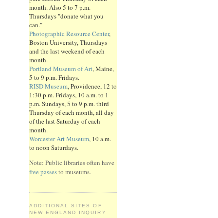
month. Also 5 to 7 p.m.
Thursdays "donate what you
can."
Photographic Resource Center
,
Boston University, Thursdays
and the last weekend of each
month.
Portland Museum of Art
, Maine,
5 to 9 p.m. Fridays.
RISD Museum
, Providence, 12 to
1:30 p.m. Fridays, 10 a.m. to 1
p.m. Sundays, 5 to 9 p.m. third
Thursday of each month, all day
of the last Saturday of each
month.
Worcester Art Museum
, 10 a.m.
to noon Saturdays.
Note: Public libraries often have
free passes
to museums.
ADDITIONAL SITES OF
NEW ENGLAND INQUIRY