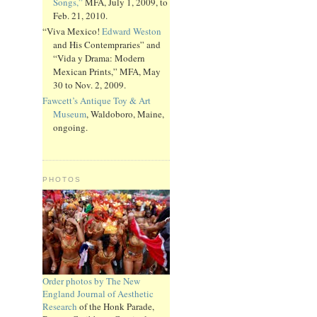
Songs,”
MFA, July 1, 2009, to
Feb. 21, 2010.
“Viva Mexico!
Edward Weston
and His Contempraries” and
“Vida y Drama: Modern
Mexican Prints,” MFA, May
30 to Nov. 2, 2009.
Fawcett’s Antique Toy & Art
Museum
, Waldoboro, Maine,
ongoing.
PHOTOS
Order photos by The New
England Journal of Aesthetic
Research
of the Honk Parade,