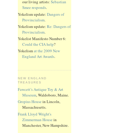
our living artists:
Sebastian
Smee responds
.
Yokelism update:
Dangers of
Provincialism
.
Yokelism update:
Re: Dangers of
Provincialism
.
Yokelist Manifesto Number 6:
Could the CIA help
?
Yokelism
at the 2009 New
England Art Awards
.
NEW ENGLAND
TREASURES
Fawcett’s Antique Toy & Art
Museum
, Waldoboro, Maine.
Gropius House
in Lincoln,
Massachusetts.
Frank Lloyd Wright's
Zimmerman House
in
Manchester, New Hampshire.