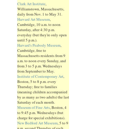
Clark Art Institute
,
Williamstown, Massachusetts,
daily from Nov. 1 to May 31.
Harvard Art Museum
,
Cambridge, 10 a.m. to noon
Saturday, after 4:30 p.m.
everyday (but they're only open
until 5 p.m.).
Harvard's Peabody Museum
,
Cambridge, free to
Massachusetts residents from 9
a.m. to noon every Sunday, and
from 3 to 5 p.m. Wednesdays
from September to May.
Institute of Contemporary Art
,
Boston, 5 to 8 p.m. every
Thursday; free to families
(meaning children accompanied
by as many as two adults) the last
Saturday of each month.
Museum of Fine Arts
, Boston, 4
to 9:45 p.m. Wednesdays (but
charge for special exhibitions).
New Bedford Art Museum
, 5 to 9
p.m. second Thursday of each