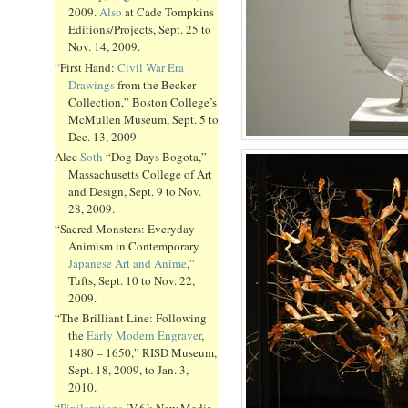
2009.
Also
at Cade Tompkins
Editions/Projects, Sept. 25 to
Nov. 14, 2009.
“First Hand:
Civil War Era
Drawings
from the Becker
Collection,” Boston College’s
McMullen Museum, Sept. 5 to
Dec. 13, 2009.
Alec
Soth
“Dog Days Bogota,”
Massachusetts College of Art
and Design, Sept. 9 to Nov.
28, 2009.
“Sacred Monsters: Everyday
Animism in Contemporary
Japanese Art and Anime
,”
Tufts, Sept. 10 to Nov. 22,
2009.
“The Brilliant Line: Following
the
Early Modern Engraver
,
1480 – 1650,” RISD Museum,
Sept. 18, 2009, to Jan. 3,
2010.
“
Pixilerations
[V.6]: New Media