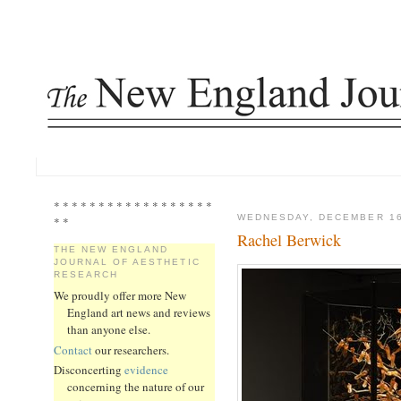
* * * * * * * * * * * * * * * * * *
WEDNESDAY, DECEMBER 16
* *
Rachel Berwick
THE NEW ENGLAND
JOURNAL OF AESTHETIC
RESEARCH
We proudly offer more New
England art news and reviews
than anyone else.
Contact
our researchers.
Disconcerting
evidence
concerning the nature of our