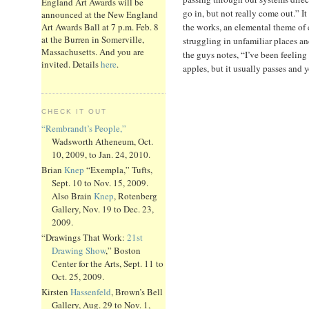
England Art Awards will be
go in, but not really come out.” It
announced at the New England
the works, an elemental theme of
Art Awards Ball at 7 p.m. Feb. 8
at the Burren in Somerville,
struggling in unfamiliar places a
Massachusetts. And you are
the guys notes, “I’ve been feeling
invited. Details
here
.
apples, but it usually passes and 
CHECK IT OUT
“Rembrandt’s People,”
Wadsworth Atheneum, Oct.
10, 2009, to Jan. 24, 2010.
Brian
Knep
“Exempla,” Tufts,
Sept. 10 to Nov. 15, 2009.
Also Brain
Knep
, Rotenberg
Gallery, Nov. 19 to Dec. 23,
2009.
“Drawings That Work:
21st
Drawing Show
,” Boston
Center for the Arts, Sept. 11 to
Oct. 25, 2009.
Kirsten
Hassenfeld
, Brown’s Bell
Gallery, Aug. 29 to Nov. 1,