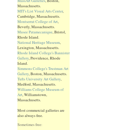
MassArt Galleries
, Boston,
Massachusetts.
MIT's List Visual Arts Center
,
Cambridge, Massachusetts.
Montserrat College of Art
,
Beverly, Massachusetts.
Musee Patamecanique
, Bristol,
Rhode Island.
National Heritage Museum
,
Lexington, Massachusetts.
Rhode Island College's Bannister
Gallery
, Providence, Rhode
Island.
Simmons College's Trustman Art
Gallery
, Boston, Massachusetts.
Tufts University Art Gallery
,
Medford, Massachusetts.
Williams College Museum of
Art
, Williamstown,
Massachusetts.
Most commercial galleries are
also always free.
Sometimes free: