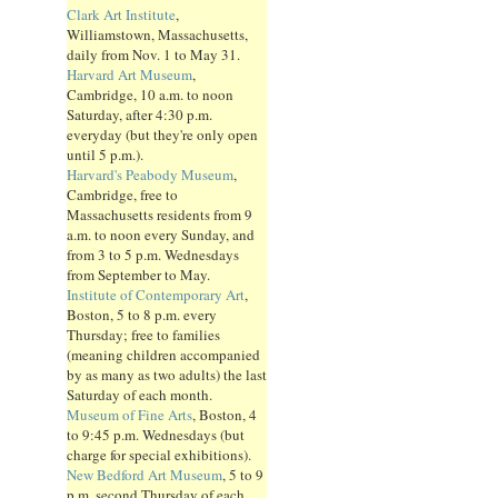
Clark Art Institute
,
Williamstown, Massachusetts,
daily from Nov. 1 to May 31.
Harvard Art Museum
,
Cambridge, 10 a.m. to noon
Saturday, after 4:30 p.m.
everyday (but they're only open
until 5 p.m.).
Harvard's Peabody Museum
,
Cambridge, free to
Massachusetts residents from 9
a.m. to noon every Sunday, and
from 3 to 5 p.m. Wednesdays
from September to May.
Institute of Contemporary Art
,
Boston, 5 to 8 p.m. every
Thursday; free to families
(meaning children accompanied
by as many as two adults) the last
Saturday of each month.
Museum of Fine Arts
, Boston, 4
to 9:45 p.m. Wednesdays (but
charge for special exhibitions).
New Bedford Art Museum
, 5 to 9
p.m. second Thursday of each