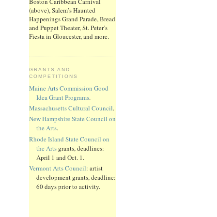
Boston Caribbean Carnival
(above), Salem’s Haunted
Happenings Grand Parade, Bread
and Puppet Theater, St. Peter’s
Fiesta in Gloucester, and more.
GRANTS AND
COMPETITIONS
Maine Arts Commission Good
Idea Grant Programs
.
Massachusetts Cultural Council
.
New Hampshire State Council on
the Arts
.
Rhode Island State Council on
the Arts
grants, deadlines:
April 1 and Oct. 1.
Vermont Arts Council
: artist
development grants, deadline:
60 days prior to activity.