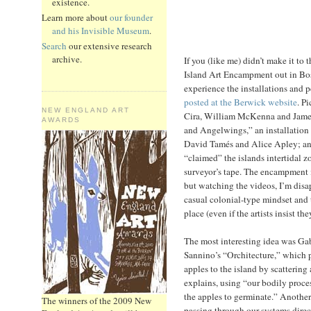
existence.
Learn more about
our founder
and his Invisible Museum
.
Search
our extensive research
archive.
If you (like me) didn’t make it t
Island Art Encampment out in Bos
experience the installations and 
posted at the Berwick website
. P
NEW ENGLAND ART
Cira, William McKenna and James
AWARDS
and Angelwings,” an installation
David Tamés and Alice Apley; a
“claimed” the islands intertidal 
surveyor’s tape. The encampment is
but watching the videos, I’m disa
casual colonial-type mindset and 
place (even if the artists insist t
The most interesting idea was G
Sannino’s “Orchitecture,” which 
apples to the island by scattering
explains, using “our bodily proces
the apples to germinate.” Another 
The winners of the 2009 New
passing through our systems direct