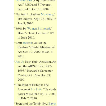
Art,” RISD and 5 Traverse,
Sept. 24 to Oct. 10, 2009.
“Platform 1: Andrew
Mowbray
,”
DeCordova, Sept. 26, 2009, to
Jan. 3, 2010.
“Work by
Women Billboard
,”
Hive Archive, October 2009
to June 2010.
“Brett
Weston
: Out of the
Shadow,” Currier Museum of
Art, Oct. 10, 2009, to Jan. 3,
2010.
“
Act Up
New York: Activism, Art
and the AIDS Crisis, 1987-
1993,” Harvard’s Carpenter
Center, Oct. 15 to Dec. 24,
2009.
“Rare Bird of Fashion: The
Irreverent
Iris Apfel
,” Peabody
Essex Museum, Oct. 17, 2009,
to Feb. 7, 2010.
“Secrets of the Tomb 10A:
Egypt