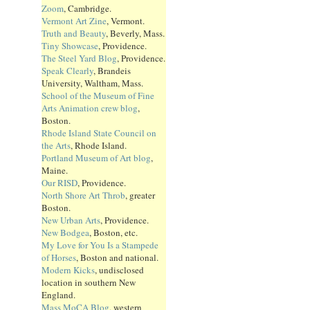
Zoom
, Cambridge.
Vermont Art Zine
, Vermont.
Truth and Beauty
, Beverly, Mass.
Tiny Showcase
, Providence.
The Steel Yard Blog
, Providence.
Speak Clearly
, Brandeis
University, Waltham, Mass.
School of the Museum of Fine
Arts Animation crew blog
,
Boston.
Rhode Island State Council on
the Arts
, Rhode Island.
Portland Museum of Art blog
,
Maine.
Our RISD
, Providence.
North Shore Art Throb
, greater
Boston.
New Urban Arts
, Providence.
New Bodgea
, Boston, etc.
My Love for You Is a Stampede
of Horses
, Boston and national.
Modern Kicks
, undisclosed
location in southern New
England.
Mass MoCA Blog
, western