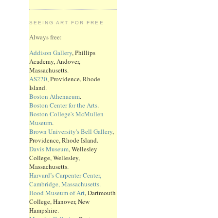
SEEING ART FOR FREE
Always free:
Addison Gallery
, Phillips
Academy, Andover,
Massachusetts.
AS220
, Providence, Rhode
Island.
Boston Athenaeum
.
Boston Center for the Arts
.
Boston College's McMullen
Museum
.
Brown University's Bell Gallery
,
Providence, Rhode Island.
Davis Museum
, Wellesley
College, Wellesley,
Massachusetts.
Harvard’s Carpenter Center,
Cambridge, Massachusetts.
Hood Museum of Art
, Dartmouth
College, Hanover, New
Hampshire.