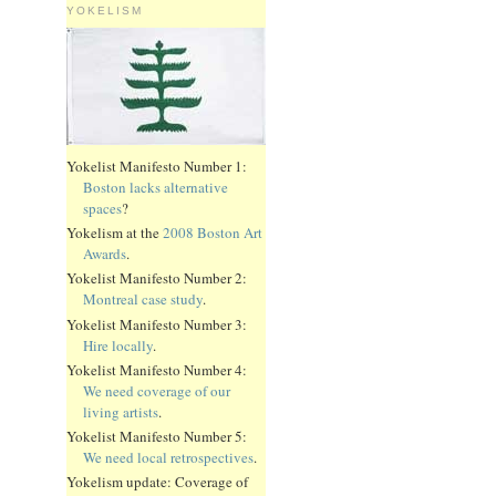
YOKELISM
Yokelist Manifesto Number 1:
Boston lacks alternative
spaces
?
Yokelism at the
2008 Boston Art
Awards
.
Yokelist Manifesto Number 2:
Montreal case study
.
Yokelist Manifesto Number 3:
Hire locally
.
Yokelist Manifesto Number 4:
We need coverage of our
living artists
.
Yokelist Manifesto Number 5:
We need local retrospectives
.
Yokelism update: Coverage of