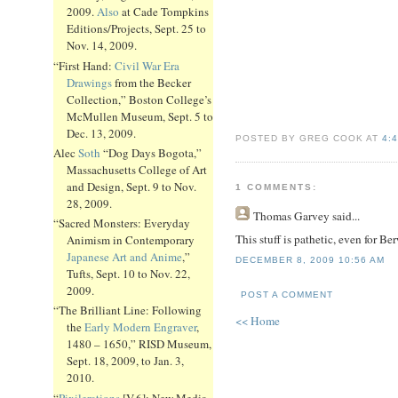
2009.
Also
at Cade Tompkins
Editions/Projects, Sept. 25 to
Nov. 14, 2009.
“First Hand:
Civil War Era
Drawings
from the Becker
Collection,” Boston College’s
McMullen Museum, Sept. 5 to
Dec. 13, 2009.
POSTED BY GREG COOK AT
4:
Alec
Soth
“Dog Days Bogota,”
Massachusetts College of Art
and Design, Sept. 9 to Nov.
1 COMMENTS:
28, 2009.
Thomas Garvey
said...
“Sacred Monsters: Everyday
This stuff is pathetic, even for Be
Animism in Contemporary
Japanese Art and Anime
,”
DECEMBER 8, 2009 10:56 AM
Tufts, Sept. 10 to Nov. 22,
2009.
POST A COMMENT
“The Brilliant Line: Following
<< Home
the
Early Modern Engraver
,
1480 – 1650,” RISD Museum,
Sept. 18, 2009, to Jan. 3,
2010.
“
Pixilerations
[V.6]: New Media