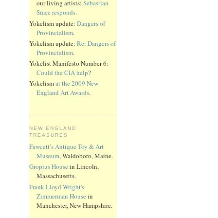
our living artists:
Sebastian
Smee responds
.
Yokelism update:
Dangers of
Provincialism
.
Yokelism update:
Re: Dangers of
Provincialism
.
Yokelist Manifesto Number 6:
Could the CIA help
?
Yokelism
at the 2009 New
England Art Awards
.
NEW ENGLAND
TREASURES
Fawcett’s Antique Toy & Art
Museum
, Waldoboro, Maine.
Gropius House
in Lincoln,
Massachusetts.
Frank Lloyd Wright's
Zimmerman House
in
Manchester, New Hampshire.