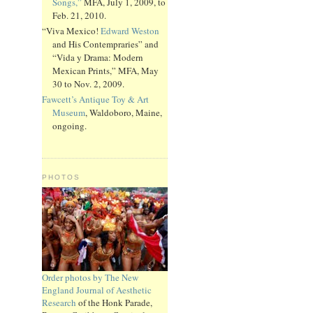
Songs,”
MFA, July 1, 2009, to
Feb. 21, 2010.
“Viva Mexico!
Edward Weston
and His Contempraries” and
“Vida y Drama: Modern
Mexican Prints,” MFA, May
30 to Nov. 2, 2009.
Fawcett’s Antique Toy & Art
Museum
, Waldoboro, Maine,
ongoing.
PHOTOS
Order photos by The New
England Journal of Aesthetic
Research
of the Honk Parade,