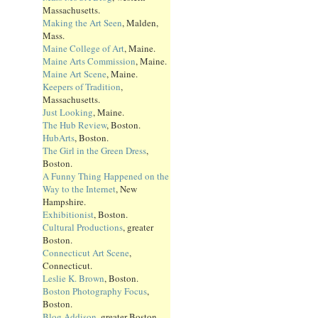
Massachusetts.
Making the Art Seen
, Malden,
Mass.
Maine College of Art
, Maine.
Maine Arts Commission
, Maine.
Maine Art Scene
, Maine.
Keepers of Tradition
,
Massachusetts.
Just Looking
, Maine.
The Hub Review
, Boston.
HubArts
, Boston.
The Girl in the Green Dress
,
Boston.
A Funny Thing Happened on the
Way to the Internet
, New
Hampshire.
Exhibitionist
, Boston.
Cultural Productions
, greater
Boston.
Connecticut Art Scene
,
Connecticut.
Leslie K. Brown
, Boston.
Boston Photography Focus
,
Boston.
Blog Addison
, greater Boston.