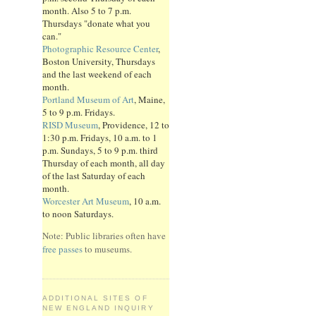
month. Also 5 to 7 p.m.
Thursdays "donate what you
can."
Photographic Resource Center
,
Boston University, Thursdays
and the last weekend of each
month.
Portland Museum of Art
, Maine,
5 to 9 p.m. Fridays.
RISD Museum
, Providence, 12 to
1:30 p.m. Fridays, 10 a.m. to 1
p.m. Sundays, 5 to 9 p.m. third
Thursday of each month, all day
of the last Saturday of each
month.
Worcester Art Museum
, 10 a.m.
to noon Saturdays.
Note: Public libraries often have
free passes
to museums.
ADDITIONAL SITES OF
NEW ENGLAND INQUIRY