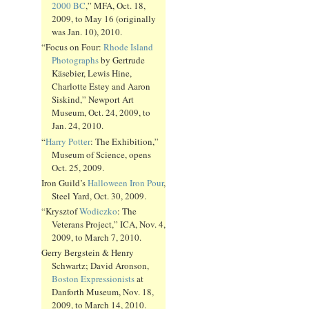
2000 BC
,” MFA, Oct. 18,
2009, to May 16 (originally
was Jan. 10), 2010.
“Focus on Four:
Rhode Island
Photographs
by Gertrude
Käsebier, Lewis Hine,
Charlotte Estey and Aaron
Siskind,” Newport Art
Museum, Oct. 24, 2009, to
Jan. 24, 2010.
“
Harry Potter
: The Exhibition,”
Museum of Science, opens
Oct. 25, 2009.
Iron Guild’s
Halloween Iron Pour
,
Steel Yard, Oct. 30, 2009.
“Krysztof
Wodiczko
: The
Veterans Project,” ICA, Nov. 4,
2009, to March 7, 2010.
Gerry Bergstein & Henry
Schwartz; David Aronson,
Boston Expressionists
at
Danforth Museum, Nov. 18,
2009, to March 14, 2010.