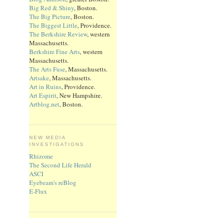
Big Red & Shiny
, Boston.
The Big Picture
, Boston.
The Biggest Little
, Providence.
The Berkshire Review
, western
Massachusetts.
Berkshire Fine Arts
, western
Massachusetts.
The Arts Fuse
, Massachusetts.
Artsake
, Massachusetts.
Art in Ruins
, Providence.
Art Espirit
, New Hampshire.
Artblog.net
, Boston.
NEW MEDIA
INVESTIGATIONS
Rhizome
The Second Life Herald
ASCI
Eyebeam's reBlog
E-Flux