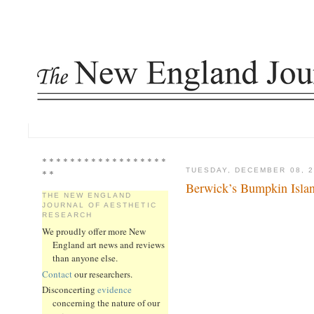
* * * * * * * * * * * * * * * * * *
TUESDAY, DECEMBER 08, 2
* *
Berwick’s Bumpkin Isla
THE NEW ENGLAND
JOURNAL OF AESTHETIC
RESEARCH
We proudly offer more New
England art news and reviews
than anyone else.
Contact
our researchers.
Disconcerting
evidence
concerning the nature of our