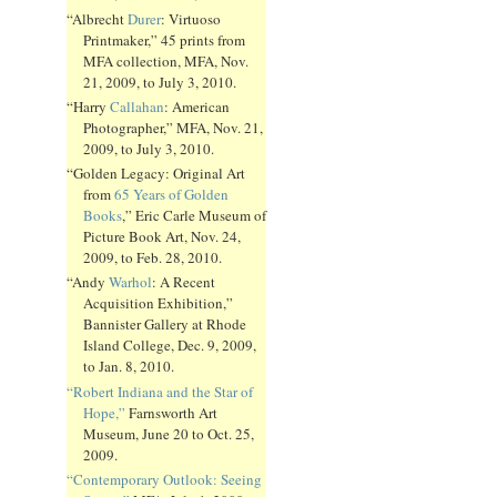
“Albrecht
Durer
: Virtuoso
Printmaker,” 45 prints from
MFA collection, MFA, Nov.
21, 2009, to July 3, 2010.
“Harry
Callahan
: American
Photographer,” MFA, Nov. 21,
2009, to July 3, 2010.
“Golden Legacy: Original Art
from
65 Years of Golden
Books
,” Eric Carle Museum of
Picture Book Art, Nov. 24,
2009, to Feb. 28, 2010.
“Andy
Warhol
: A Recent
Acquisition Exhibition,”
Bannister Gallery at Rhode
Island College, Dec. 9, 2009,
to Jan. 8, 2010.
“Robert Indiana and the Star of
Hope,”
Farnsworth Art
Museum, June 20 to Oct. 25,
2009.
“Contemporary Outlook: Seeing