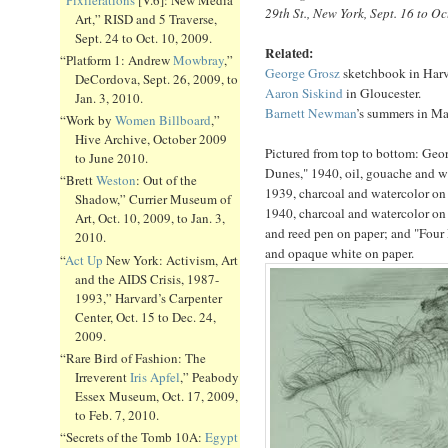
29th St., New York, Sept. 16 to Oc
Art,” RISD and 5 Traverse,
Sept. 24 to Oct. 10, 2009.
Related:
“Platform 1: Andrew
Mowbray
,”
George Grosz
sketchbook in Harv
DeCordova, Sept. 26, 2009, to
Aaron Siskind
in Gloucester.
Jan. 3, 2010.
Barnett Newman
’s summers in Ma
“Work by
Women Billboard
,”
Hive Archive, October 2009
Pictured from top to bottom: Geor
to June 2010.
Dunes," 1940, oil, gouache and w
“Brett
Weston
: Out of the
1939, charcoal and watercolor on
Shadow,” Currier Museum of
1940, charcoal and watercolor on 
Art, Oct. 10, 2009, to Jan. 3,
and reed pen on paper; and "Four 
2010.
and opaque white on paper.
“
Act Up
New York: Activism, Art
and the AIDS Crisis, 1987-
1993,” Harvard’s Carpenter
Center, Oct. 15 to Dec. 24,
2009.
“Rare Bird of Fashion: The
Irreverent
Iris Apfel
,” Peabody
Essex Museum, Oct. 17, 2009,
to Feb. 7, 2010.
“Secrets of the Tomb 10A:
Egypt