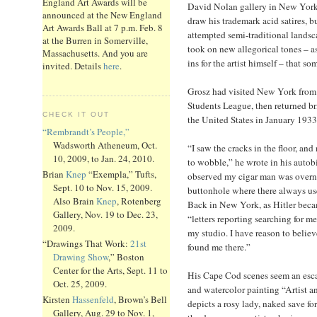
England Art Awards will be
David Nolan gallery in New York
announced at the New England
draw his trademark acid satires, b
Art Awards Ball at 7 p.m. Feb. 8
attempted semi-traditional landsc
at the Burren in Somerville,
took on new allegorical tones – as
Massachusetts. And you are
ins for the artist himself – that so
invited. Details
here
.
Grosz had visited New York from 
Students League, then returned br
CHECK IT OUT
the United States in January 1933
“Rembrandt’s People,”
Wadsworth Atheneum, Oct.
“I saw the cracks in the floor, and
10, 2009, to Jan. 24, 2010.
to wobble,” he wrote in his autob
Brian
Knep
“Exempla,” Tufts,
observed my cigar man was overni
Sept. 10 to Nov. 15, 2009.
buttonhole where there always us
Also Brain
Knep
, Rotenberg
Back in New York, as Hitler beca
Gallery, Nov. 19 to Dec. 23,
“letters reporting searching for 
2009.
my studio. I have reason to believ
“Drawings That Work:
21st
found me there.”
Drawing Show
,” Boston
Center for the Arts, Sept. 11 to
His Cape Cod scenes seem an esca
Oct. 25, 2009.
and watercolor painting “Artist a
Kirsten
Hassenfeld
, Brown’s Bell
depicts a rosy lady, naked save for
Gallery, Aug. 29 to Nov. 1,