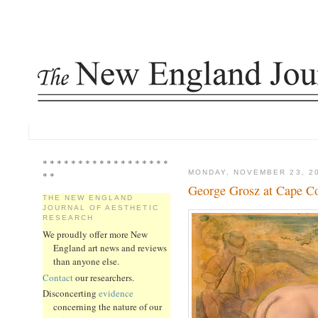
* * * * * * * * * * * * * * * * * *
MONDAY, NOVEMBER 23, 2
* *
George Grosz at Cape C
THE NEW ENGLAND
JOURNAL OF AESTHETIC
RESEARCH
We proudly offer more New
England art news and reviews
than anyone else.
Contact
our researchers.
Disconcerting
evidence
concerning the nature of our