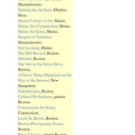
Massachusetts.
Making the Art Seen
, Malden,
Mass.
Maine College of Art
, Maine.
Maine Arts Commission
, Maine.
Maine Art Scene
, Maine.
Keepers of Tradition
,
Massachusetts.
Just Looking
, Maine.
The Hub Review
, Boston.
HubArts
, Boston.
The Girl in the Green Dress
,
Boston.
A Funny Thing Happened on the
Way to the Internet
, New
Hampshire.
Exhibitionist
, Boston.
Cultural Productions
, greater
Boston.
Connecticut Art Scene
,
Connecticut.
Leslie K. Brown
, Boston.
Boston Photography Focus
,
Boston.
Blog Addison
, greater Boston.