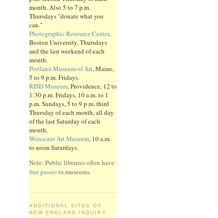
month. Also 5 to 7 p.m.
Thursdays "donate what you
can."
Photographic Resource Center
,
Boston University, Thursdays
and the last weekend of each
month.
Portland Museum of Art
, Maine,
5 to 9 p.m. Fridays.
RISD Museum
, Providence, 12 to
1:30 p.m. Fridays, 10 a.m. to 1
p.m. Sundays, 5 to 9 p.m. third
Thursday of each month, all day
of the last Saturday of each
month.
Worcester Art Museum
, 10 a.m.
to noon Saturdays.
Note: Public libraries often have
free passes
to museums.
ADDITIONAL SITES OF
NEW ENGLAND INQUIRY