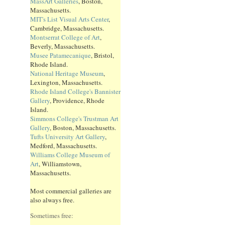
MassArt Galleries
, Boston,
Massachusetts.
MIT's List Visual Arts Center
,
Cambridge, Massachusetts.
Montserrat College of Art
,
Beverly, Massachusetts.
Musee Patamecanique
, Bristol,
Rhode Island.
National Heritage Museum
,
Lexington, Massachusetts.
Rhode Island College's Bannister
Gallery
, Providence, Rhode
Island.
Simmons College's Trustman Art
Gallery
, Boston, Massachusetts.
Tufts University Art Gallery
,
Medford, Massachusetts.
Williams College Museum of
Art
, Williamstown,
Massachusetts.
Most commercial galleries are
also always free.
Sometimes free: