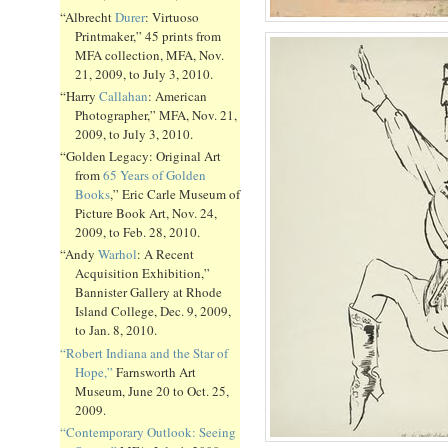
“Albrecht
Durer
: Virtuoso
Printmaker,” 45 prints from
MFA collection, MFA, Nov.
21, 2009, to July 3, 2010.
“Harry
Callahan
: American
Photographer,” MFA, Nov. 21,
2009, to July 3, 2010.
“Golden Legacy: Original Art
from
65 Years of Golden
Books
,” Eric Carle Museum of
Picture Book Art, Nov. 24,
2009, to Feb. 28, 2010.
“Andy
Warhol
: A Recent
Acquisition Exhibition,”
Bannister Gallery at Rhode
Island College, Dec. 9, 2009,
to Jan. 8, 2010.
“Robert Indiana and the Star of
Hope,”
Farnsworth Art
Museum, June 20 to Oct. 25,
2009.
“Contemporary Outlook: Seeing