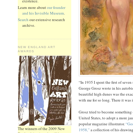
existence.
Learn more about
our founder
and his Invisible Museum
.
Search
our extensive research
archive.
NEW ENGLAND ART
AWARDS
“In 1935 I spent the first of sev
George Grosz wrote in his autobi
beautiful high dunes was the exac
with me for so long. There it was in
Grosz tried to become something o
United States, to adopt a more j
popular magazine illustrator.
“Geo
The winners of the 2009 New
1958,”
a collection of his drawin