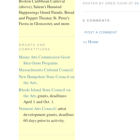
Boston Caribbean Carnival
POSTED BY GREG COOK AT
10
(above), Salem’s Haunted
Happenings Grand Parade, Bread
and Puppet Theater, St. Peter’s
0 COMMENTS:
Fiesta in Gloucester, and more.
POST A COMMENT
<< Home
GRANTS AND
COMPETITIONS
Maine Arts Commission Good
Idea Grant Programs
.
Massachusetts Cultural Council
.
New Hampshire State Council on
the Arts
.
Rhode Island State Council on
the Arts
grants, deadlines:
April 1 and Oct. 1.
Vermont Arts Council
: artist
development grants, deadline:
60 days prior to activity.