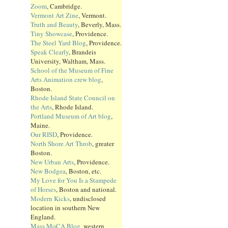
Zoom
, Cambridge.
Vermont Art Zine
, Vermont.
Truth and Beauty
, Beverly, Mass.
Tiny Showcase
, Providence.
The Steel Yard Blog
, Providence.
Speak Clearly
, Brandeis
University, Waltham, Mass.
School of the Museum of Fine
Arts Animation crew blog
,
Boston.
Rhode Island State Council on
the Arts
, Rhode Island.
Portland Museum of Art blog
,
Maine.
Our RISD
, Providence.
North Shore Art Throb
, greater
Boston.
New Urban Arts
, Providence.
New Bodgea
, Boston, etc.
My Love for You Is a Stampede
of Horses
, Boston and national.
Modern Kicks
, undisclosed
location in southern New
England.
Mass MoCA Blog
, western