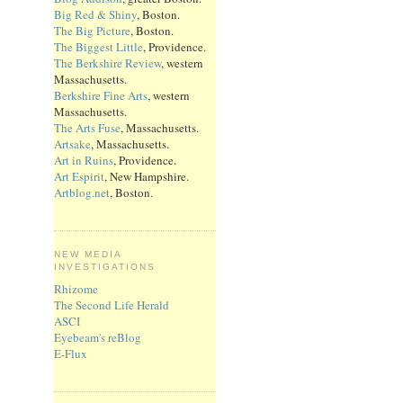
Big Red & Shiny
, Boston.
The Big Picture
, Boston.
The Biggest Little
, Providence.
The Berkshire Review
, western
Massachusetts.
Berkshire Fine Arts
, western
Massachusetts.
The Arts Fuse
, Massachusetts.
Artsake
, Massachusetts.
Art in Ruins
, Providence.
Art Espirit
, New Hampshire.
Artblog.net
, Boston.
NEW MEDIA
INVESTIGATIONS
Rhizome
The Second Life Herald
ASCI
Eyebeam's reBlog
E-Flux