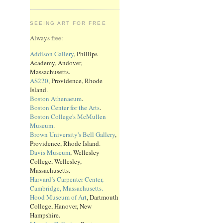
SEEING ART FOR FREE
Always free:
Addison Gallery
, Phillips
Academy, Andover,
Massachusetts.
AS220
, Providence, Rhode
Island.
Boston Athenaeum
.
Boston Center for the Arts
.
Boston College's McMullen
Museum
.
Brown University's Bell Gallery
,
Providence, Rhode Island.
Davis Museum
, Wellesley
College, Wellesley,
Massachusetts.
Harvard’s Carpenter Center,
Cambridge, Massachusetts.
Hood Museum of Art
, Dartmouth
College, Hanover, New
Hampshire.