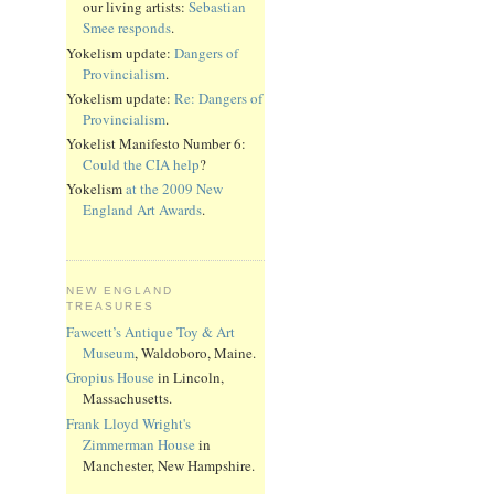
our living artists:
Sebastian
Smee responds
.
Yokelism update:
Dangers of
Provincialism
.
Yokelism update:
Re: Dangers of
Provincialism
.
Yokelist Manifesto Number 6:
Could the CIA help
?
Yokelism
at the 2009 New
England Art Awards
.
NEW ENGLAND
TREASURES
Fawcett’s Antique Toy & Art
Museum
, Waldoboro, Maine.
Gropius House
in Lincoln,
Massachusetts.
Frank Lloyd Wright's
Zimmerman House
in
Manchester, New Hampshire.