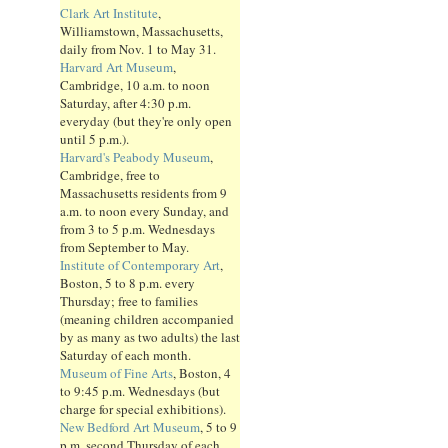
Clark Art Institute
,
Williamstown, Massachusetts,
daily from Nov. 1 to May 31.
Harvard Art Museum
,
Cambridge, 10 a.m. to noon
Saturday, after 4:30 p.m.
everyday (but they're only open
until 5 p.m.).
Harvard's Peabody Museum
,
Cambridge, free to
Massachusetts residents from 9
a.m. to noon every Sunday, and
from 3 to 5 p.m. Wednesdays
from September to May.
Institute of Contemporary Art
,
Boston, 5 to 8 p.m. every
Thursday; free to families
(meaning children accompanied
by as many as two adults) the last
Saturday of each month.
Museum of Fine Arts
, Boston, 4
to 9:45 p.m. Wednesdays (but
charge for special exhibitions).
New Bedford Art Museum
, 5 to 9
p.m. second Thursday of each