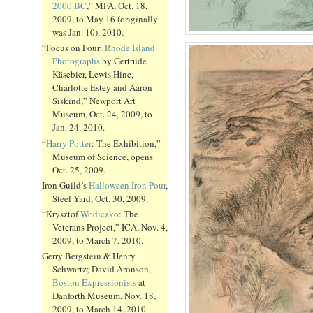
2000 BC
,” MFA, Oct. 18,
2009, to May 16 (originally
was Jan. 10), 2010.
“Focus on Four:
Rhode Island
Photographs
by Gertrude
Käsebier, Lewis Hine,
Charlotte Estey and Aaron
Siskind,” Newport Art
Museum, Oct. 24, 2009, to
Jan. 24, 2010.
“
Harry Potter
: The Exhibition,”
Museum of Science, opens
Oct. 25, 2009.
Iron Guild’s
Halloween Iron Pour
,
Steel Yard, Oct. 30, 2009.
“Krysztof
Wodiczko
: The
Veterans Project,” ICA, Nov. 4,
2009, to March 7, 2010.
Gerry Bergstein & Henry
Schwartz; David Aronson,
Boston Expressionists
at
Danforth Museum, Nov. 18,
2009, to March 14, 2010.