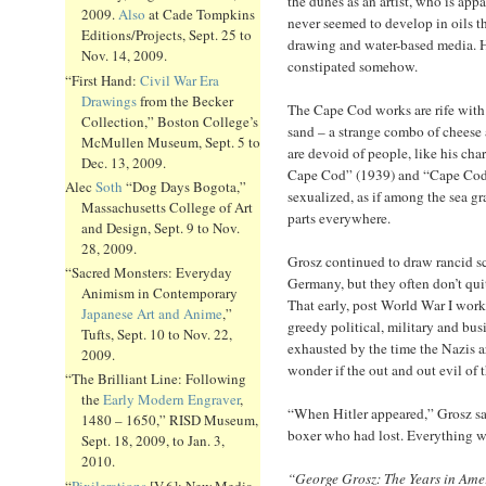
the dunes as an artist, who is app
2009.
Also
at Cade Tompkins
never seemed to develop in oils th
Editions/Projects, Sept. 25 to
drawing and water-based media. Hi
Nov. 14, 2009.
constipated somehow.
“First Hand:
Civil War Era
Drawings
from the Becker
The Cape Cod works are rife with
Collection,” Boston College’s
sand – a strange combo of cheese
McMullen Museum, Sept. 5 to
are devoid of people, like his ch
Dec. 13, 2009.
Cape Cod” (1939) and “Cape Cod.
Alec
Soth
“Dog Days Bogota,”
sexualized, as if among the sea gr
Massachusetts College of Art
parts everywhere.
and Design, Sept. 9 to Nov.
28, 2009.
Grosz continued to draw rancid sc
“Sacred Monsters: Everyday
Germany, but they often don’t quit
Animism in Contemporary
That early, post World War I wor
Japanese Art and Anime
,”
greedy political, military and bus
Tufts, Sept. 10 to Nov. 22,
exhausted by the time the Nazis a
2009.
wonder if the out and out evil of
“The Brilliant Line: Following
the
Early Modern Engraver
,
“When Hitler appeared,” Grosz said
1480 – 1650,” RISD Museum,
boxer who had lost. Everything w
Sept. 18, 2009, to Jan. 3,
2010.
“George Grosz: The Years in Ame
“
Pixilerations
[V.6]: New Media