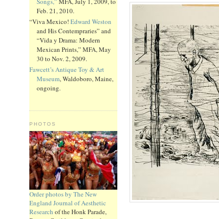
Songs,”
MFA, July 1, 2009, to
Feb. 21, 2010.
“Viva Mexico!
Edward Weston
and His Contempraries” and
“Vida y Drama: Modern
Mexican Prints,” MFA, May
30 to Nov. 2, 2009.
Fawcett’s Antique Toy & Art
Museum
, Waldoboro, Maine,
ongoing.
PHOTOS
Order photos by The New
England Journal of Aesthetic
Research
of the Honk Parade,