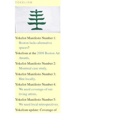
YOKELISM
Yokelist Manifesto Number 1:
Boston lacks alternative
spaces
?
Yokelism at the
2008 Boston Art
Awards
.
Yokelist Manifesto Number 2:
Montreal case study
.
Yokelist Manifesto Number 3:
Hire locally
.
Yokelist Manifesto Number 4:
We need coverage of our
living artists
.
Yokelist Manifesto Number 5:
We need local retrospectives
.
Yokelism update: Coverage of