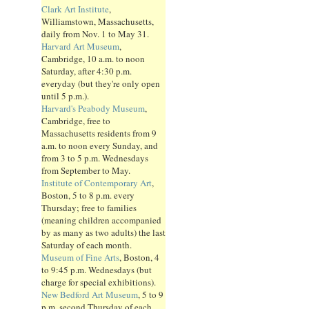
Clark Art Institute
,
Williamstown, Massachusetts,
daily from Nov. 1 to May 31.
Harvard Art Museum
,
Cambridge, 10 a.m. to noon
Saturday, after 4:30 p.m.
everyday (but they're only open
until 5 p.m.).
Harvard's Peabody Museum
,
Cambridge, free to
Massachusetts residents from 9
a.m. to noon every Sunday, and
from 3 to 5 p.m. Wednesdays
from September to May.
Institute of Contemporary Art
,
Boston, 5 to 8 p.m. every
Thursday; free to families
(meaning children accompanied
by as many as two adults) the last
Saturday of each month.
Museum of Fine Arts
, Boston, 4
to 9:45 p.m. Wednesdays (but
charge for special exhibitions).
New Bedford Art Museum
, 5 to 9
p.m. second Thursday of each