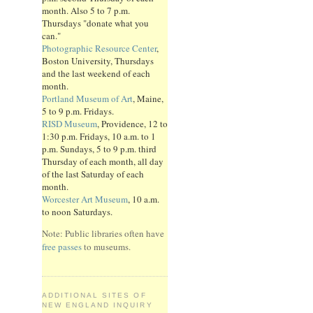
month. Also 5 to 7 p.m.
Thursdays "donate what you
can."
Photographic Resource Center
,
Boston University, Thursdays
and the last weekend of each
month.
Portland Museum of Art
, Maine,
5 to 9 p.m. Fridays.
RISD Museum
, Providence, 12 to
1:30 p.m. Fridays, 10 a.m. to 1
p.m. Sundays, 5 to 9 p.m. third
Thursday of each month, all day
of the last Saturday of each
month.
Worcester Art Museum
, 10 a.m.
to noon Saturdays.
Note: Public libraries often have
free passes
to museums.
ADDITIONAL SITES OF
NEW ENGLAND INQUIRY