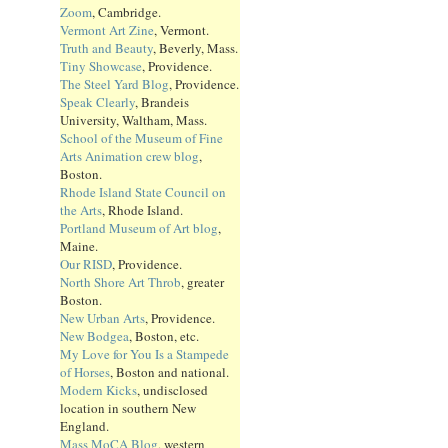
Zoom
, Cambridge.
Vermont Art Zine
, Vermont.
Truth and Beauty
, Beverly, Mass.
Tiny Showcase
, Providence.
The Steel Yard Blog
, Providence.
Speak Clearly
, Brandeis
University, Waltham, Mass.
School of the Museum of Fine
Arts Animation crew blog
,
Boston.
Rhode Island State Council on
the Arts
, Rhode Island.
Portland Museum of Art blog
,
Maine.
Our RISD
, Providence.
North Shore Art Throb
, greater
Boston.
New Urban Arts
, Providence.
New Bodgea
, Boston, etc.
My Love for You Is a Stampede
of Horses
, Boston and national.
Modern Kicks
, undisclosed
location in southern New
England.
Mass MoCA Blog
, western