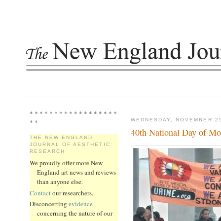
* * * * * * * * * * * * * * * * * *
WEDNESDAY, NOVEMBER 25
* *
40th National Day of M
THE NEW ENGLAND
JOURNAL OF AESTHETIC
RESEARCH
We proudly offer more New
England art news and reviews
than anyone else.
Contact
our researchers.
Disconcerting
evidence
concerning the nature of our