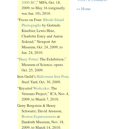
POST A COMMENT
2000 BC
,” MFA, Oct. 18,
2009, to May 16 (originally
<< Home
was Jan. 10), 2010.
“Focus on Four:
Rhode Island
Photographs
by Gertrude
Käsebier, Lewis Hine,
Charlotte Estey and Aaron
Siskind,” Newport Art
Museum, Oct. 24, 2009, to
Jan. 24, 2010.
“
Harry Potter
: The Exhibition,”
Museum of Science, opens
Oct. 25, 2009.
Iron Guild’s
Halloween Iron Pour
,
Steel Yard, Oct. 30, 2009.
“Krysztof
Wodiczko
: The
Veterans Project,” ICA, Nov. 4,
2009, to March 7, 2010.
Gerry Bergstein & Henry
Schwartz; David Aronson,
Boston Expressionists
at
Danforth Museum, Nov. 18,
2009, to March 14, 2010.