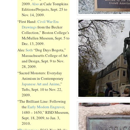
2009.
Also
at Cade Tompkins
Editions/Projects, Sept. 25 to
Nov. 14, 2009.
“First Hand:
Civil War Era
Drawings
from the Becker
Collection,” Boston College’s
McMullen Museum, Sept. 5 to
Dec. 13, 2009.
Alec
Soth
“Dog Days Bogota,”
Massachusetts College of Art
and Design, Sept. 9 to Nov.
28, 2009.
“Sacred Monsters: Everyday
Animism in Contemporary
Japanese Art and Anime
,”
Tufts, Sept. 10 to Nov. 22,
2009.
“The Brilliant Line: Following
the
Early Modern Engraver
,
1480 – 1650,” RISD Museum,
Sept. 18, 2009, to Jan. 3,
2010.
“
Pixilerations
[V.6]: New Media