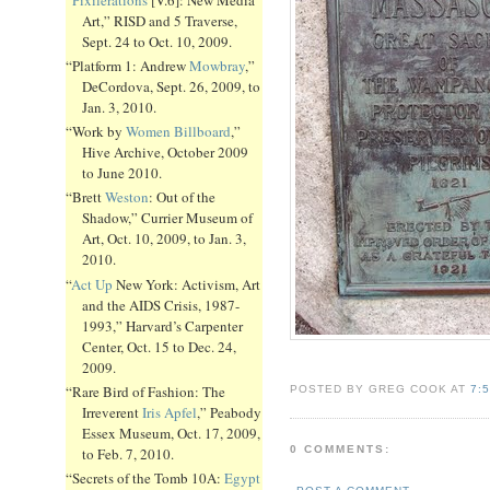
Art,” RISD and 5 Traverse,
Sept. 24 to Oct. 10, 2009.
“Platform 1: Andrew
Mowbray
,”
DeCordova, Sept. 26, 2009, to
Jan. 3, 2010.
“Work by
Women Billboard
,”
Hive Archive, October 2009
to June 2010.
“Brett
Weston
: Out of the
Shadow,” Currier Museum of
Art, Oct. 10, 2009, to Jan. 3,
2010.
“
Act Up
New York: Activism, Art
and the AIDS Crisis, 1987-
1993,” Harvard’s Carpenter
Center, Oct. 15 to Dec. 24,
2009.
“Rare Bird of Fashion: The
POSTED BY GREG COOK AT
7:
Irreverent
Iris Apfel
,” Peabody
Essex Museum, Oct. 17, 2009,
0 COMMENTS:
to Feb. 7, 2010.
“Secrets of the Tomb 10A:
Egypt