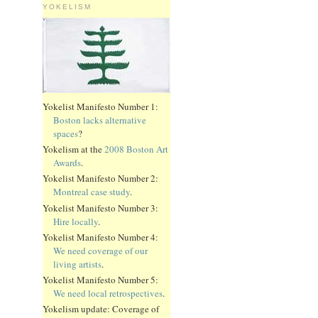
YOKELISM
Yokelist Manifesto Number 1:
Boston lacks alternative
spaces
?
Yokelism at the
2008 Boston Art
Awards
.
Yokelist Manifesto Number 2:
Montreal case study
.
Yokelist Manifesto Number 3:
Hire locally
.
Yokelist Manifesto Number 4:
We need coverage of our
living artists
.
Yokelist Manifesto Number 5:
We need local retrospectives
.
Yokelism update: Coverage of