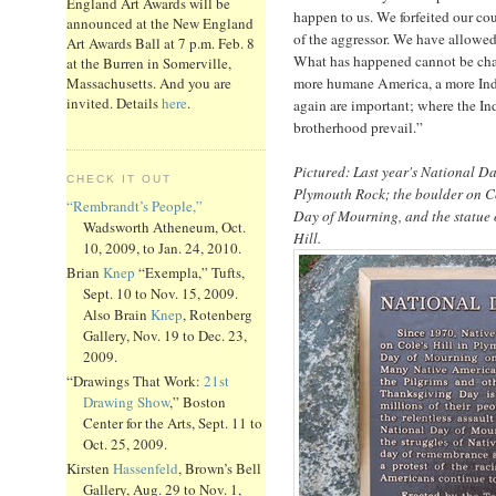
England Art Awards will be
happen to us. We forfeited our cou
announced at the New England
of the aggressor. We have allowed
Art Awards Ball at 7 p.m. Feb. 8
What has happened cannot be cha
at the Burren in Somerville,
more humane America, a more Ind
Massachusetts. And you are
invited. Details
here
.
again are important; where the Ind
brotherhood prevail.”
Pictured: Last year's National D
CHECK IT OUT
Plymouth Rock; the boulder on C
“Rembrandt’s People,”
Day of Mourning, and the statue o
Wadsworth Atheneum, Oct.
Hill.
10, 2009, to Jan. 24, 2010.
Brian
Knep
“Exempla,” Tufts,
Sept. 10 to Nov. 15, 2009.
Also Brain
Knep
, Rotenberg
Gallery, Nov. 19 to Dec. 23,
2009.
“Drawings That Work:
21st
Drawing Show
,” Boston
Center for the Arts, Sept. 11 to
Oct. 25, 2009.
Kirsten
Hassenfeld
, Brown’s Bell
Gallery, Aug. 29 to Nov. 1,