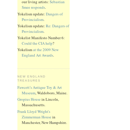
our living artists:
Sebastian
Smee responds
.
Yokelism update:
Dangers of
Provincialism
.
Yokelism update:
Re: Dangers of
Provincialism
.
Yokelist Manifesto Number 6:
Could the CIA help
?
Yokelism
at the 2009 New
England Art Awards
.
NEW ENGLAND
TREASURES
Fawcett’s Antique Toy & Art
Museum
, Waldoboro, Maine.
Gropius House
in Lincoln,
Massachusetts.
Frank Lloyd Wright's
Zimmerman House
in
Manchester, New Hampshire.