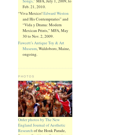
Songs,”
MFA, July 1, 2009, to
Feb. 21, 2010.
“Viva Mexico!
Edward Weston
and His Contempraries” and
“Vida y Drama: Modern
Mexican Prints,” MFA, May
30 to Nov. 2, 2009.
Fawcett’s Antique Toy & Art
Museum
, Waldoboro, Maine,
ongoing.
PHOTOS
Order photos by The New
England Journal of Aesthetic
Research
of the Honk Parade,