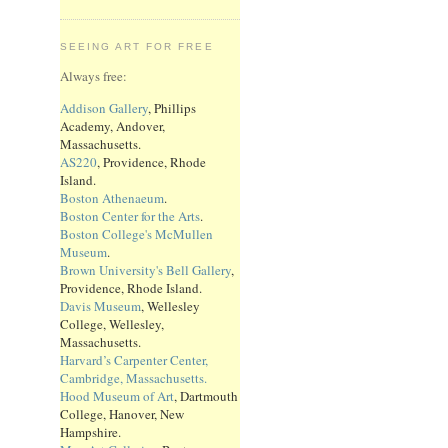
SEEING ART FOR FREE
Always free:
Addison Gallery
, Phillips
Academy, Andover,
Massachusetts.
AS220
, Providence, Rhode
Island.
Boston Athenaeum
.
Boston Center for the Arts
.
Boston College's McMullen
Museum
.
Brown University's Bell Gallery
,
Providence, Rhode Island.
Davis Museum
, Wellesley
College, Wellesley,
Massachusetts.
Harvard’s Carpenter Center,
Cambridge, Massachusetts.
Hood Museum of Art
, Dartmouth
College, Hanover, New
Hampshire.