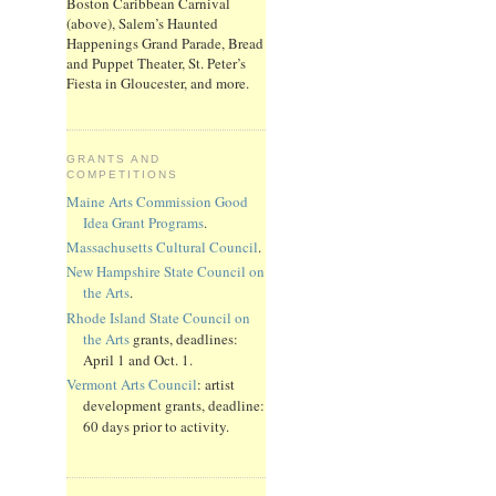
Boston Caribbean Carnival
(above), Salem’s Haunted
Happenings Grand Parade, Bread
and Puppet Theater, St. Peter’s
Fiesta in Gloucester, and more.
GRANTS AND
COMPETITIONS
Maine Arts Commission Good
Idea Grant Programs
.
Massachusetts Cultural Council
.
New Hampshire State Council on
the Arts
.
Rhode Island State Council on
the Arts
grants, deadlines:
April 1 and Oct. 1.
Vermont Arts Council
: artist
development grants, deadline:
60 days prior to activity.