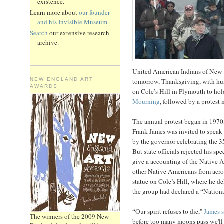
existence.
Learn more about
our founder
and his Invisible Museum
.
Search
our extensive research
archive.
United American Indians of New 
NEW ENGLAND ART
tomorrow, Thanksgiving, with hun
AWARDS
on Cole’s Hill in Plymouth to hol
Mourning
, followed by a protest
The annual protest began in 19
Frank James was invited to speak
by the governor celebrating the 3
But state officials rejected his s
give a accounting of the Native A
other Native Americans from acros
statue on Cole’s Hill, where he d
the group had declared a “Nation
“Our spirit refuses to die,"
James s
The winners of the 2009 New
before too many moons pass we'll