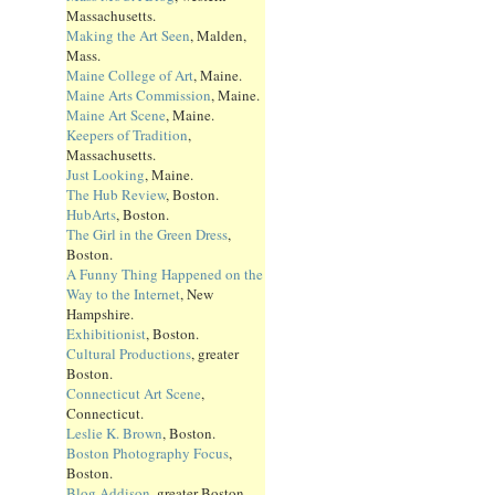
Massachusetts.
Making the Art Seen
, Malden,
Mass.
Maine College of Art
, Maine.
Maine Arts Commission
, Maine.
Maine Art Scene
, Maine.
Keepers of Tradition
,
Massachusetts.
Just Looking
, Maine.
The Hub Review
, Boston.
HubArts
, Boston.
The Girl in the Green Dress
,
Boston.
A Funny Thing Happened on the
Way to the Internet
, New
Hampshire.
Exhibitionist
, Boston.
Cultural Productions
, greater
Boston.
Connecticut Art Scene
,
Connecticut.
Leslie K. Brown
, Boston.
Boston Photography Focus
,
Boston.
Blog Addison
, greater Boston.