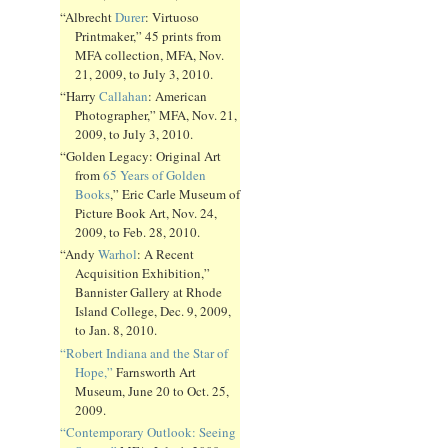
“Albrecht
Durer
: Virtuoso
Printmaker,” 45 prints from
MFA collection, MFA, Nov.
21, 2009, to July 3, 2010.
“Harry
Callahan
: American
Photographer,” MFA, Nov. 21,
2009, to July 3, 2010.
“Golden Legacy: Original Art
from
65 Years of Golden
Books
,” Eric Carle Museum of
Picture Book Art, Nov. 24,
2009, to Feb. 28, 2010.
“Andy
Warhol
: A Recent
Acquisition Exhibition,”
Bannister Gallery at Rhode
Island College, Dec. 9, 2009,
to Jan. 8, 2010.
“Robert Indiana and the Star of
Hope,”
Farnsworth Art
Museum, June 20 to Oct. 25,
2009.
“Contemporary Outlook: Seeing