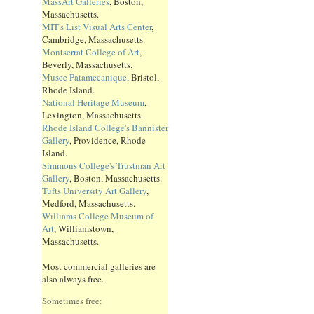
MassArt Galleries
, Boston,
Massachusetts.
MIT's List Visual Arts Center
,
Cambridge, Massachusetts.
Montserrat College of Art
,
Beverly, Massachusetts.
Musee Patamecanique
, Bristol,
Rhode Island.
National Heritage Museum
,
Lexington, Massachusetts.
Rhode Island College's Bannister
Gallery
, Providence, Rhode
Island.
Simmons College's Trustman Art
Gallery
, Boston, Massachusetts.
Tufts University Art Gallery
,
Medford, Massachusetts.
Williams College Museum of
Art
, Williamstown,
Massachusetts.
Most commercial galleries are
also always free.
Sometimes free: