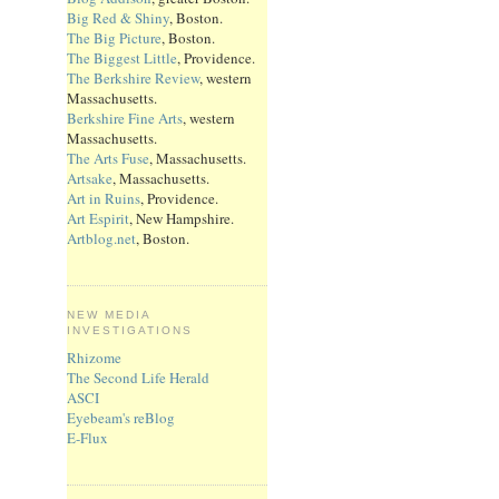
Big Red & Shiny
, Boston.
The Big Picture
, Boston.
The Biggest Little
, Providence.
The Berkshire Review
, western
Massachusetts.
Berkshire Fine Arts
, western
Massachusetts.
The Arts Fuse
, Massachusetts.
Artsake
, Massachusetts.
Art in Ruins
, Providence.
Art Espirit
, New Hampshire.
Artblog.net
, Boston.
NEW MEDIA
INVESTIGATIONS
Rhizome
The Second Life Herald
ASCI
Eyebeam's reBlog
E-Flux