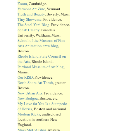
Zoom
, Cambridge.
Vermont Art Zine
, Vermont.
Truth and Beauty
, Beverly, Mass.
Tiny Showcase
, Providence.
The Steel Yard Blog
, Providence.
Speak Clearly
, Brandeis
University, Waltham, Mass.
School of the Museum of Fine
Arts Animation crew blog
,
Boston.
Rhode Island State Council on
the Arts
, Rhode Island.
Portland Museum of Art blog
,
Maine.
Our RISD
, Providence.
North Shore Art Throb
, greater
Boston.
New Urban Arts
, Providence.
New Bodgea
, Boston, etc.
My Love for You Is a Stampede
of Horses
, Boston and national.
Modern Kicks
, undisclosed
location in southern New
England.
Mass MoCA Blog
, western