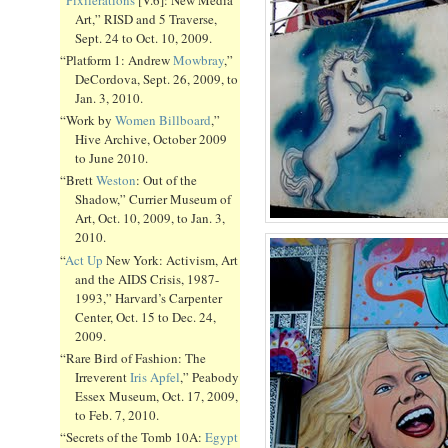
Art,” RISD and 5 Traverse,
Sept. 24 to Oct. 10, 2009.
“Platform 1: Andrew
Mowbray
,”
DeCordova, Sept. 26, 2009, to
Jan. 3, 2010.
“Work by
Women Billboard
,”
Hive Archive, October 2009
to June 2010.
“Brett
Weston
: Out of the
Shadow,” Currier Museum of
Art, Oct. 10, 2009, to Jan. 3,
2010.
“
Act Up
New York: Activism, Art
and the AIDS Crisis, 1987-
1993,” Harvard’s Carpenter
Center, Oct. 15 to Dec. 24,
2009.
“Rare Bird of Fashion: The
Irreverent
Iris Apfel
,” Peabody
Essex Museum, Oct. 17, 2009,
to Feb. 7, 2010.
“Secrets of the Tomb 10A:
Egypt