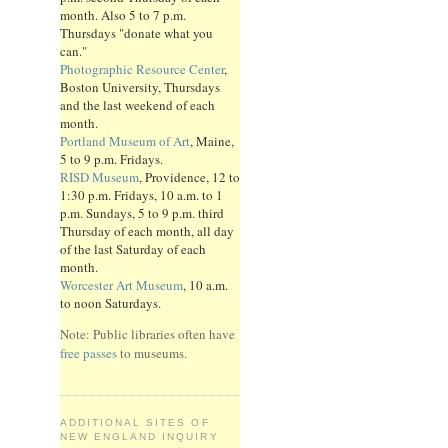
month. Also 5 to 7 p.m.
Thursdays "donate what you
can."
Photographic Resource Center
,
Boston University, Thursdays
and the last weekend of each
month.
Portland Museum of Art
, Maine,
5 to 9 p.m. Fridays.
RISD Museum
, Providence, 12 to
1:30 p.m. Fridays, 10 a.m. to 1
p.m. Sundays, 5 to 9 p.m. third
Thursday of each month, all day
of the last Saturday of each
month.
Worcester Art Museum
, 10 a.m.
to noon Saturdays.
Note: Public libraries often have
free passes
to museums.
ADDITIONAL SITES OF
NEW ENGLAND INQUIRY