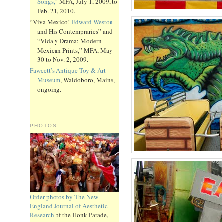
Songs,”
MFA, July 1, 2009, to
Feb. 21, 2010.
“Viva Mexico!
Edward Weston
and His Contempraries” and
“Vida y Drama: Modern
Mexican Prints,” MFA, May
30 to Nov. 2, 2009.
Fawcett’s Antique Toy & Art
Museum
, Waldoboro, Maine,
ongoing.
PHOTOS
Order photos by The New
England Journal of Aesthetic
Research
of the Honk Parade,