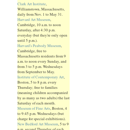
Clark Art Institute
,
Williamstown, Massachusetts,
daily from Nov. 1 to May 31.
Harvard Art Museum
,
Cambridge, 10 a.m. to noon
Saturday, after 4:30 p.m.
everyday (but they're only open
until 5 p.m.).
Harvard's Peabody Museum
,
Cambridge, free to
Massachusetts residents from 9
a.m. to noon every Sunday, and
from 3 to 5 p.m. Wednesdays
from September to May.
Institute of Contemporary Art
,
Boston, 5 to 8 p.m. every
Thursday; free to families
(meaning children accompanied
by as many as two adults) the last
Saturday of each month.
Museum of Fine Arts
, Boston, 4
to 9:45 p.m. Wednesdays (but
charge for special exhibitions).
New Bedford Art Museum
, 5 to 9
p.m. second Thursday of each