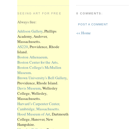
0 COMMENTS:
SEEING ART FOR FREE
Always free:
POST A COMMENT
Addison Gallery
, Phillips
<< Home
Academy, Andover,
Massachusetts.
AS220
, Providence, Rhode
Island.
Boston Athenaeum
.
Boston Center for the Arts
.
Boston College's McMullen
Museum
.
Brown University's Bell Gallery
,
Providence, Rhode Island.
Davis Museum
, Wellesley
College, Wellesley,
Massachusetts.
Harvard’s Carpenter Center,
Cambridge, Massachusetts.
Hood Museum of Art
, Dartmouth
College, Hanover, New
Hampshire.