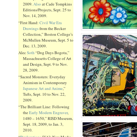
2009.
Also
at Cade Tompkins
Editions/Projects, Sept. 25 to
Nov. 14, 2009.
“First Hand:
Civil War Era
Drawings
from the Becker
Collection,” Boston College’s
McMullen Museum, Sept. 5 to
Dec. 13, 2009.
Alec
Soth
“Dog Days Bogota,”
Massachusetts College of Art
and Design, Sept. 9 to Nov.
28, 2009.
“Sacred Monsters: Everyday
Animism in Contemporary
Japanese Art and Anime
,”
Tufts, Sept. 10 to Nov. 22,
2009.
“The Brilliant Line: Following
the
Early Modern Engraver
,
1480 – 1650,” RISD Museum,
Sept. 18, 2009, to Jan. 3,
2010.
“
Pixilerations
[V.6]: New Media