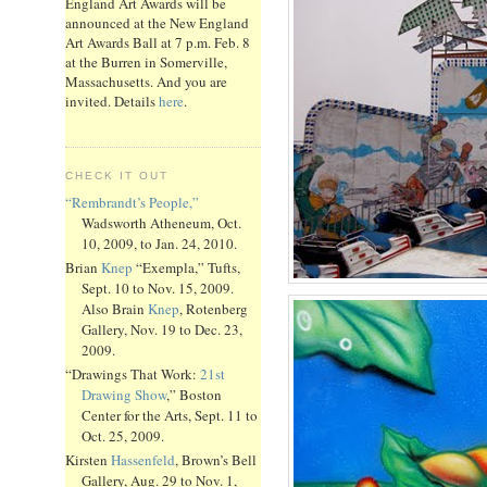
England Art Awards will be
announced at the New England
Art Awards Ball at 7 p.m. Feb. 8
at the Burren in Somerville,
Massachusetts. And you are
invited. Details
here
.
CHECK IT OUT
“Rembrandt’s People,”
Wadsworth Atheneum, Oct.
10, 2009, to Jan. 24, 2010.
Brian
Knep
“Exempla,” Tufts,
Sept. 10 to Nov. 15, 2009.
Also Brain
Knep
, Rotenberg
Gallery, Nov. 19 to Dec. 23,
2009.
“Drawings That Work:
21st
Drawing Show
,” Boston
Center for the Arts, Sept. 11 to
Oct. 25, 2009.
Kirsten
Hassenfeld
, Brown’s Bell
Gallery, Aug. 29 to Nov. 1,