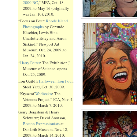
2000 BC
,” MFA, Oct. 18,
2009, to May 16 (originally
was Jan. 10), 2010.
“Focus on Four:
Rhode Island
Photographs
by Gertrude
Käsebier, Lewis Hine,
Charlotte Estey and Aaron
Siskind,” Newport Art
Museum, Oct. 24, 2009, to
Jan. 24, 2010.
“
Harry Potter
: The Exhibition,”
Museum of Science, opens
Oct. 25, 2009.
Iron Guild’s
Halloween Iron Pour
,
Steel Yard, Oct. 30, 2009.
“Krysztof
Wodiczko
: The
Veterans Project,” ICA, Nov. 4,
2009, to March 7, 2010.
Gerry Bergstein & Henry
Schwartz; David Aronson,
Boston Expressionists
at
Danforth Museum, Nov. 18,
2009, to March 14, 2010.