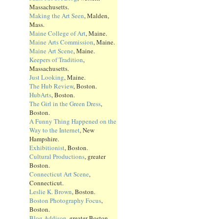
Massachusetts.
Making the Art Seen
, Malden,
Mass.
Maine College of Art
, Maine.
Maine Arts Commission
, Maine.
Maine Art Scene
, Maine.
Keepers of Tradition
,
Massachusetts.
Just Looking
, Maine.
The Hub Review
, Boston.
HubArts
, Boston.
The Girl in the Green Dress
,
Boston.
A Funny Thing Happened on the
Way to the Internet
, New
Hampshire.
Exhibitionist
, Boston.
Cultural Productions
, greater
Boston.
Connecticut Art Scene
,
Connecticut.
Leslie K. Brown
, Boston.
Boston Photography Focus
,
Boston.
Blog Addison
, greater Boston.