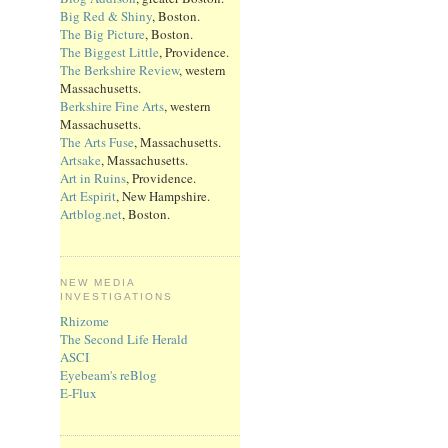
Big Red & Shiny
, Boston.
The Big Picture
, Boston.
The Biggest Little
, Providence.
The Berkshire Review
, western
Massachusetts.
Berkshire Fine Arts
, western
Massachusetts.
The Arts Fuse
, Massachusetts.
Artsake
, Massachusetts.
Art in Ruins
, Providence.
Art Espirit
, New Hampshire.
Artblog.net
, Boston.
NEW MEDIA
INVESTIGATIONS
Rhizome
The Second Life Herald
ASCI
Eyebeam's reBlog
E-Flux