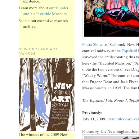
existence.
Learn more about
our founder
and his Invisible Museum
.
Search
our extensive research
archive.
Fiesta Shows
of Seabrook, New Ha
NEW ENGLAND ART
carnival midway at the
Topsfield 
AWARDS
surveyed the art decorating this y
here) the “Haunted Mansion,” “Ar
(note the two versions), “Sea Dr
“Wacky Worm.” The carnival com
that Eugene Dean and Jack Flynn 
Massachusetts, in 1935. The firm
The Topsfield Fair, Route 1, Topsf
Previously:
July 11, 2009:
Reithoffer carnival
Photos by The New England Journ
The winners of the 2009 New