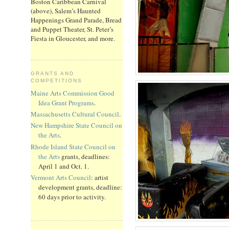
Boston Caribbean Carnival
(above), Salem’s Haunted
Happenings Grand Parade, Bread
and Puppet Theater, St. Peter’s
Fiesta in Gloucester, and more.
GRANTS AND
COMPETITIONS
Maine Arts Commission Good
Idea Grant Programs
.
Massachusetts Cultural Council
.
New Hampshire State Council on
the Arts
.
Rhode Island State Council on
the Arts
grants, deadlines:
April 1 and Oct. 1.
Vermont Arts Council
: artist
development grants, deadline:
60 days prior to activity.