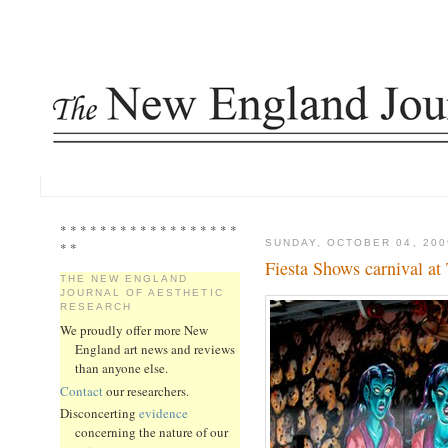
* * * * * * * * * * * * * * * * * *
SUNDAY, OCTOBER 04, 200
* *
Fiesta Shows carnival at 
THE NEW ENGLAND
JOURNAL OF AESTHETIC
RESEARCH
We proudly offer more New
England art news and reviews
than anyone else.
Contact
our researchers.
Disconcerting
evidence
concerning the nature of our