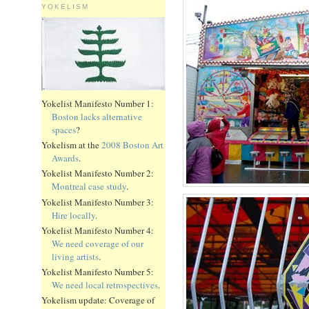
YOKELISM
Yokelist Manifesto Number 1:
Boston lacks alternative
spaces
?
Yokelism at the
2008 Boston Art
Awards
.
Yokelist Manifesto Number 2:
Montreal case study
.
Yokelist Manifesto Number 3:
Hire locally
.
Yokelist Manifesto Number 4:
We need coverage of our
living artists
.
Yokelist Manifesto Number 5:
We need local retrospectives
.
Yokelism update: Coverage of