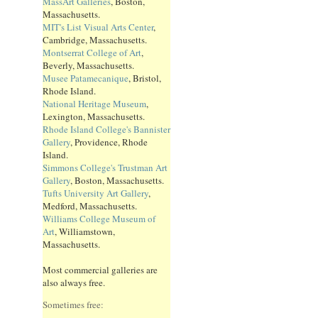
MassArt Galleries
, Boston,
Massachusetts.
MIT's List Visual Arts Center
,
Cambridge, Massachusetts.
Montserrat College of Art
,
Beverly, Massachusetts.
Musee Patamecanique
, Bristol,
Rhode Island.
National Heritage Museum
,
Lexington, Massachusetts.
Rhode Island College's Bannister
Gallery
, Providence, Rhode
Island.
Simmons College's Trustman Art
Gallery
, Boston, Massachusetts.
Tufts University Art Gallery
,
Medford, Massachusetts.
Williams College Museum of
Art
, Williamstown,
Massachusetts.
Most commercial galleries are
also always free.
Sometimes free: