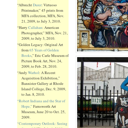
“Albrecht
Durer
: Virtuoso
Printmaker,” 45 prints from
MFA collection, MFA, Nov.
21, 2009, to July 3, 2010.
“Harry
Callahan
: American
Photographer,” MFA, Nov. 21,
2009, to July 3, 2010.
“Golden Legacy: Original Art
from
65 Years of Golden
Books
,” Eric Carle Museum of
Picture Book Art, Nov. 24,
2009, to Feb. 28, 2010.
“Andy
Warhol
: A Recent
Acquisition Exhibition,”
Bannister Gallery at Rhode
Island College, Dec. 9, 2009,
to Jan. 8, 2010.
“Robert Indiana and the Star of
Hope,”
Farnsworth Art
Museum, June 20 to Oct. 25,
2009.
“Contemporary Outlook: Seeing