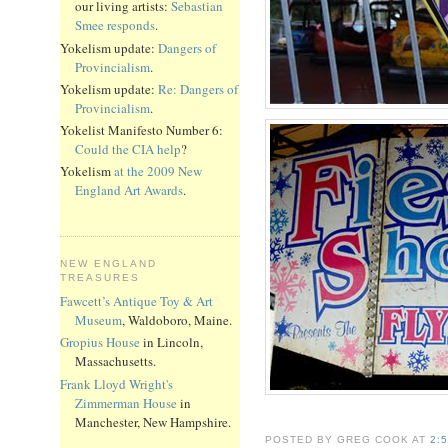
our living artists:
Sebastian
Smee responds
.
Yokelism update:
Dangers of
Provincialism
.
Yokelism update:
Re: Dangers of
Provincialism
.
Yokelist Manifesto Number 6:
Could the CIA help
?
Yokelism
at the 2009 New
England Art Awards
.
NEW ENGLAND
TREASURES
Fawcett’s Antique Toy & Art
Museum
, Waldoboro, Maine.
Gropius House
in Lincoln,
Massachusetts.
Frank Lloyd Wright's
Zimmerman House
in
Manchester, New Hampshire.
POSTED BY GREG COOK AT
2: