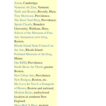
Zoom
, Cambridge.
Vermont Art Zine
, Vermont.
Truth and Beauty
, Beverly, Mass.
Tiny Showcase
, Providence.
The Steel Yard Blog
, Providence.
Speak Clearly
, Brandeis
University, Waltham, Mass.
School of the Museum of Fine
Arts Animation crew blog
,
Boston.
Rhode Island State Council on
the Arts
, Rhode Island.
Portland Museum of Art blog
,
Maine.
Our RISD
, Providence.
North Shore Art Throb
, greater
Boston.
New Urban Arts
, Providence.
New Bodgea
, Boston, etc.
My Love for You Is a Stampede
of Horses
, Boston and national.
Modern Kicks
, undisclosed
location in southern New
England.
Mass MoCA Blog
, western