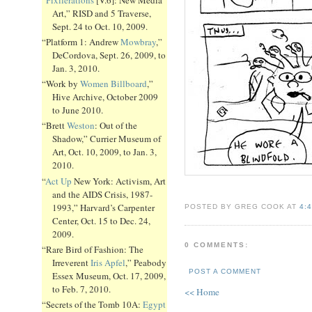
Art,” RISD and 5 Traverse,
Sept. 24 to Oct. 10, 2009.
“Platform 1: Andrew
Mowbray
,”
DeCordova, Sept. 26, 2009, to
Jan. 3, 2010.
“Work by
Women Billboard
,”
Hive Archive, October 2009
to June 2010.
“Brett
Weston
: Out of the
Shadow,” Currier Museum of
Art, Oct. 10, 2009, to Jan. 3,
2010.
“
Act Up
New York: Activism, Art
and the AIDS Crisis, 1987-
1993,” Harvard’s Carpenter
POSTED BY GREG COOK AT
4:
Center, Oct. 15 to Dec. 24,
2009.
0 COMMENTS:
“Rare Bird of Fashion: The
Irreverent
Iris Apfel
,” Peabody
POST A COMMENT
Essex Museum, Oct. 17, 2009,
to Feb. 7, 2010.
<< Home
“Secrets of the Tomb 10A:
Egypt