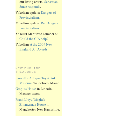
our living artists:
Sebastian
Smee responds
.
Yokelism update:
Dangers of
Provincialism
.
Yokelism update:
Re: Dangers of
Provincialism
.
Yokelist Manifesto Number 6:
Could the CIA help
?
Yokelism
at the 2009 New
England Art Awards
.
NEW ENGLAND
TREASURES
Fawcett’s Antique Toy & Art
Museum
, Waldoboro, Maine.
Gropius House
in Lincoln,
Massachusetts.
Frank Lloyd Wright's
Zimmerman House
in
Manchester, New Hampshire.