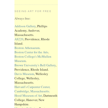
SEEING ART FOR FREE
Always free:
Addison Gallery
, Phillips
Academy, Andover,
Massachusetts.
AS220
, Providence, Rhode
Island.
Boston Athenaeum
.
Boston Center for the Arts
.
Boston College's McMullen
Museum
.
Brown University's Bell Gallery
,
Providence, Rhode Island.
Davis Museum
, Wellesley
College, Wellesley,
Massachusetts.
Harvard’s Carpenter Center,
Cambridge, Massachusetts.
Hood Museum of Art
, Dartmouth
College, Hanover, New
Hampshire.