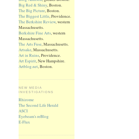
Big Red & Shiny
, Boston.
The Big Picture
, Boston.
The Biggest Little
, Providence.
The Berkshire Review
, western
Massachusetts.
Berkshire Fine Arts
, western
Massachusetts.
The Arts Fuse
, Massachusetts.
Artsake
, Massachusetts.
Art in Ruins
, Providence.
Art Espirit
, New Hampshire.
Artblog.net
, Boston.
NEW MEDIA
INVESTIGATIONS
Rhizome
The Second Life Herald
ASCI
Eyebeam's reBlog
E-Flux