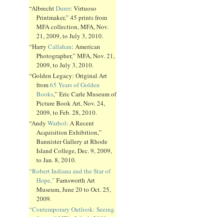
“Albrecht
Durer
: Virtuoso
Printmaker,” 45 prints from
MFA collection, MFA, Nov.
21, 2009, to July 3, 2010.
“Harry
Callahan
: American
Photographer,” MFA, Nov. 21,
2009, to July 3, 2010.
“Golden Legacy: Original Art
from
65 Years of Golden
Books
,” Eric Carle Museum of
Picture Book Art, Nov. 24,
2009, to Feb. 28, 2010.
“Andy
Warhol
: A Recent
Acquisition Exhibition,”
Bannister Gallery at Rhode
Island College, Dec. 9, 2009,
to Jan. 8, 2010.
“Robert Indiana and the Star of
Hope,”
Farnsworth Art
Museum, June 20 to Oct. 25,
2009.
“Contemporary Outlook: Seeing