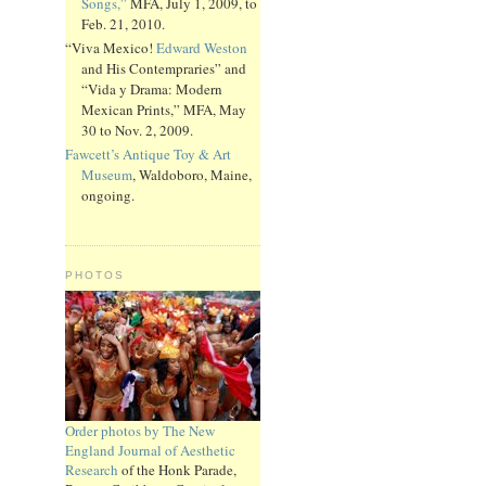
Songs,”
MFA, July 1, 2009, to
Feb. 21, 2010.
“Viva Mexico!
Edward Weston
and His Contempraries” and
“Vida y Drama: Modern
Mexican Prints,” MFA, May
30 to Nov. 2, 2009.
Fawcett’s Antique Toy & Art
Museum
, Waldoboro, Maine,
ongoing.
PHOTOS
Order photos by The New
England Journal of Aesthetic
Research
of the Honk Parade,