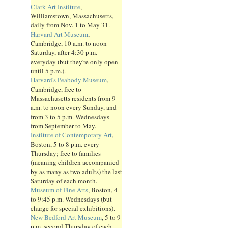
Clark Art Institute
,
Williamstown, Massachusetts,
daily from Nov. 1 to May 31.
Harvard Art Museum
,
Cambridge, 10 a.m. to noon
Saturday, after 4:30 p.m.
everyday (but they're only open
until 5 p.m.).
Harvard's Peabody Museum
,
Cambridge, free to
Massachusetts residents from 9
a.m. to noon every Sunday, and
from 3 to 5 p.m. Wednesdays
from September to May.
Institute of Contemporary Art
,
Boston, 5 to 8 p.m. every
Thursday; free to families
(meaning children accompanied
by as many as two adults) the last
Saturday of each month.
Museum of Fine Arts
, Boston, 4
to 9:45 p.m. Wednesdays (but
charge for special exhibitions).
New Bedford Art Museum
, 5 to 9
p.m. second Thursday of each