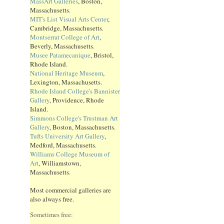
MassArt Galleries
, Boston,
Massachusetts.
MIT's List Visual Arts Center
,
Cambridge, Massachusetts.
Montserrat College of Art
,
Beverly, Massachusetts.
Musee Patamecanique
, Bristol,
Rhode Island.
National Heritage Museum
,
Lexington, Massachusetts.
Rhode Island College's Bannister
Gallery
, Providence, Rhode
Island.
Simmons College's Trustman Art
Gallery
, Boston, Massachusetts.
Tufts University Art Gallery
,
Medford, Massachusetts.
Williams College Museum of
Art
, Williamstown,
Massachusetts.
Most commercial galleries are
also always free.
Sometimes free: