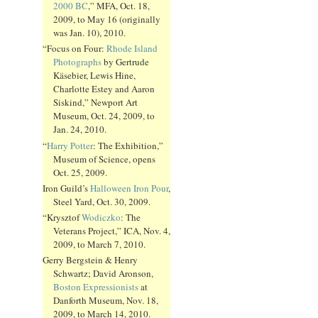
2000 BC
,” MFA, Oct. 18,
2009, to May 16 (originally
was Jan. 10), 2010.
“Focus on Four:
Rhode Island
Photographs
by Gertrude
Käsebier, Lewis Hine,
Charlotte Estey and Aaron
Siskind,” Newport Art
Museum, Oct. 24, 2009, to
Jan. 24, 2010.
“
Harry Potter
: The Exhibition,”
Museum of Science, opens
Oct. 25, 2009.
Iron Guild’s
Halloween Iron Pour
,
Steel Yard, Oct. 30, 2009.
“Krysztof
Wodiczko
: The
Veterans Project,” ICA, Nov. 4,
2009, to March 7, 2010.
Gerry Bergstein & Henry
Schwartz; David Aronson,
Boston Expressionists
at
Danforth Museum, Nov. 18,
2009, to March 14, 2010.