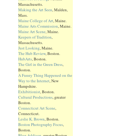
Massachusetts.
Making the Art Seen
, Malden,
Mass.
Maine College of Art
, Maine.
Maine Arts Commission
, Maine.
Maine Art Scene
, Maine.
Keepers of Tradition
,
Massachusetts.
Just Looking
, Maine.
The Hub Review
, Boston.
HubArts
, Boston.
The Girl in the Green Dress
,
Boston.
A Funny Thing Happened on the
Way to the Internet
, New
Hampshire.
Exhibitionist
, Boston.
Cultural Productions
, greater
Boston.
Connecticut Art Scene
,
Connecticut.
Leslie K. Brown
, Boston.
Boston Photography Focus
,
Boston.
Blog Addison
, greater Boston.