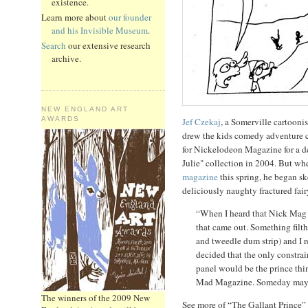
existence.
Learn more about
our founder
and his Invisible Museum
.
Search
our extensive research
archive.
NEW ENGLAND ART
AWARDS
Jef Czekaj
, a Somerville cartoonis
drew the kids comedy adventure 
for Nickelodeon Magazine for a 
Julie" collection in 2004. But w
magazine
this spring, he began sk
deliciously naughty fractured fair
“When I heard that Nick Mag wa
that came out. Something filth
and tweedle dum strip) and I rea
decided that the only constrai
panel would be the prince thin
Mad Magazine. Someday maybe 
The winners of the 2009 New
See more of “The Gallant Prince”