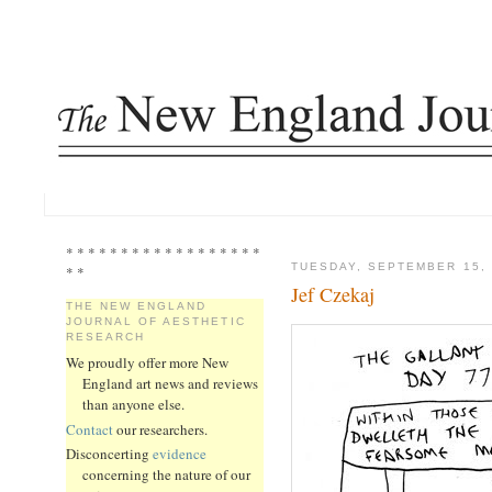
* * * * * * * * * * * * * * * * * *
TUESDAY, SEPTEMBER 15, 
* *
Jef Czekaj
THE NEW ENGLAND
JOURNAL OF AESTHETIC
RESEARCH
We proudly offer more New
England art news and reviews
than anyone else.
Contact
our researchers.
Disconcerting
evidence
concerning the nature of our