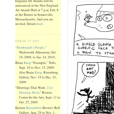
England Art Awards will be
announced at the New England
Art Awards Ball at 7 p.m. Feb. 8
at the Burren in Somerville,
Massachusetts. And you are
invited. Details
here
.
CHECK IT OUT
“Rembrandt’s People,”
Wadsworth Atheneum, Oct.
10, 2009, to Jan. 24, 2010.
Brian
Knep
“Exempla,” Tufts,
Sept. 10 to Nov. 15, 2009.
Also Brain
Knep
, Rotenberg
Gallery, Nov. 19 to Dec. 23,
2009.
“Drawings That Work:
21st
Drawing Show
,” Boston
Center for the Arts, Sept. 11 to
Oct. 25, 2009.
Kirsten
Hassenfeld
, Brown’s Bell
Gallery, Aug. 29 to Nov. 1,