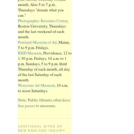
month. Also 5 to 7 p.m.
Thursdays "donate what you
can."
Photographic Resource Center
,
Boston University, Thursdays
and the last weekend of each
month.
Portland Museum of Art
, Maine,
5 to 9 p.m. Fridays.
RISD Museum
, Providence, 12 to
1:30 p.m. Fridays, 10 a.m. to 1
p.m. Sundays, 5 to 9 p.m. third
Thursday of each month, all day
of the last Saturday of each
month.
Worcester Art Museum
, 10 a.m.
to noon Saturdays.
Note: Public libraries often have
free passes
to museums.
ADDITIONAL SITES OF
NEW ENGLAND INQUIRY