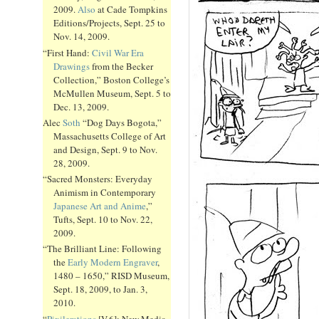
2009.
Also
at Cade Tompkins
Editions/Projects, Sept. 25 to
Nov. 14, 2009.
“First Hand:
Civil War Era
Drawings
from the Becker
Collection,” Boston College’s
McMullen Museum, Sept. 5 to
Dec. 13, 2009.
Alec
Soth
“Dog Days Bogota,”
Massachusetts College of Art
and Design, Sept. 9 to Nov.
28, 2009.
“Sacred Monsters: Everyday
Animism in Contemporary
Japanese Art and Anime
,”
Tufts, Sept. 10 to Nov. 22,
2009.
“The Brilliant Line: Following
the
Early Modern Engraver
,
1480 – 1650,” RISD Museum,
Sept. 18, 2009, to Jan. 3,
2010.
“
Pixilerations
[V.6]: New Media