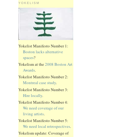
YOKELISM
Yokelist Manifesto Number 1:
Boston lacks alternative
spaces
?
Yokelism at the
2008 Boston Art
Awards
.
Yokelist Manifesto Number 2:
Montreal case study
.
Yokelist Manifesto Number 3:
Hire locally
.
Yokelist Manifesto Number 4:
We need coverage of our
living artists
.
Yokelist Manifesto Number 5:
We need local retrospectives
.
Yokelism update: Coverage of