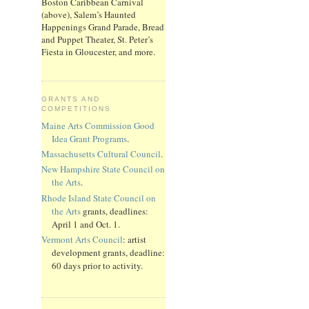
Boston Caribbean Carnival
(above), Salem’s Haunted
Happenings Grand Parade, Bread
and Puppet Theater, St. Peter’s
Fiesta in Gloucester, and more.
GRANTS AND
COMPETITIONS
Maine Arts Commission Good
Idea Grant Programs
.
Massachusetts Cultural Council
.
New Hampshire State Council on
the Arts
.
Rhode Island State Council on
the Arts
grants, deadlines:
April 1 and Oct. 1.
Vermont Arts Council
: artist
development grants, deadline:
60 days prior to activity.