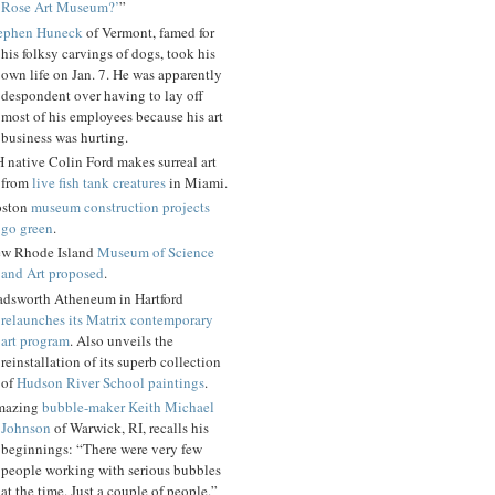
Rose Art Museum?’
”
ephen Huneck
of Vermont, famed for
his folksy carvings of dogs, took his
own life on Jan. 7. He was apparently
despondent over having to lay off
most of his employees because his art
business was hurting.
 native Colin Ford makes surreal art
from
live fish tank creatures
in Miami.
ston
museum construction projects
go green
.
w Rhode Island
Museum of Science
and Art proposed
.
dsworth Atheneum in Hartford
relaunches its Matrix contemporary
art program
. Also unveils the
reinstallation of its superb collection
of
Hudson River School paintings
.
mazing
bubble-maker Keith Michael
Johnson
of Warwick, RI, recalls his
beginnings: “There were very few
people working with serious bubbles
at the time. Just a couple of people.”