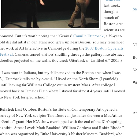
last week,
St
though a
bunch of
Boston-area
scientists are
honored. But it’s worth noting that "Genius"
Camille Utterback
, a 39-year-
old digital artist in San Francisco, grew up near Boston. You may remember
NH
her work at Art Interactive in Cambridge during the
2007 Boston Cyberarts
Festival
. Cameras turned visitors' shuffling through the gallery into abstract
Bo
doodles projected on the walls. (Pictured: Utterback’s “Untitled 6,” 2005.)
Ne
“I was born in Indiana, but my folks moved to the Boston area when I was
3,” Utterback tells me by e-mail. “I lived on the North Shore (Lynnfield)
Wa
until leaving for Williams College out in western Mass. After college I
moved back to Jamaica Plain where I stayed for almost 4 years until I moved
to New York for grad school.”
Related:
Last October, Boston’s Institute of Contemporary Art opened a
A
survey of New York sculptor Tara Donovan just after she won a MacArthur
“Genius” grant. Her ICA show overlapped with the end of the ICA’s spring
exhibit “Street Level: Mark Bradford, William Cordova and Robin Rhode,”
which was organized by Duke University’s Nasher Museum. Bradford, who