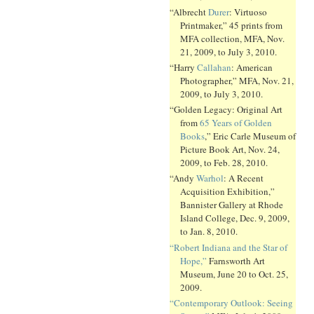
“Albrecht
Durer
: Virtuoso
Printmaker,” 45 prints from
MFA collection, MFA, Nov.
21, 2009, to July 3, 2010.
“Harry
Callahan
: American
Photographer,” MFA, Nov. 21,
2009, to July 3, 2010.
“Golden Legacy: Original Art
from
65 Years of Golden
Books
,” Eric Carle Museum of
Picture Book Art, Nov. 24,
2009, to Feb. 28, 2010.
“Andy
Warhol
: A Recent
Acquisition Exhibition,”
Bannister Gallery at Rhode
Island College, Dec. 9, 2009,
to Jan. 8, 2010.
“Robert Indiana and the Star of
Hope,”
Farnsworth Art
Museum, June 20 to Oct. 25,
2009.
“Contemporary Outlook: Seeing