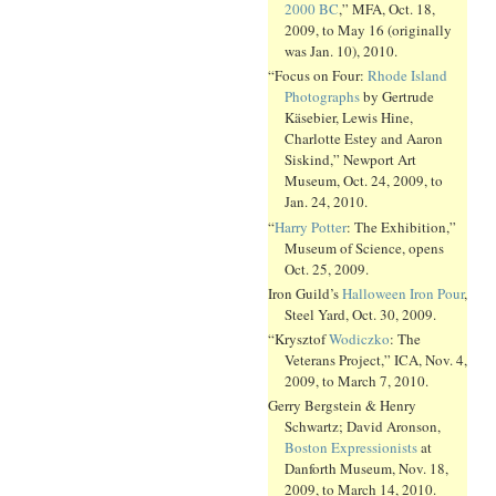
2000 BC
,” MFA, Oct. 18,
2009, to May 16 (originally
was Jan. 10), 2010.
“Focus on Four:
Rhode Island
Photographs
by Gertrude
Käsebier, Lewis Hine,
Charlotte Estey and Aaron
Siskind,” Newport Art
Museum, Oct. 24, 2009, to
Jan. 24, 2010.
“
Harry Potter
: The Exhibition,”
Museum of Science, opens
Oct. 25, 2009.
Iron Guild’s
Halloween Iron Pour
,
Steel Yard, Oct. 30, 2009.
“Krysztof
Wodiczko
: The
Veterans Project,” ICA, Nov. 4,
2009, to March 7, 2010.
Gerry Bergstein & Henry
Schwartz; David Aronson,
Boston Expressionists
at
Danforth Museum, Nov. 18,
2009, to March 14, 2010.