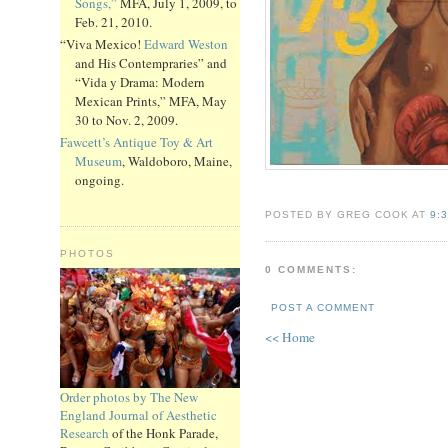
Songs,”
MFA, July 1, 2009, to
Feb. 21, 2010.
“Viva Mexico!
Edward Weston
and His Contempraries” and
“Vida y Drama: Modern
Mexican Prints,” MFA, May
30 to Nov. 2, 2009.
Fawcett’s Antique Toy & Art
Museum
, Waldoboro, Maine,
ongoing.
POSTED BY GREG COOK AT
9:
PHOTOS
0 COMMENTS:
POST A COMMENT
<< Home
Order photos by The New
England Journal of Aesthetic
Research
of the Honk Parade,