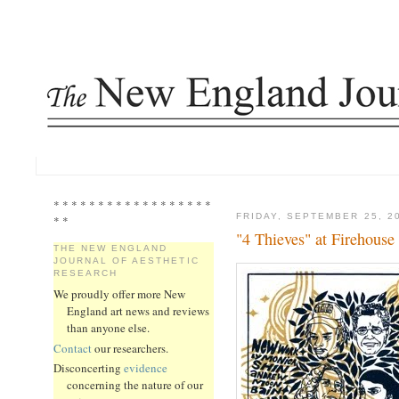
* * * * * * * * * * * * * * * * * *
FRIDAY, SEPTEMBER 25, 2
* *
"4 Thieves" at Firehouse
THE NEW ENGLAND
JOURNAL OF AESTHETIC
RESEARCH
We proudly offer more New
England art news and reviews
than anyone else.
Contact
our researchers.
Disconcerting
evidence
concerning the nature of our