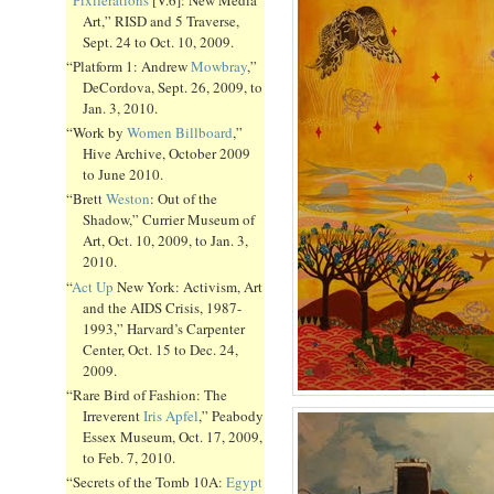
Art,” RISD and 5 Traverse,
Sept. 24 to Oct. 10, 2009.
“Platform 1: Andrew
Mowbray
,”
DeCordova, Sept. 26, 2009, to
Jan. 3, 2010.
“Work by
Women Billboard
,”
Hive Archive, October 2009
to June 2010.
“Brett
Weston
: Out of the
Shadow,” Currier Museum of
Art, Oct. 10, 2009, to Jan. 3,
2010.
“
Act Up
New York: Activism, Art
and the AIDS Crisis, 1987-
1993,” Harvard’s Carpenter
Center, Oct. 15 to Dec. 24,
2009.
“Rare Bird of Fashion: The
Irreverent
Iris Apfel
,” Peabody
Essex Museum, Oct. 17, 2009,
to Feb. 7, 2010.
“Secrets of the Tomb 10A:
Egypt