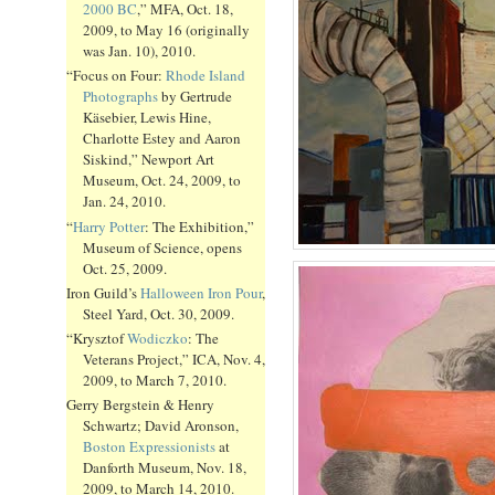
2000 BC
,” MFA, Oct. 18,
2009, to May 16 (originally
was Jan. 10), 2010.
“Focus on Four:
Rhode Island
Photographs
by Gertrude
Käsebier, Lewis Hine,
Charlotte Estey and Aaron
Siskind,” Newport Art
Museum, Oct. 24, 2009, to
Jan. 24, 2010.
“
Harry Potter
: The Exhibition,”
Museum of Science, opens
Oct. 25, 2009.
Iron Guild’s
Halloween Iron Pour
,
Steel Yard, Oct. 30, 2009.
“Krysztof
Wodiczko
: The
Veterans Project,” ICA, Nov. 4,
2009, to March 7, 2010.
Gerry Bergstein & Henry
Schwartz; David Aronson,
Boston Expressionists
at
Danforth Museum, Nov. 18,
2009, to March 14, 2010.