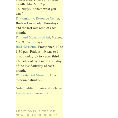
month. Also 5 to 7 p.m.
Thursdays "donate what you
can."
Photographic Resource Center
,
Boston University, Thursdays
and the last weekend of each
month.
Portland Museum of Art
, Maine,
5 to 9 p.m. Fridays.
RISD Museum
, Providence, 12 to
1:30 p.m. Fridays, 10 a.m. to 1
p.m. Sundays, 5 to 9 p.m. third
Thursday of each month, all day
of the last Saturday of each
month.
Worcester Art Museum
, 10 a.m.
to noon Saturdays.
Note: Public libraries often have
free passes
to museums.
ADDITIONAL SITES OF
NEW ENGLAND INQUIRY