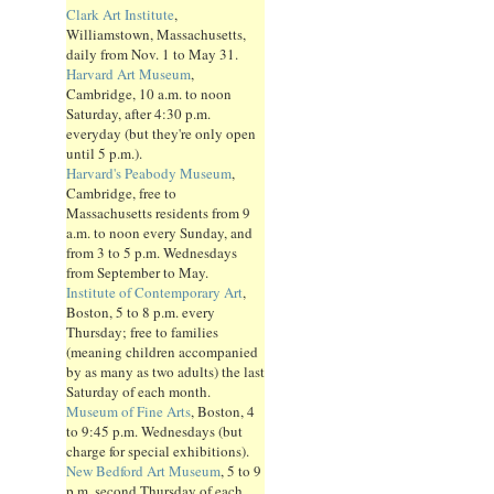
Clark Art Institute
,
Williamstown, Massachusetts,
daily from Nov. 1 to May 31.
Harvard Art Museum
,
Cambridge, 10 a.m. to noon
Saturday, after 4:30 p.m.
everyday (but they're only open
until 5 p.m.).
Harvard's Peabody Museum
,
Cambridge, free to
Massachusetts residents from 9
a.m. to noon every Sunday, and
from 3 to 5 p.m. Wednesdays
from September to May.
Institute of Contemporary Art
,
Boston, 5 to 8 p.m. every
Thursday; free to families
(meaning children accompanied
by as many as two adults) the last
Saturday of each month.
Museum of Fine Arts
, Boston, 4
to 9:45 p.m. Wednesdays (but
charge for special exhibitions).
New Bedford Art Museum
, 5 to 9
p.m. second Thursday of each