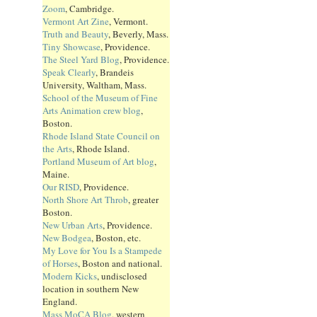
Zoom
, Cambridge.
Vermont Art Zine
, Vermont.
Truth and Beauty
, Beverly, Mass.
Tiny Showcase
, Providence.
The Steel Yard Blog
, Providence.
Speak Clearly
, Brandeis
University, Waltham, Mass.
School of the Museum of Fine
Arts Animation crew blog
,
Boston.
Rhode Island State Council on
the Arts
, Rhode Island.
Portland Museum of Art blog
,
Maine.
Our RISD
, Providence.
North Shore Art Throb
, greater
Boston.
New Urban Arts
, Providence.
New Bodgea
, Boston, etc.
My Love for You Is a Stampede
of Horses
, Boston and national.
Modern Kicks
, undisclosed
location in southern New
England.
Mass MoCA Blog
, western