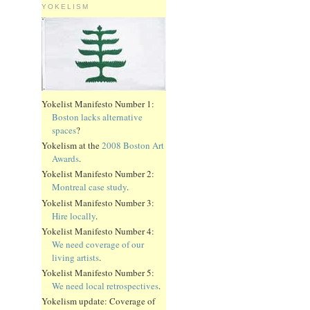
YOKELISM
Yokelist Manifesto Number 1:
Boston lacks alternative
spaces
?
Yokelism at the
2008 Boston Art
Awards
.
Yokelist Manifesto Number 2:
Montreal case study
.
Yokelist Manifesto Number 3:
Hire locally
.
Yokelist Manifesto Number 4:
We need coverage of our
living artists
.
Yokelist Manifesto Number 5:
We need local retrospectives
.
Yokelism update: Coverage of