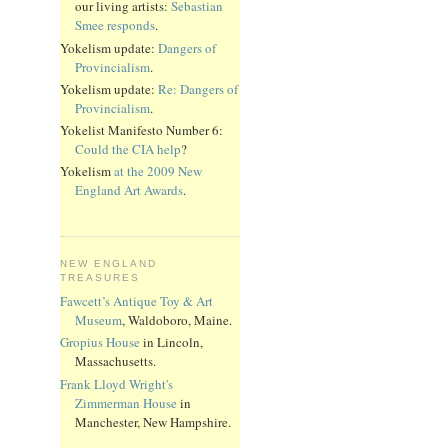
our living artists:
Sebastian
Smee responds
.
Yokelism update:
Dangers of
Provincialism
.
Yokelism update:
Re: Dangers of
Provincialism
.
Yokelist Manifesto Number 6:
Could the CIA help
?
Yokelism
at the 2009 New
England Art Awards
.
NEW ENGLAND
TREASURES
Fawcett’s Antique Toy & Art
Museum
, Waldoboro, Maine.
Gropius House
in Lincoln,
Massachusetts.
Frank Lloyd Wright's
Zimmerman House
in
Manchester, New Hampshire.