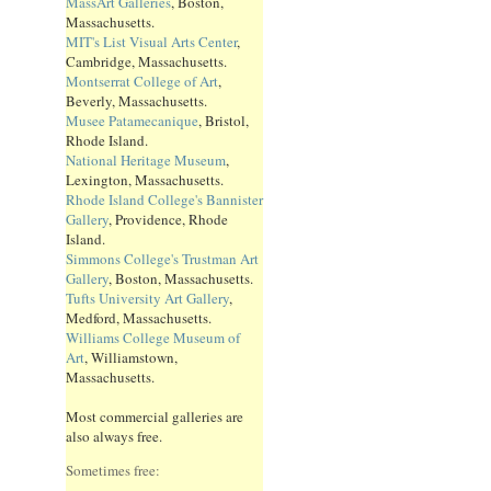
MassArt Galleries
, Boston,
Massachusetts.
MIT's List Visual Arts Center
,
Cambridge, Massachusetts.
Montserrat College of Art
,
Beverly, Massachusetts.
Musee Patamecanique
, Bristol,
Rhode Island.
National Heritage Museum
,
Lexington, Massachusetts.
Rhode Island College's Bannister
Gallery
, Providence, Rhode
Island.
Simmons College's Trustman Art
Gallery
, Boston, Massachusetts.
Tufts University Art Gallery
,
Medford, Massachusetts.
Williams College Museum of
Art
, Williamstown,
Massachusetts.
Most commercial galleries are
also always free.
Sometimes free: