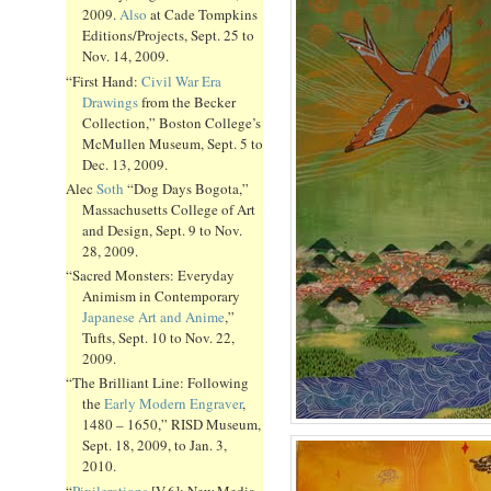
2009.
Also
at Cade Tompkins
Editions/Projects, Sept. 25 to
Nov. 14, 2009.
“First Hand:
Civil War Era
Drawings
from the Becker
Collection,” Boston College’s
McMullen Museum, Sept. 5 to
Dec. 13, 2009.
Alec
Soth
“Dog Days Bogota,”
Massachusetts College of Art
and Design, Sept. 9 to Nov.
28, 2009.
“Sacred Monsters: Everyday
Animism in Contemporary
Japanese Art and Anime
,”
Tufts, Sept. 10 to Nov. 22,
2009.
“The Brilliant Line: Following
the
Early Modern Engraver
,
1480 – 1650,” RISD Museum,
Sept. 18, 2009, to Jan. 3,
2010.
“
Pixilerations
[V.6]: New Media