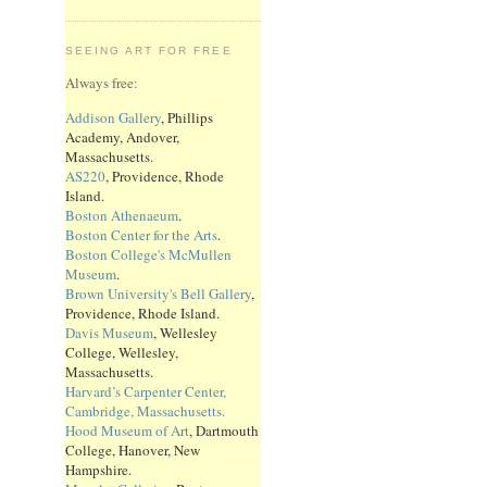
SEEING ART FOR FREE
Always free:
Addison Gallery
, Phillips
Academy, Andover,
Massachusetts.
AS220
, Providence, Rhode
Island.
Boston Athenaeum
.
Boston Center for the Arts
.
Boston College's McMullen
Museum
.
Brown University's Bell Gallery
,
Providence, Rhode Island.
Davis Museum
, Wellesley
College, Wellesley,
Massachusetts.
Harvard’s Carpenter Center,
Cambridge, Massachusetts.
Hood Museum of Art
, Dartmouth
College, Hanover, New
Hampshire.