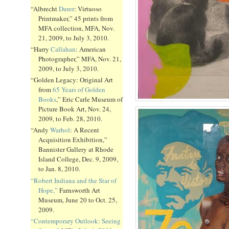
“Albrecht
Durer
: Virtuoso
Printmaker,” 45 prints from
MFA collection, MFA, Nov.
21, 2009, to July 3, 2010.
“Harry
Callahan
: American
Photographer,” MFA, Nov. 21,
2009, to July 3, 2010.
“Golden Legacy: Original Art
from
65 Years of Golden
Books
,” Eric Carle Museum of
Picture Book Art, Nov. 24,
2009, to Feb. 28, 2010.
“Andy
Warhol
: A Recent
Acquisition Exhibition,”
Bannister Gallery at Rhode
Island College, Dec. 9, 2009,
to Jan. 8, 2010.
“Robert Indiana and the Star of
Hope,”
Farnsworth Art
Museum, June 20 to Oct. 25,
2009.
“Contemporary Outlook: Seeing