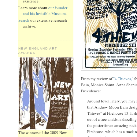
existence.
Learn more about
our founder
and his Invisible Museum
.
Search
our extensive research
archive.
NEW ENGLAND ART
AWARDS
From my review of
"4 Thieves,"
fe
Bain, Monica Shinn, Anna Shapir
Providence:
Around town lately, you may h
that Andrew Moon Bain design
Thieves” at Firehouse 13. It s
out of a tree amidst a dazzling
the poster for an amazing rock
Firehouse, which has a track 
The winners of the 2009 New