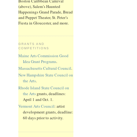
Boston Caribbean Carnival
(above), Salem’s Haunted
Happenings Grand Parade, Bread
and Puppet Theater, St. Peter’s
Fiesta in Gloucester, and more.
GRANTS AND
COMPETITIONS
Maine Arts Commission Good
Idea Grant Programs
.
Massachusetts Cultural Council
.
New Hampshire State Council on
the Arts
.
Rhode Island State Council on
the Arts
grants, deadlines:
April 1 and Oct. 1.
Vermont Arts Council
: artist
development grants, deadline:
60 days prior to activity.