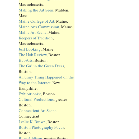
Massachusetts.
Making the Art Seen
, Malden,
Mass.
Maine College of Art
, Maine.
Maine Arts Commission
, Maine.
Maine Art Scene
, Maine.
Keepers of Tradition
,
Massachusetts.
Just Looking
, Maine.
The Hub Review
, Boston.
HubArts
, Boston.
The Girl in the Green Dress
,
Boston.
A Funny Thing Happened on the
Way to the Internet
, New
Hampshire.
Exhibitionist
, Boston.
Cultural Productions
, greater
Boston.
Connecticut Art Scene
,
Connecticut.
Leslie K. Brown
, Boston.
Boston Photography Focus
,
Boston.
Blog Addison
, greater Boston.