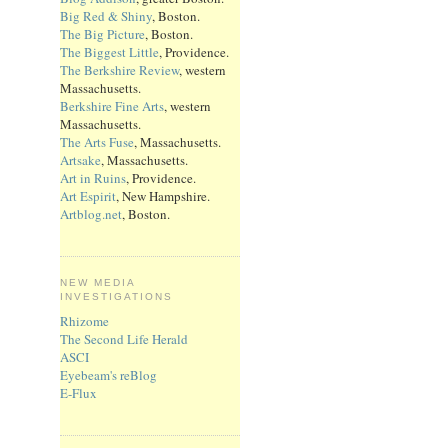
Big Red & Shiny
, Boston.
The Big Picture
, Boston.
The Biggest Little
, Providence.
The Berkshire Review
, western
Massachusetts.
Berkshire Fine Arts
, western
Massachusetts.
The Arts Fuse
, Massachusetts.
Artsake
, Massachusetts.
Art in Ruins
, Providence.
Art Espirit
, New Hampshire.
Artblog.net
, Boston.
NEW MEDIA
INVESTIGATIONS
Rhizome
The Second Life Herald
ASCI
Eyebeam's reBlog
E-Flux