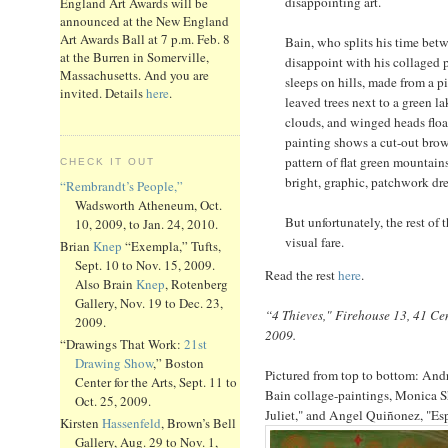
disappointing art.
England Art Awards will be
announced at the New England
Art Awards Ball at 7 p.m. Feb. 8
Bain, who splits his time bet
at the Burren in Somerville,
disappoint with his collaged p
Massachusetts. And you are
sleeps on hills, made from a p
invited. Details
here
.
leaved trees next to a green la
clouds, and winged heads floa
painting shows a cut-out brow
pattern of flat green mountain
CHECK IT OUT
bright, graphic, patchwork dr
“Rembrandt’s People,”
Wadsworth Atheneum, Oct.
But unfortunately, the rest of
10, 2009, to Jan. 24, 2010.
visual fare.
Brian
Knep
“Exempla,” Tufts,
Sept. 10 to Nov. 15, 2009.
Read the rest
here
.
Also Brain
Knep
, Rotenberg
Gallery, Nov. 19 to Dec. 23,
“4 Thieves," Firehouse 13, 41 Cen
2009.
2009.
“Drawings That Work:
21st
Drawing Show
,” Boston
Pictured from top to bottom: And
Center for the Arts, Sept. 11 to
Bain collage-paintings, Monica 
Oct. 25, 2009.
Juliet," and Angel Quiñonez, "Esp
Kirsten
Hassenfeld
, Brown’s Bell
Gallery, Aug. 29 to Nov. 1,