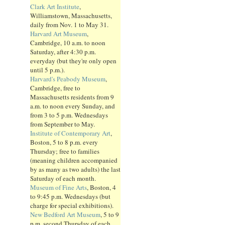
Clark Art Institute
,
Williamstown, Massachusetts,
daily from Nov. 1 to May 31.
Harvard Art Museum
,
Cambridge, 10 a.m. to noon
Saturday, after 4:30 p.m.
everyday (but they're only open
until 5 p.m.).
Harvard's Peabody Museum
,
Cambridge, free to
Massachusetts residents from 9
a.m. to noon every Sunday, and
from 3 to 5 p.m. Wednesdays
from September to May.
Institute of Contemporary Art
,
Boston, 5 to 8 p.m. every
Thursday; free to families
(meaning children accompanied
by as many as two adults) the last
Saturday of each month.
Museum of Fine Arts
, Boston, 4
to 9:45 p.m. Wednesdays (but
charge for special exhibitions).
New Bedford Art Museum
, 5 to 9
p.m. second Thursday of each