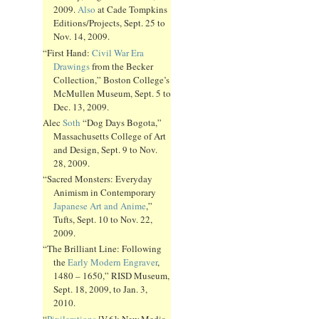
2009.
Also
at Cade Tompkins
Editions/Projects, Sept. 25 to
Nov. 14, 2009.
“First Hand:
Civil War Era
Drawings
from the Becker
Collection,” Boston College’s
McMullen Museum, Sept. 5 to
Dec. 13, 2009.
Alec
Soth
“Dog Days Bogota,”
Massachusetts College of Art
and Design, Sept. 9 to Nov.
28, 2009.
“Sacred Monsters: Everyday
Animism in Contemporary
Japanese Art and Anime
,”
Tufts, Sept. 10 to Nov. 22,
2009.
“The Brilliant Line: Following
the
Early Modern Engraver
,
1480 – 1650,” RISD Museum,
Sept. 18, 2009, to Jan. 3,
2010.
“
Pixilerations
[V.6]: New Media