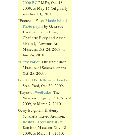
2000 BC
,” MFA, Oct. 18,
2009, to May 16 (originally
was Jan. 10), 2010.
“Focus on Four:
Rhode Island
Photographs
by Gertrude
Käsebier, Lewis Hine,
Charlotte Estey and Aaron
Siskind,” Newport Art
Museum, Oct. 24, 2009, to
Jan. 24, 2010.
“
Harry Potter
: The Exhibition,”
Museum of Science, opens
Oct. 25, 2009.
Iron Guild’s
Halloween Iron Pour
,
Steel Yard, Oct. 30, 2009.
“Krysztof
Wodiczko
: The
Veterans Project,” ICA, Nov. 4,
2009, to March 7, 2010.
Gerry Bergstein & Henry
Schwartz; David Aronson,
Boston Expressionists
at
Danforth Museum, Nov. 18,
2009, to March 14, 2010.