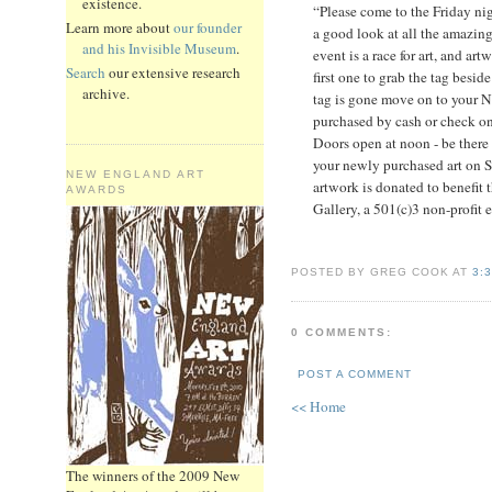
existence.
“Please come to the Friday nigh
Learn more about
our founder
a good look at all the amazin
and his Invisible Museum
.
event is a race for art, and ar
Search
our extensive research
first one to grab the tag beside
archive.
tag is gone move on to your 
purchased by cash or check onl
Doors open at noon - be there 
your newly purchased art on S
NEW ENGLAND ART
artwork is donated to benefit 
AWARDS
Gallery, a 501(c)3 non-profit 
POSTED BY GREG COOK AT
3:
0 COMMENTS:
POST A COMMENT
<< Home
The winners of the 2009 New