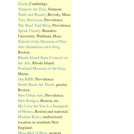
Zoom
, Cambridge.
Vermont Art Zine
, Vermont.
Truth and Beauty
, Beverly, Mass.
Tiny Showcase
, Providence.
The Steel Yard Blog
, Providence.
Speak Clearly
, Brandeis
University, Waltham, Mass.
School of the Museum of Fine
Arts Animation crew blog
,
Boston.
Rhode Island State Council on
the Arts
, Rhode Island.
Portland Museum of Art blog
,
Maine.
Our RISD
, Providence.
North Shore Art Throb
, greater
Boston.
New Urban Arts
, Providence.
New Bodgea
, Boston, etc.
My Love for You Is a Stampede
of Horses
, Boston and national.
Modern Kicks
, undisclosed
location in southern New
England.
Mass MoCA Blog
, western