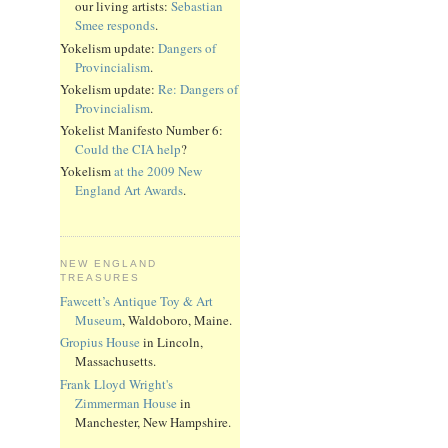
our living artists:
Sebastian
Smee responds
.
Yokelism update:
Dangers of
Provincialism
.
Yokelism update:
Re: Dangers of
Provincialism
.
Yokelist Manifesto Number 6:
Could the CIA help
?
Yokelism
at the 2009 New
England Art Awards
.
NEW ENGLAND
TREASURES
Fawcett’s Antique Toy & Art
Museum
, Waldoboro, Maine.
Gropius House
in Lincoln,
Massachusetts.
Frank Lloyd Wright's
Zimmerman House
in
Manchester, New Hampshire.