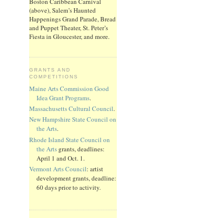
Boston Caribbean Carnival
(above), Salem’s Haunted
Happenings Grand Parade, Bread
and Puppet Theater, St. Peter’s
Fiesta in Gloucester, and more.
GRANTS AND
COMPETITIONS
Maine Arts Commission Good
Idea Grant Programs
.
Massachusetts Cultural Council
.
New Hampshire State Council on
the Arts
.
Rhode Island State Council on
the Arts
grants, deadlines:
April 1 and Oct. 1.
Vermont Arts Council
: artist
development grants, deadline:
60 days prior to activity.