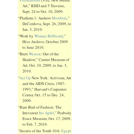
Art,” RISD and 5 Traverse,
Sept. 24 to Oct. 10, 2009.
“Platform 1: Andrew
Mowbray
,”
DeCordova, Sept. 26, 2009, to
Jan. 3, 2010.
“Work by
Women Billboard
,”
Hive Archive, October 2009
to June 2010.
“Brett
Weston
: Out of the
Shadow,” Currier Museum of
Art, Oct. 10, 2009, to Jan. 3,
2010.
“
Act Up
New York: Activism, Art
and the AIDS Crisis, 1987-
1993,” Harvard’s Carpenter
Center, Oct. 15 to Dec. 24,
2009.
“Rare Bird of Fashion: The
Irreverent
Iris Apfel
,” Peabody
Essex Museum, Oct. 17, 2009,
to Feb. 7, 2010.
“Secrets of the Tomb 10A:
Egypt