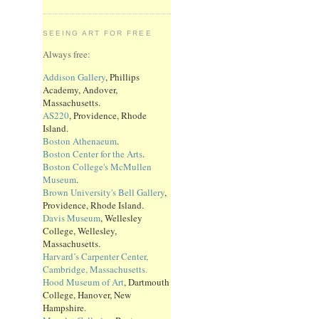
SEEING ART FOR FREE
Always free:
Addison Gallery
, Phillips
Academy, Andover,
Massachusetts.
AS220
, Providence, Rhode
Island.
Boston Athenaeum
.
Boston Center for the Arts
.
Boston College's McMullen
Museum
.
Brown University's Bell Gallery
,
Providence, Rhode Island.
Davis Museum
, Wellesley
College, Wellesley,
Massachusetts.
Harvard’s Carpenter Center,
Cambridge, Massachusetts.
Hood Museum of Art
, Dartmouth
College, Hanover, New
Hampshire.