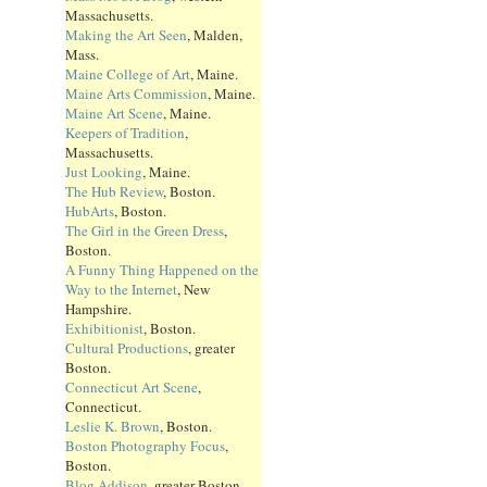
Massachusetts.
Making the Art Seen
, Malden,
Mass.
Maine College of Art
, Maine.
Maine Arts Commission
, Maine.
Maine Art Scene
, Maine.
Keepers of Tradition
,
Massachusetts.
Just Looking
, Maine.
The Hub Review
, Boston.
HubArts
, Boston.
The Girl in the Green Dress
,
Boston.
A Funny Thing Happened on the
Way to the Internet
, New
Hampshire.
Exhibitionist
, Boston.
Cultural Productions
, greater
Boston.
Connecticut Art Scene
,
Connecticut.
Leslie K. Brown
, Boston.
Boston Photography Focus
,
Boston.
Blog Addison
, greater Boston.