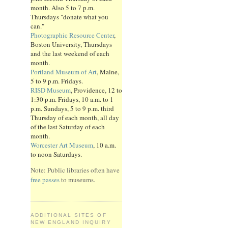
month. Also 5 to 7 p.m.
Thursdays "donate what you
can."
Photographic Resource Center
,
Boston University, Thursdays
and the last weekend of each
month.
Portland Museum of Art
, Maine,
5 to 9 p.m. Fridays.
RISD Museum
, Providence, 12 to
1:30 p.m. Fridays, 10 a.m. to 1
p.m. Sundays, 5 to 9 p.m. third
Thursday of each month, all day
of the last Saturday of each
month.
Worcester Art Museum
, 10 a.m.
to noon Saturdays.
Note: Public libraries often have
free passes
to museums.
ADDITIONAL SITES OF
NEW ENGLAND INQUIRY