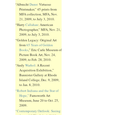
“Albrecht
Durer
: Virtuoso
Printmaker,” 45 prints from
MFA collection, MFA, Nov.
21, 2009, to July 3, 2010.
“Harry
Callahan
: American
Photographer,” MFA, Nov. 21,
2009, to July 3, 2010.
“Golden Legacy: Original Art
from
65 Years of Golden
Books
,” Eric Carle Museum of
Picture Book Art, Nov. 24,
2009, to Feb. 28, 2010.
“Andy
Warhol
: A Recent
Acquisition Exhibition,”
Bannister Gallery at Rhode
Island College, Dec. 9, 2009,
to Jan. 8, 2010.
“Robert Indiana and the Star of
Hope,”
Farnsworth Art
Museum, June 20 to Oct. 25,
2009.
“Contemporary Outlook: Seeing