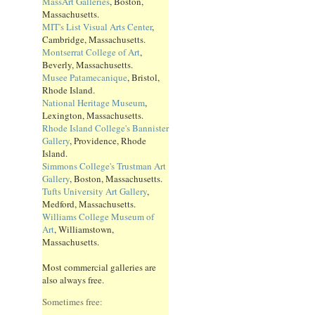
MassArt Galleries
, Boston,
Massachusetts.
MIT's List Visual Arts Center
,
Cambridge, Massachusetts.
Montserrat College of Art
,
Beverly, Massachusetts.
Musee Patamecanique
, Bristol,
Rhode Island.
National Heritage Museum
,
Lexington, Massachusetts.
Rhode Island College's Bannister
Gallery
, Providence, Rhode
Island.
Simmons College's Trustman Art
Gallery
, Boston, Massachusetts.
Tufts University Art Gallery
,
Medford, Massachusetts.
Williams College Museum of
Art
, Williamstown,
Massachusetts.
Most commercial galleries are
also always free.
Sometimes free: