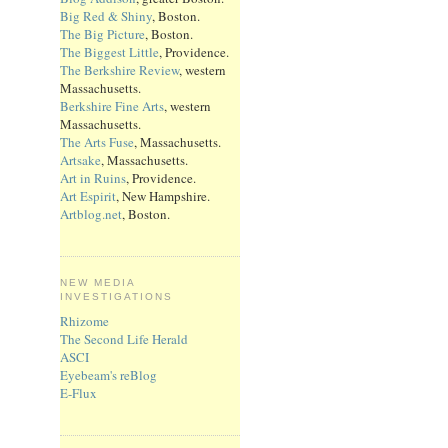
Big Red & Shiny
, Boston.
The Big Picture
, Boston.
The Biggest Little
, Providence.
The Berkshire Review
, western
Massachusetts.
Berkshire Fine Arts
, western
Massachusetts.
The Arts Fuse
, Massachusetts.
Artsake
, Massachusetts.
Art in Ruins
, Providence.
Art Espirit
, New Hampshire.
Artblog.net
, Boston.
NEW MEDIA
INVESTIGATIONS
Rhizome
The Second Life Herald
ASCI
Eyebeam's reBlog
E-Flux