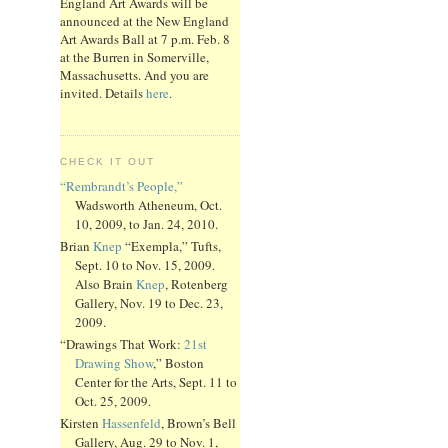
England Art Awards will be
announced at the New England
Art Awards Ball at 7 p.m. Feb. 8
at the Burren in Somerville,
Massachusetts. And you are
invited. Details
here
.
CHECK IT OUT
“Rembrandt’s People,”
Wadsworth Atheneum, Oct.
10, 2009, to Jan. 24, 2010.
Brian
Knep
“Exempla,” Tufts,
Sept. 10 to Nov. 15, 2009.
Also Brain
Knep
, Rotenberg
Gallery, Nov. 19 to Dec. 23,
2009.
“Drawings That Work:
21st
Drawing Show
,” Boston
Center for the Arts, Sept. 11 to
Oct. 25, 2009.
Kirsten
Hassenfeld
, Brown’s Bell
Gallery, Aug. 29 to Nov. 1,