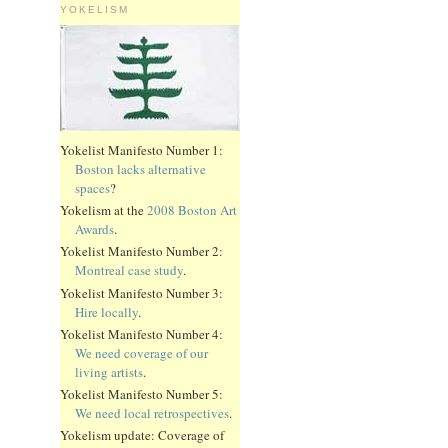
YOKELISM
Yokelist Manifesto Number 1:
Boston lacks alternative
spaces
?
Yokelism at the
2008 Boston Art
Awards
.
Yokelist Manifesto Number 2:
Montreal case study
.
Yokelist Manifesto Number 3:
Hire locally
.
Yokelist Manifesto Number 4:
We need coverage of our
living artists
.
Yokelist Manifesto Number 5:
We need local retrospectives
.
Yokelism update: Coverage of