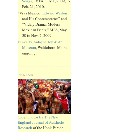
Songs,”
MFA, July 1, 2009, to
Feb. 21, 2010.
“Viva Mexico!
Edward Weston
and His Contempraries” and
“Vida y Drama: Modern
Mexican Prints,” MFA, May
30 to Nov. 2, 2009.
Fawcett’s Antique Toy & Art
Museum
, Waldoboro, Maine,
ongoing.
PHOTOS
Order photos by The New
England Journal of Aesthetic
Research
of the Honk Parade,