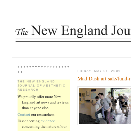
* * * * * * * * * * * * * * * * * *
FRIDAY, MAY 01, 2009
* *
Mad Dash art sale/fund-r
THE NEW ENGLAND
JOURNAL OF AESTHETIC
RESEARCH
We proudly offer more New
England art news and reviews
than anyone else.
Contact
our researchers.
Disconcerting
evidence
concerning the nature of our