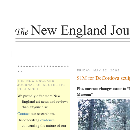
* * * * * * * * * * * * * * * * * *
FRIDAY, MAY 22, 2009
* *
$1M for DeCordova sculp
THE NEW ENGLAND
JOURNAL OF AESTHETIC
Plus museum changes name to "
RESEARCH
Museum"
We proudly offer more New
England art news and reviews
than anyone else.
Contact
our researchers.
Disconcerting
evidence
concerning the nature of our