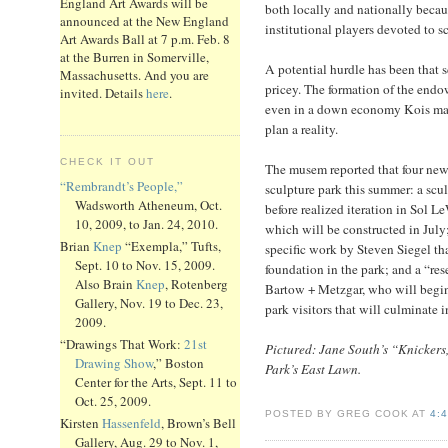
England Art Awards will be
both locally and nationally because
announced at the New England
institutional players devoted to s
Art Awards Ball at 7 p.m. Feb. 8
at the Burren in Somerville,
A potential hurdle has been that s
Massachusetts. And you are
pricey. The formation of the endo
invited. Details
here
.
even in a down economy Kois may 
plan a reality.
CHECK IT OUT
The musem reported that four new
“Rembrandt’s People,”
sculpture park this summer: a scu
Wadsworth Atheneum, Oct.
before realized iteration in Sol L
10, 2009, to Jan. 24, 2010.
which will be constructed in July
Brian
Knep
“Exempla,” Tufts,
specific work by Steven Siegel th
Sept. 10 to Nov. 15, 2009.
foundation in the park; and a “rese
Also Brain
Knep
, Rotenberg
Bartow + Metzgar, who will begin
Gallery, Nov. 19 to Dec. 23,
park visitors that will culminate i
2009.
“Drawings That Work:
21st
Pictured: Jane South’s “Knicker
Drawing Show
,” Boston
Park’s East Lawn.
Center for the Arts, Sept. 11 to
Oct. 25, 2009.
POSTED BY GREG COOK AT
4:
Kirsten
Hassenfeld
, Brown’s Bell
Gallery, Aug. 29 to Nov. 1,