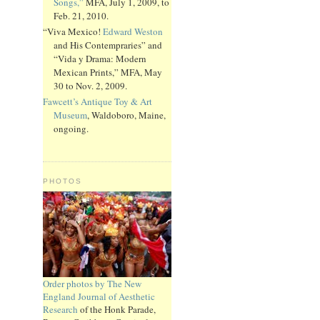
Songs,”
MFA, July 1, 2009, to
Feb. 21, 2010.
“Viva Mexico!
Edward Weston
and His Contempraries” and
“Vida y Drama: Modern
Mexican Prints,” MFA, May
30 to Nov. 2, 2009.
Fawcett’s Antique Toy & Art
Museum
, Waldoboro, Maine,
ongoing.
PHOTOS
Order photos by The New
England Journal of Aesthetic
Research
of the Honk Parade,