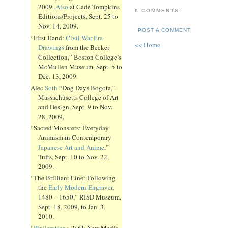
2009.
Also
at Cade Tompkins
0 COMMENTS:
Editions/Projects, Sept. 25 to
Nov. 14, 2009.
POST A COMMENT
“First Hand:
Civil War Era
<< Home
Drawings
from the Becker
Collection,” Boston College’s
McMullen Museum, Sept. 5 to
Dec. 13, 2009.
Alec
Soth
“Dog Days Bogota,”
Massachusetts College of Art
and Design, Sept. 9 to Nov.
28, 2009.
“Sacred Monsters: Everyday
Animism in Contemporary
Japanese Art and Anime
,”
Tufts, Sept. 10 to Nov. 22,
2009.
“The Brilliant Line: Following
the
Early Modern Engraver
,
1480 – 1650,” RISD Museum,
Sept. 18, 2009, to Jan. 3,
2010.
“
Pixilerations
[V.6]: New Media