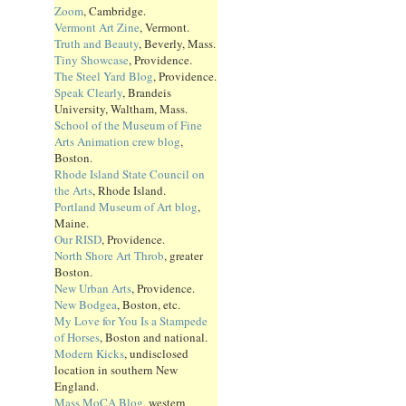
Zoom
, Cambridge.
Vermont Art Zine
, Vermont.
Truth and Beauty
, Beverly, Mass.
Tiny Showcase
, Providence.
The Steel Yard Blog
, Providence.
Speak Clearly
, Brandeis
University, Waltham, Mass.
School of the Museum of Fine
Arts Animation crew blog
,
Boston.
Rhode Island State Council on
the Arts
, Rhode Island.
Portland Museum of Art blog
,
Maine.
Our RISD
, Providence.
North Shore Art Throb
, greater
Boston.
New Urban Arts
, Providence.
New Bodgea
, Boston, etc.
My Love for You Is a Stampede
of Horses
, Boston and national.
Modern Kicks
, undisclosed
location in southern New
England.
Mass MoCA Blog
, western