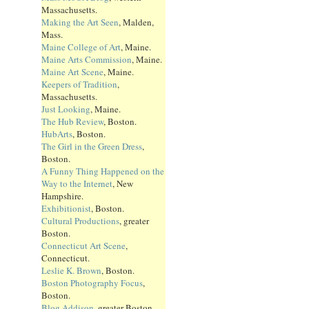
Massachusetts.
Making the Art Seen
, Malden,
Mass.
Maine College of Art
, Maine.
Maine Arts Commission
, Maine.
Maine Art Scene
, Maine.
Keepers of Tradition
,
Massachusetts.
Just Looking
, Maine.
The Hub Review
, Boston.
HubArts
, Boston.
The Girl in the Green Dress
,
Boston.
A Funny Thing Happened on the
Way to the Internet
, New
Hampshire.
Exhibitionist
, Boston.
Cultural Productions
, greater
Boston.
Connecticut Art Scene
,
Connecticut.
Leslie K. Brown
, Boston.
Boston Photography Focus
,
Boston.
Blog Addison
, greater Boston.