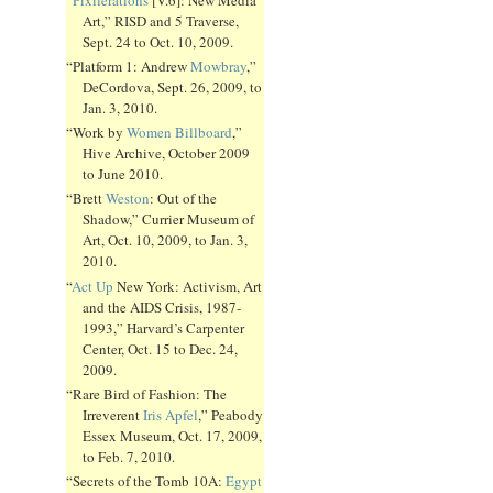
Art,” RISD and 5 Traverse,
Sept. 24 to Oct. 10, 2009.
“Platform 1: Andrew
Mowbray
,”
DeCordova, Sept. 26, 2009, to
Jan. 3, 2010.
“Work by
Women Billboard
,”
Hive Archive, October 2009
to June 2010.
“Brett
Weston
: Out of the
Shadow,” Currier Museum of
Art, Oct. 10, 2009, to Jan. 3,
2010.
“
Act Up
New York: Activism, Art
and the AIDS Crisis, 1987-
1993,” Harvard’s Carpenter
Center, Oct. 15 to Dec. 24,
2009.
“Rare Bird of Fashion: The
Irreverent
Iris Apfel
,” Peabody
Essex Museum, Oct. 17, 2009,
to Feb. 7, 2010.
“Secrets of the Tomb 10A:
Egypt