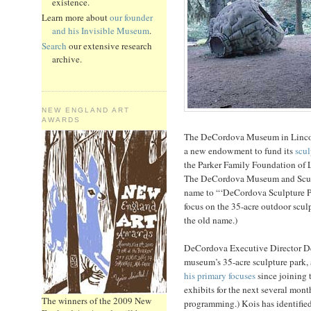
existence.
Learn more about
our founder
and his Invisible Museum
.
Search
our extensive research
archive.
NEW ENGLAND ART
AWARDS
The DeCordova Museum in Lincol
a new endowment to fund its
scul
the Parker Family Foundation of L
The DeCordova Museum and Sculpt
name to “‘DeCordova Sculpture P
focus on the 35-acre outdoor sculp
the old name.)
DeCordova Executive Director De
museum’s 35-acre sculpture park,
his primary focuses
since joining 
exhibits for the next several mont
The winners of the 2009 New
programming.) Kois has identified