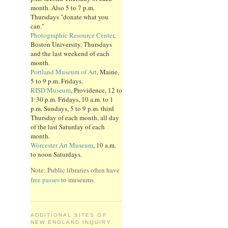
month. Also 5 to 7 p.m.
Thursdays "donate what you
can."
Photographic Resource Center
,
Boston University, Thursdays
and the last weekend of each
month.
Portland Museum of Art
, Maine,
5 to 9 p.m. Fridays.
RISD Museum
, Providence, 12 to
1:30 p.m. Fridays, 10 a.m. to 1
p.m. Sundays, 5 to 9 p.m. third
Thursday of each month, all day
of the last Saturday of each
month.
Worcester Art Museum
, 10 a.m.
to noon Saturdays.
Note: Public libraries often have
free passes
to museums.
ADDITIONAL SITES OF
NEW ENGLAND INQUIRY