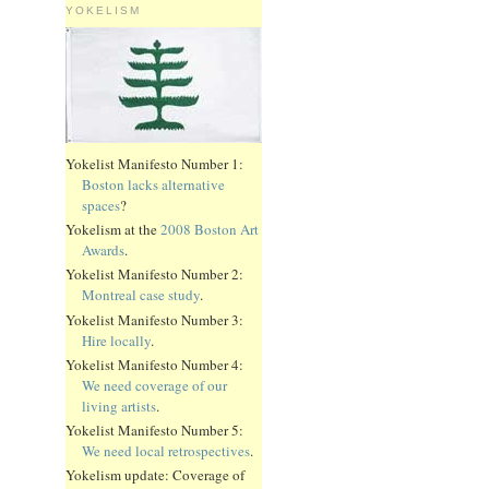
YOKELISM
Yokelist Manifesto Number 1:
Boston lacks alternative
spaces
?
Yokelism at the
2008 Boston Art
Awards
.
Yokelist Manifesto Number 2:
Montreal case study
.
Yokelist Manifesto Number 3:
Hire locally
.
Yokelist Manifesto Number 4:
We need coverage of our
living artists
.
Yokelist Manifesto Number 5:
We need local retrospectives
.
Yokelism update: Coverage of