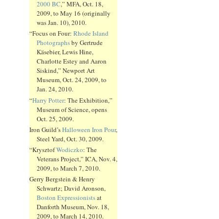
2000 BC
,” MFA, Oct. 18,
2009, to May 16 (originally
was Jan. 10), 2010.
“Focus on Four:
Rhode Island
Photographs
by Gertrude
Käsebier, Lewis Hine,
Charlotte Estey and Aaron
Siskind,” Newport Art
Museum, Oct. 24, 2009, to
Jan. 24, 2010.
“
Harry Potter
: The Exhibition,”
Museum of Science, opens
Oct. 25, 2009.
Iron Guild’s
Halloween Iron Pour
,
Steel Yard, Oct. 30, 2009.
“Krysztof
Wodiczko
: The
Veterans Project,” ICA, Nov. 4,
2009, to March 7, 2010.
Gerry Bergstein & Henry
Schwartz; David Aronson,
Boston Expressionists
at
Danforth Museum, Nov. 18,
2009, to March 14, 2010.