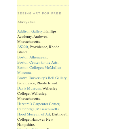
SEEING ART FOR FREE
Always free:
Addison Gallery
, Phillips
Academy, Andover,
Massachusetts.
AS220
, Providence, Rhode
Island.
Boston Athenaeum
.
Boston Center for the Arts
.
Boston College's McMullen
Museum
.
Brown University's Bell Gallery
,
Providence, Rhode Island.
Davis Museum
, Wellesley
College, Wellesley,
Massachusetts.
Harvard’s Carpenter Center,
Cambridge, Massachusetts.
Hood Museum of Art
, Dartmouth
College, Hanover, New
Hampshire.