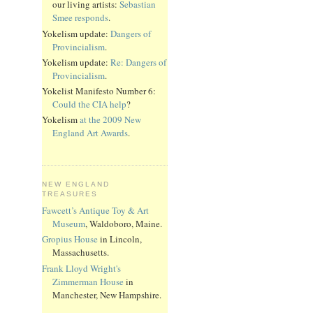
our living artists:
Sebastian
Smee responds
.
Yokelism update:
Dangers of
Provincialism
.
Yokelism update:
Re: Dangers of
Provincialism
.
Yokelist Manifesto Number 6:
Could the CIA help
?
Yokelism
at the 2009 New
England Art Awards
.
NEW ENGLAND
TREASURES
Fawcett’s Antique Toy & Art
Museum
, Waldoboro, Maine.
Gropius House
in Lincoln,
Massachusetts.
Frank Lloyd Wright's
Zimmerman House
in
Manchester, New Hampshire.