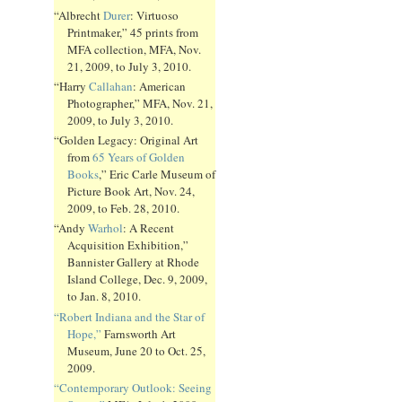
“Albrecht
Durer
: Virtuoso
Printmaker,” 45 prints from
MFA collection, MFA, Nov.
21, 2009, to July 3, 2010.
“Harry
Callahan
: American
Photographer,” MFA, Nov. 21,
2009, to July 3, 2010.
“Golden Legacy: Original Art
from
65 Years of Golden
Books
,” Eric Carle Museum of
Picture Book Art, Nov. 24,
2009, to Feb. 28, 2010.
“Andy
Warhol
: A Recent
Acquisition Exhibition,”
Bannister Gallery at Rhode
Island College, Dec. 9, 2009,
to Jan. 8, 2010.
“Robert Indiana and the Star of
Hope,”
Farnsworth Art
Museum, June 20 to Oct. 25,
2009.
“Contemporary Outlook: Seeing