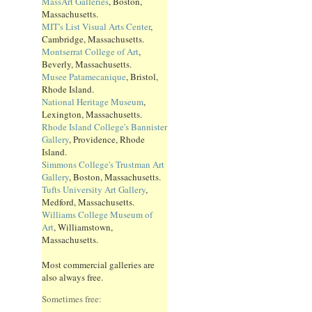
MassArt Galleries
, Boston,
Massachusetts.
MIT's List Visual Arts Center
,
Cambridge, Massachusetts.
Montserrat College of Art
,
Beverly, Massachusetts.
Musee Patamecanique
, Bristol,
Rhode Island.
National Heritage Museum
,
Lexington, Massachusetts.
Rhode Island College's Bannister
Gallery
, Providence, Rhode
Island.
Simmons College's Trustman Art
Gallery
, Boston, Massachusetts.
Tufts University Art Gallery
,
Medford, Massachusetts.
Williams College Museum of
Art
, Williamstown,
Massachusetts.
Most commercial galleries are
also always free.
Sometimes free: