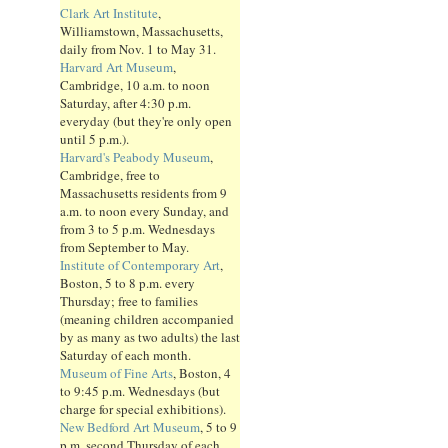
Clark Art Institute
,
Williamstown, Massachusetts,
daily from Nov. 1 to May 31.
Harvard Art Museum
,
Cambridge, 10 a.m. to noon
Saturday, after 4:30 p.m.
everyday (but they're only open
until 5 p.m.).
Harvard's Peabody Museum
,
Cambridge, free to
Massachusetts residents from 9
a.m. to noon every Sunday, and
from 3 to 5 p.m. Wednesdays
from September to May.
Institute of Contemporary Art
,
Boston, 5 to 8 p.m. every
Thursday; free to families
(meaning children accompanied
by as many as two adults) the last
Saturday of each month.
Museum of Fine Arts
, Boston, 4
to 9:45 p.m. Wednesdays (but
charge for special exhibitions).
New Bedford Art Museum
, 5 to 9
p.m. second Thursday of each