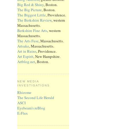
Big Red & Shiny
, Boston.
The Big Picture
, Boston.
The Biggest Little
, Providence.
The Berkshire Review
, western
Massachusetts.
Berkshire Fine Arts
, western
Massachusetts.
The Arts Fuse
, Massachusetts.
Artsake
, Massachusetts.
Art in Ruins
, Providence.
Art Espirit
, New Hampshire.
Artblog.net
, Boston.
NEW MEDIA
INVESTIGATIONS
Rhizome
The Second Life Herald
ASCI
Eyebeam's reBlog
E-Flux