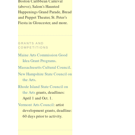
Boston Caribbean Carnival
(above), Salem’s Haunted
Happenings Grand Parade, Bread
and Puppet Theater, St. Peter’s
Fiesta in Gloucester, and more.
GRANTS AND
COMPETITIONS
Maine Arts Commission Good
Idea Grant Programs
.
Massachusetts Cultural Council
.
New Hampshire State Council on
the Arts
.
Rhode Island State Council on
the Arts
grants, deadlines:
April 1 and Oct. 1.
Vermont Arts Council
: artist
development grants, deadline:
60 days prior to activity.