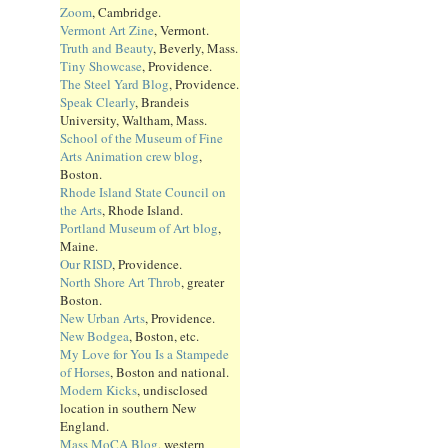
Zoom
, Cambridge.
Vermont Art Zine
, Vermont.
Truth and Beauty
, Beverly, Mass.
Tiny Showcase
, Providence.
The Steel Yard Blog
, Providence.
Speak Clearly
, Brandeis
University, Waltham, Mass.
School of the Museum of Fine
Arts Animation crew blog
,
Boston.
Rhode Island State Council on
the Arts
, Rhode Island.
Portland Museum of Art blog
,
Maine.
Our RISD
, Providence.
North Shore Art Throb
, greater
Boston.
New Urban Arts
, Providence.
New Bodgea
, Boston, etc.
My Love for You Is a Stampede
of Horses
, Boston and national.
Modern Kicks
, undisclosed
location in southern New
England.
Mass MoCA Blog
, western