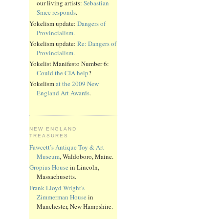
our living artists:
Sebastian
Smee responds
.
Yokelism update:
Dangers of
Provincialism
.
Yokelism update:
Re: Dangers of
Provincialism
.
Yokelist Manifesto Number 6:
Could the CIA help
?
Yokelism
at the 2009 New
England Art Awards
.
NEW ENGLAND
TREASURES
Fawcett’s Antique Toy & Art
Museum
, Waldoboro, Maine.
Gropius House
in Lincoln,
Massachusetts.
Frank Lloyd Wright's
Zimmerman House
in
Manchester, New Hampshire.