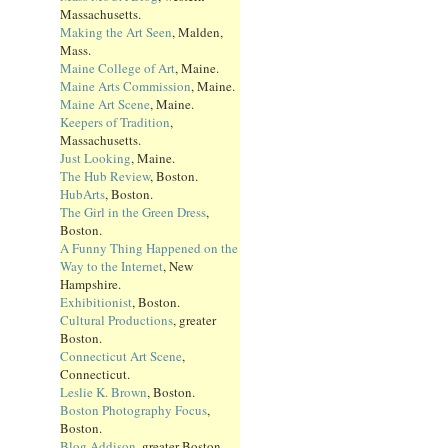
Massachusetts.
Making the Art Seen
, Malden,
Mass.
Maine College of Art
, Maine.
Maine Arts Commission
, Maine.
Maine Art Scene
, Maine.
Keepers of Tradition
,
Massachusetts.
Just Looking
, Maine.
The Hub Review
, Boston.
HubArts
, Boston.
The Girl in the Green Dress
,
Boston.
A Funny Thing Happened on the
Way to the Internet
, New
Hampshire.
Exhibitionist
, Boston.
Cultural Productions
, greater
Boston.
Connecticut Art Scene
,
Connecticut.
Leslie K. Brown
, Boston.
Boston Photography Focus
,
Boston.
Blog Addison
, greater Boston.