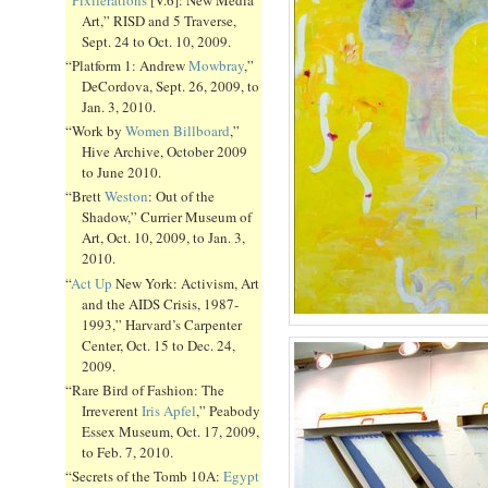
Art,” RISD and 5 Traverse,
Sept. 24 to Oct. 10, 2009.
“Platform 1: Andrew
Mowbray
,”
DeCordova, Sept. 26, 2009, to
Jan. 3, 2010.
“Work by
Women Billboard
,”
Hive Archive, October 2009
to June 2010.
“Brett
Weston
: Out of the
Shadow,” Currier Museum of
Art, Oct. 10, 2009, to Jan. 3,
2010.
“
Act Up
New York: Activism, Art
and the AIDS Crisis, 1987-
1993,” Harvard’s Carpenter
Center, Oct. 15 to Dec. 24,
2009.
“Rare Bird of Fashion: The
Irreverent
Iris Apfel
,” Peabody
Essex Museum, Oct. 17, 2009,
to Feb. 7, 2010.
“Secrets of the Tomb 10A:
Egypt