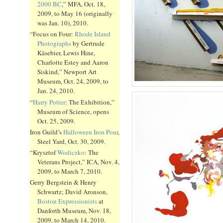
2000 BC
,” MFA, Oct. 18,
2009, to May 16 (originally
was Jan. 10), 2010.
“Focus on Four:
Rhode Island
Photographs
by Gertrude
Käsebier, Lewis Hine,
Charlotte Estey and Aaron
Siskind,” Newport Art
Museum, Oct. 24, 2009, to
Jan. 24, 2010.
“
Harry Potter
: The Exhibition,”
Museum of Science, opens
Oct. 25, 2009.
Iron Guild’s
Halloween Iron Pour
,
Steel Yard, Oct. 30, 2009.
“Krysztof
Wodiczko
: The
Veterans Project,” ICA, Nov. 4,
2009, to March 7, 2010.
Gerry Bergstein & Henry
Schwartz; David Aronson,
Boston Expressionists
at
Danforth Museum, Nov. 18,
2009, to March 14, 2010.