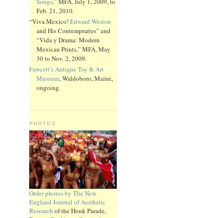
Songs,”
MFA, July 1, 2009, to
Feb. 21, 2010.
“Viva Mexico!
Edward Weston
and His Contempraries” and
“Vida y Drama: Modern
Mexican Prints,” MFA, May
30 to Nov. 2, 2009.
Fawcett’s Antique Toy & Art
Museum
, Waldoboro, Maine,
ongoing.
PHOTOS
Order photos by The New
England Journal of Aesthetic
Research
of the Honk Parade,