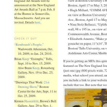
view at Boston University’s 
England Art Awards will be
announced at the New England
Boston, April 17 to May 3, 2
Art Awards Ball at 7 p.m. Feb. 8
• Hugh Millard, “COMM AVE 9
at the Burren in Somerville,
on view at Boston Universit
Massachusetts. And you are
Ave., Boston, April 17 to May
invited. Details
here
.
• Nina Stolz Bellucci, “Uplift
wall, 98 x 195 in., on view at
Commonwealth Avenue, Boston
• Elizabeth Amento, “Make yo
CHECK IT OUT
gouache on paper, 11"x14", T
“Rembrandt’s People,”
Boston/ Tufts University, on v
Wadsworth Atheneum, Oct.
Aidekman Arts Center, Medfor
10, 2009, to Jan. 24, 2010.
Brian
Knep
“Exempla,” Tufts,
If you’re getting an MFA this spr
Sept. 10 to Nov. 15, 2009.
featured on The New England Jou
Also Brain
Knep
, Rotenberg
(just one) jpg (800 pixels wide, 7
Gallery, Nov. 19 to Dec. 23,
media, what school you attend, a
2009.
you include a link to your website
“Drawings That Work:
21st
include that too. But note that we
Drawing Show
,” Boston
Center for the Arts, Sept. 11 to
Oct. 25, 2009.
Kirsten
Hassenfeld
, Brown’s Bell
Gallery, Aug. 29 to Nov. 1,