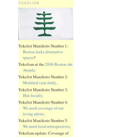
YOKELISM
Yokelist Manifesto Number 1:
Boston lacks alternative
spaces
?
Yokelism at the
2008 Boston Art
Awards
.
Yokelist Manifesto Number 2:
Montreal case study
.
Yokelist Manifesto Number 3:
Hire locally
.
Yokelist Manifesto Number 4:
We need coverage of our
living artists
.
Yokelist Manifesto Number 5:
We need local retrospectives
.
Yokelism update: Coverage of