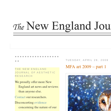
* * * * * * * * * * * * * * * * * *
TUESDAY, APRIL 28, 2009
* *
MFA art 2009 – part 1
THE NEW ENGLAND
JOURNAL OF AESTHETIC
RESEARCH
We proudly offer more New
England art news and reviews
than anyone else.
Contact
our researchers.
Disconcerting
evidence
concerning the nature of our