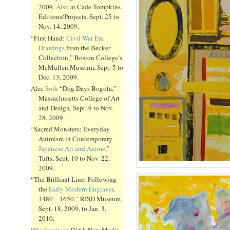
2009.
Also
at Cade Tompkins
Editions/Projects, Sept. 25 to
Nov. 14, 2009.
“First Hand:
Civil War Era
Drawings
from the Becker
Collection,” Boston College’s
McMullen Museum, Sept. 5 to
Dec. 13, 2009.
Alec
Soth
“Dog Days Bogota,”
Massachusetts College of Art
and Design, Sept. 9 to Nov.
28, 2009.
“Sacred Monsters: Everyday
Animism in Contemporary
Japanese Art and Anime
,”
Tufts, Sept. 10 to Nov. 22,
2009.
“The Brilliant Line: Following
the
Early Modern Engraver
,
1480 – 1650,” RISD Museum,
Sept. 18, 2009, to Jan. 3,
2010.
“
Pixilerations
[V.6]: New Media