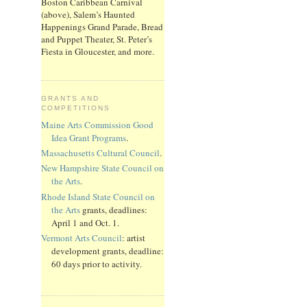
Boston Caribbean Carnival
(above), Salem’s Haunted
Happenings Grand Parade, Bread
and Puppet Theater, St. Peter’s
Fiesta in Gloucester, and more.
GRANTS AND
COMPETITIONS
Maine Arts Commission Good
Idea Grant Programs
.
Massachusetts Cultural Council
.
New Hampshire State Council on
the Arts
.
Rhode Island State Council on
the Arts
grants, deadlines:
April 1 and Oct. 1.
Vermont Arts Council
: artist
development grants, deadline:
60 days prior to activity.