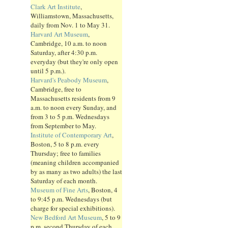
Clark Art Institute
,
Williamstown, Massachusetts,
daily from Nov. 1 to May 31.
Harvard Art Museum
,
Cambridge, 10 a.m. to noon
Saturday, after 4:30 p.m.
everyday (but they're only open
until 5 p.m.).
Harvard's Peabody Museum
,
Cambridge, free to
Massachusetts residents from 9
a.m. to noon every Sunday, and
from 3 to 5 p.m. Wednesdays
from September to May.
Institute of Contemporary Art
,
Boston, 5 to 8 p.m. every
Thursday; free to families
(meaning children accompanied
by as many as two adults) the last
Saturday of each month.
Museum of Fine Arts
, Boston, 4
to 9:45 p.m. Wednesdays (but
charge for special exhibitions).
New Bedford Art Museum
, 5 to 9
p.m. second Thursday of each