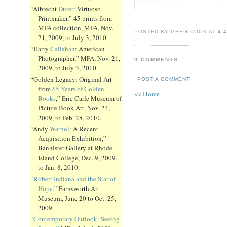
“Albrecht
Durer
: Virtuoso
Printmaker,” 45 prints from
MFA collection, MFA, Nov.
POSTED BY GREG COOK AT
4:
21, 2009, to July 3, 2010.
“Harry
Callahan
: American
Photographer,” MFA, Nov. 21,
0 COMMENTS:
2009, to July 3, 2010.
“Golden Legacy: Original Art
POST A COMMENT
from
65 Years of Golden
<< Home
Books
,” Eric Carle Museum of
Picture Book Art, Nov. 24,
2009, to Feb. 28, 2010.
“Andy
Warhol
: A Recent
Acquisition Exhibition,”
Bannister Gallery at Rhode
Island College, Dec. 9, 2009,
to Jan. 8, 2010.
“Robert Indiana and the Star of
Hope,”
Farnsworth Art
Museum, June 20 to Oct. 25,
2009.
“Contemporary Outlook: Seeing