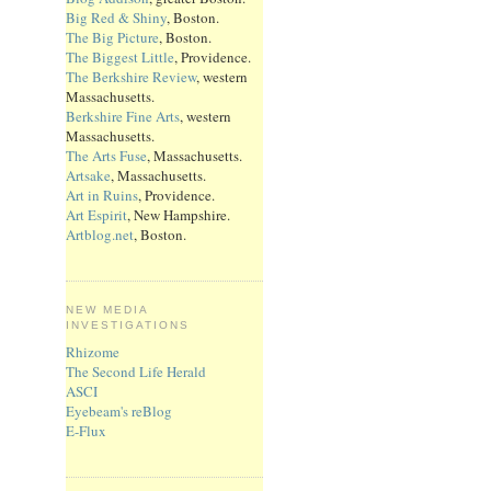
Big Red & Shiny
, Boston.
The Big Picture
, Boston.
The Biggest Little
, Providence.
The Berkshire Review
, western
Massachusetts.
Berkshire Fine Arts
, western
Massachusetts.
The Arts Fuse
, Massachusetts.
Artsake
, Massachusetts.
Art in Ruins
, Providence.
Art Espirit
, New Hampshire.
Artblog.net
, Boston.
NEW MEDIA
INVESTIGATIONS
Rhizome
The Second Life Herald
ASCI
Eyebeam's reBlog
E-Flux