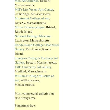
MassArt Galleries
, Boston,
Massachusetts.
MIT's List Visual Arts Center
,
Cambridge, Massachusetts.
Montserrat College of Art
,
Beverly, Massachusetts.
Musee Patamecanique
, Bristol,
Rhode Island.
National Heritage Museum
,
Lexington, Massachusetts.
Rhode Island College's Bannister
Gallery
, Providence, Rhode
Island.
Simmons College's Trustman Art
Gallery
, Boston, Massachusetts.
Tufts University Art Gallery
,
Medford, Massachusetts.
Williams College Museum of
Art
, Williamstown,
Massachusetts.
Most commercial galleries are
also always free.
Sometimes free: