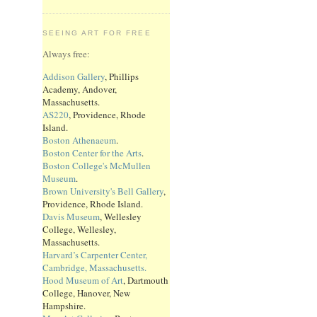
SEEING ART FOR FREE
Always free:
Addison Gallery
, Phillips
Academy, Andover,
Massachusetts.
AS220
, Providence, Rhode
Island.
Boston Athenaeum
.
Boston Center for the Arts
.
Boston College's McMullen
Museum
.
Brown University's Bell Gallery
,
Providence, Rhode Island.
Davis Museum
, Wellesley
College, Wellesley,
Massachusetts.
Harvard’s Carpenter Center,
Cambridge, Massachusetts.
Hood Museum of Art
, Dartmouth
College, Hanover, New
Hampshire.