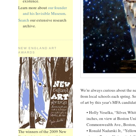
existence.
Learn more about
our founder
and his Invisible Museum
.
Search
our extensive research
archive.
NEW ENGLAND ART
AWARDS
We’re always curious about the n
from local schools each spring. S
of art by this year’s MFA candidat
• Holly Veselka, “Silver, Whi
inches, on view at Boston Uni
Commonwealth Ave., Boston, 
• Ronald Nadarski Jr., “Yello
The winners of the 2009 New