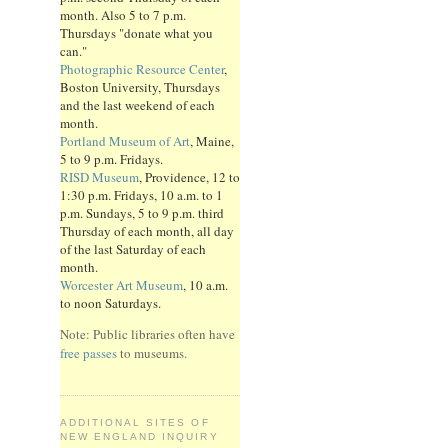
month. Also 5 to 7 p.m.
Thursdays "donate what you
can."
Photographic Resource Center
,
Boston University, Thursdays
and the last weekend of each
month.
Portland Museum of Art
, Maine,
5 to 9 p.m. Fridays.
RISD Museum
, Providence, 12 to
1:30 p.m. Fridays, 10 a.m. to 1
p.m. Sundays, 5 to 9 p.m. third
Thursday of each month, all day
of the last Saturday of each
month.
Worcester Art Museum
, 10 a.m.
to noon Saturdays.
Note: Public libraries often have
free passes
to museums.
ADDITIONAL SITES OF
NEW ENGLAND INQUIRY