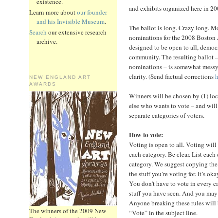
existence.
and exhibits organized here in 20
Learn more about
our founder
and his Invisible Museum
.
The ballot is long. Crazy long. 
Search
our extensive research
nominations for the 2008 Boston 
archive.
designed to be open to all, democ
community. The resulting ballot –
nominations – is somewhat messy, d
clarity. (Send factual corrections
h
NEW ENGLAND ART
AWARDS
Winners will be chosen by (1) loca
else who wants to vote – and will
separate categories of voters.
How to vote:
Voting is open to all. Voting will
each category. Be clear. List each
category. We suggest copying the b
the stuff you’re voting for. It’s ok
You don’t have to vote in every c
stuff you have seen. And you may
Anyone breaking these rules will
The winners of the 2009 New
“Vote” in the subject line.