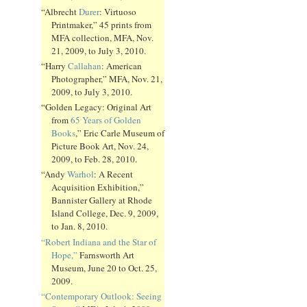
“Albrecht
Durer
: Virtuoso
Printmaker,” 45 prints from
MFA collection, MFA, Nov.
21, 2009, to July 3, 2010.
“Harry
Callahan
: American
Photographer,” MFA, Nov. 21,
2009, to July 3, 2010.
“Golden Legacy: Original Art
from
65 Years of Golden
Books
,” Eric Carle Museum of
Picture Book Art, Nov. 24,
2009, to Feb. 28, 2010.
“Andy
Warhol
: A Recent
Acquisition Exhibition,”
Bannister Gallery at Rhode
Island College, Dec. 9, 2009,
to Jan. 8, 2010.
“Robert Indiana and the Star of
Hope,”
Farnsworth Art
Museum, June 20 to Oct. 25,
2009.
“Contemporary Outlook: Seeing