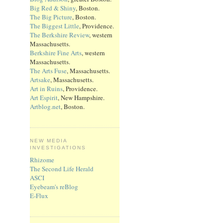
Big Red & Shiny
, Boston.
The Big Picture
, Boston.
The Biggest Little
, Providence.
The Berkshire Review
, western
Massachusetts.
Berkshire Fine Arts
, western
Massachusetts.
The Arts Fuse
, Massachusetts.
Artsake
, Massachusetts.
Art in Ruins
, Providence.
Art Espirit
, New Hampshire.
Artblog.net
, Boston.
NEW MEDIA
INVESTIGATIONS
Rhizome
The Second Life Herald
ASCI
Eyebeam's reBlog
E-Flux