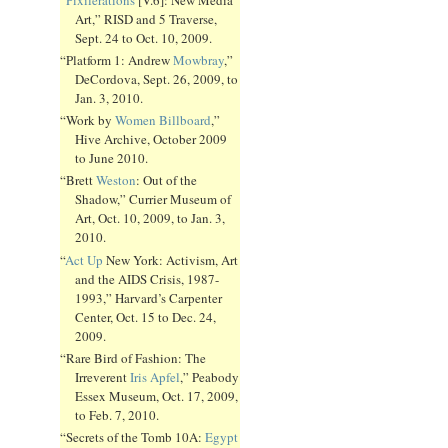
Art,” RISD and 5 Traverse,
Sept. 24 to Oct. 10, 2009.
“Platform 1: Andrew
Mowbray
,”
DeCordova, Sept. 26, 2009, to
Jan. 3, 2010.
“Work by
Women Billboard
,”
Hive Archive, October 2009
to June 2010.
“Brett
Weston
: Out of the
Shadow,” Currier Museum of
Art, Oct. 10, 2009, to Jan. 3,
2010.
“
Act Up
New York: Activism, Art
and the AIDS Crisis, 1987-
1993,” Harvard’s Carpenter
Center, Oct. 15 to Dec. 24,
2009.
“Rare Bird of Fashion: The
Irreverent
Iris Apfel
,” Peabody
Essex Museum, Oct. 17, 2009,
to Feb. 7, 2010.
“Secrets of the Tomb 10A:
Egypt