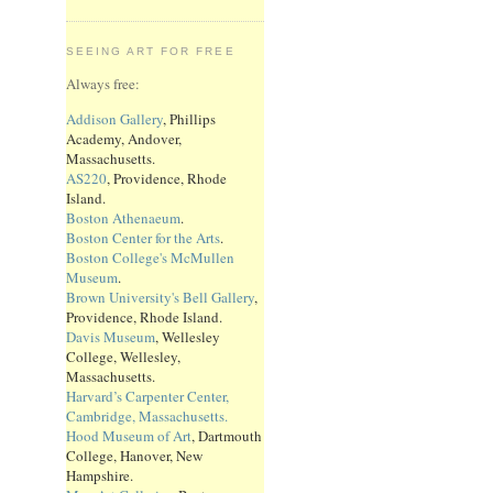
SEEING ART FOR FREE
Always free:
Addison Gallery
, Phillips
Academy, Andover,
Massachusetts.
AS220
, Providence, Rhode
Island.
Boston Athenaeum
.
Boston Center for the Arts
.
Boston College's McMullen
Museum
.
Brown University's Bell Gallery
,
Providence, Rhode Island.
Davis Museum
, Wellesley
College, Wellesley,
Massachusetts.
Harvard’s Carpenter Center,
Cambridge, Massachusetts.
Hood Museum of Art
, Dartmouth
College, Hanover, New
Hampshire.