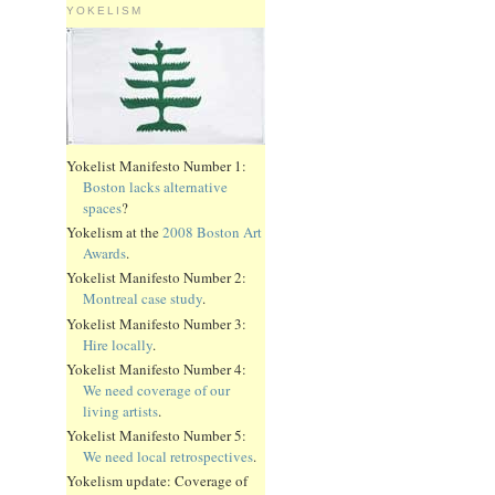
YOKELISM
Yokelist Manifesto Number 1:
Boston lacks alternative
spaces
?
Yokelism at the
2008 Boston Art
Awards
.
Yokelist Manifesto Number 2:
Montreal case study
.
Yokelist Manifesto Number 3:
Hire locally
.
Yokelist Manifesto Number 4:
We need coverage of our
living artists
.
Yokelist Manifesto Number 5:
We need local retrospectives
.
Yokelism update: Coverage of