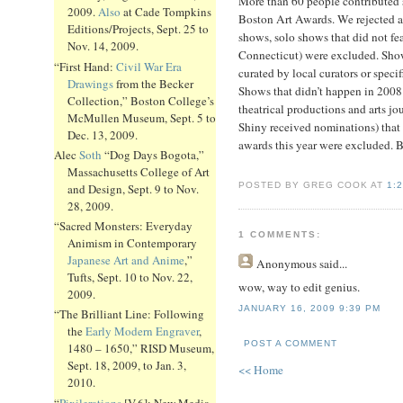
More than 60 people contributed
2009.
Also
at Cade Tompkins
Boston Art Awards. We rejected a
Editions/Projects, Sept. 25 to
shows, solo shows that did not fe
Nov. 14, 2009.
Connecticut) were excluded. Show
“First Hand:
Civil War Era
curated by local curators or specif
Drawings
from the Becker
Shows that didn’t happen in 2008
Collection,” Boston College’s
theatrical productions and arts j
McMullen Museum, Sept. 5 to
Shiny received nominations) that 
Dec. 13, 2009.
awards this year were excluded. But
Alec
Soth
“Dog Days Bogota,”
Massachusetts College of Art
POSTED BY GREG COOK AT
1:
and Design, Sept. 9 to Nov.
28, 2009.
“Sacred Monsters: Everyday
1 COMMENTS:
Animism in Contemporary
Japanese Art and Anime
,”
Anonymous
said...
Tufts, Sept. 10 to Nov. 22,
wow, way to edit genius.
2009.
JANUARY 16, 2009 9:39 PM
“The Brilliant Line: Following
the
Early Modern Engraver
,
POST A COMMENT
1480 – 1650,” RISD Museum,
Sept. 18, 2009, to Jan. 3,
<< Home
2010.
“
Pixilerations
[V.6]: New Media