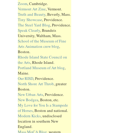
Zoom
, Cambridge.
Vermont Art Zine
, Vermont.
Truth and Beauty
, Beverly, Mass.
Tiny Showcase
, Providence.
The Steel Yard Blog
, Providence.
Speak Clearly
, Brandeis
University, Waltham, Mass.
School of the Museum of Fine
Arts Animation crew blog
,
Boston.
Rhode Island State Council on
the Arts
, Rhode Island.
Portland Museum of Art blog
,
Maine.
Our RISD
, Providence.
North Shore Art Throb
, greater
Boston.
New Urban Arts
, Providence.
New Bodgea
, Boston, etc.
My Love for You Is a Stampede
of Horses
, Boston and national.
Modern Kicks
, undisclosed
location in southern New
England.
Mass MoCA Blog
, western