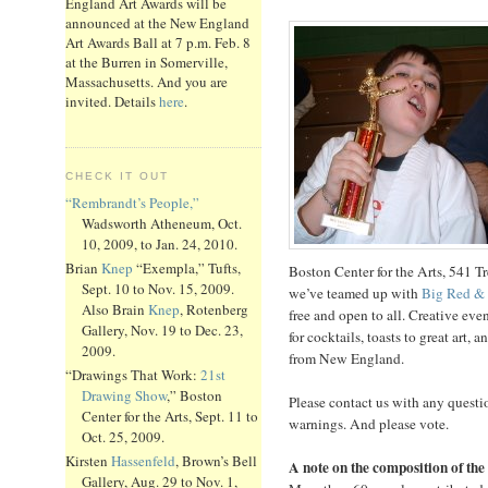
England Art Awards will be
announced at the New England
Art Awards Ball at 7 p.m. Feb. 8
at the Burren in Somerville,
Massachusetts. And you are
invited. Details
here
.
CHECK IT OUT
“Rembrandt’s People,”
Wadsworth Atheneum, Oct.
10, 2009, to Jan. 24, 2010.
Brian
Knep
“Exempla,” Tufts,
Boston Center for the Arts, 541 T
Sept. 10 to Nov. 15, 2009.
we’ve teamed up with
Big Red &
Also Brain
Knep
, Rotenberg
free and open to all. Creative eve
Gallery, Nov. 19 to Dec. 23,
for cocktails, toasts to great art
2009.
from New England.
“Drawings That Work:
21st
Drawing Show
,” Boston
Please contact us with any questi
Center for the Arts, Sept. 11 to
warnings. And please vote.
Oct. 25, 2009.
Kirsten
Hassenfeld
, Brown’s Bell
A note on the composition of the 
Gallery, Aug. 29 to Nov. 1,