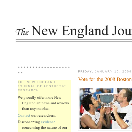
* * * * * * * * * * * * * * * * * *
FRIDAY, JANUARY 16, 2009
* *
Vote for the 2008 Bosto
THE NEW ENGLAND
JOURNAL OF AESTHETIC
RESEARCH
We proudly offer more New
England art news and reviews
than anyone else.
Contact
our researchers.
Disconcerting
evidence
concerning the nature of our