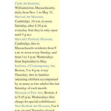
Clark Art Institute
,
Williamstown, Massachusetts,
daily from Nov. 1 to May 31.
Harvard Art Museum
,
Cambridge, 10 a.m. to noon
Saturday, after 4:30 p.m.
everyday (but they're only open
until 5 p.m.).
Harvard's Peabody Museum
,
Cambridge, free to
Massachusetts residents from 9
a.m. to noon every Sunday, and
from 3 to 5 p.m. Wednesdays
from September to May.
Institute of Contemporary Art
,
Boston, 5 to 8 p.m. every
Thursday; free to families
(meaning children accompanied
by as many as two adults) the last
Saturday of each month.
Museum of Fine Arts
, Boston, 4
to 9:45 p.m. Wednesdays (but
charge for special exhibitions).
New Bedford Art Museum
, 5 to 9
p.m. second Thursday of each