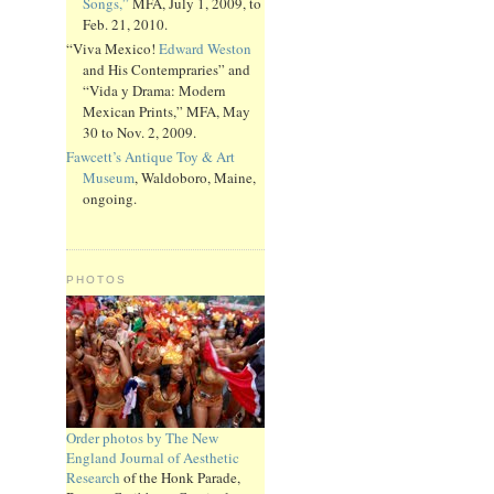
Songs,”
MFA, July 1, 2009, to
Feb. 21, 2010.
“Viva Mexico!
Edward Weston
and His Contempraries” and
“Vida y Drama: Modern
Mexican Prints,” MFA, May
30 to Nov. 2, 2009.
Fawcett’s Antique Toy & Art
Museum
, Waldoboro, Maine,
ongoing.
PHOTOS
Order photos by The New
England Journal of Aesthetic
Research
of the Honk Parade,