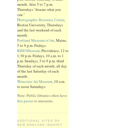
month. Also 5 to 7 p.m.
Thursdays "donate what you
can."
Photographic Resource Center
,
Boston University, Thursdays
and the last weekend of each
month.
Portland Museum of Art
, Maine,
5 to 9 p.m. Fridays.
RISD Museum
, Providence, 12 to
1:30 p.m. Fridays, 10 a.m. to 1
p.m. Sundays, 5 to 9 p.m. third
Thursday of each month, all day
of the last Saturday of each
month.
Worcester Art Museum
, 10 a.m.
to noon Saturdays.
Note: Public libraries often have
free passes
to museums.
ADDITIONAL SITES OF
NEW ENGLAND INQUIRY