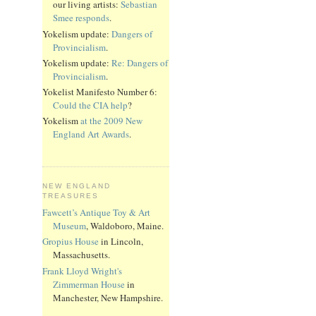
our living artists:
Sebastian
Smee responds
.
Yokelism update:
Dangers of
Provincialism
.
Yokelism update:
Re: Dangers of
Provincialism
.
Yokelist Manifesto Number 6:
Could the CIA help
?
Yokelism
at the 2009 New
England Art Awards
.
NEW ENGLAND
TREASURES
Fawcett’s Antique Toy & Art
Museum
, Waldoboro, Maine.
Gropius House
in Lincoln,
Massachusetts.
Frank Lloyd Wright's
Zimmerman House
in
Manchester, New Hampshire.