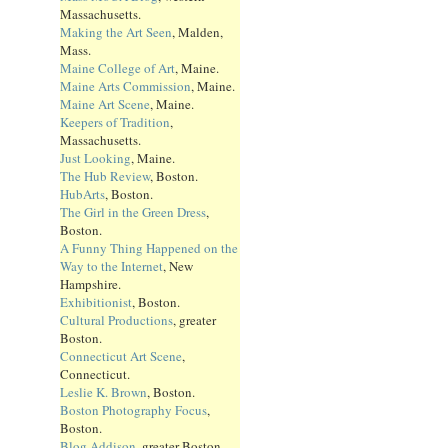
Massachusetts.
Making the Art Seen
, Malden,
Mass.
Maine College of Art
, Maine.
Maine Arts Commission
, Maine.
Maine Art Scene
, Maine.
Keepers of Tradition
,
Massachusetts.
Just Looking
, Maine.
The Hub Review
, Boston.
HubArts
, Boston.
The Girl in the Green Dress
,
Boston.
A Funny Thing Happened on the
Way to the Internet
, New
Hampshire.
Exhibitionist
, Boston.
Cultural Productions
, greater
Boston.
Connecticut Art Scene
,
Connecticut.
Leslie K. Brown
, Boston.
Boston Photography Focus
,
Boston.
Blog Addison
, greater Boston.