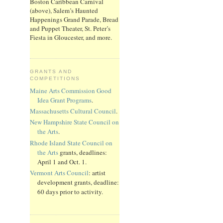
Boston Caribbean Carnival
(above), Salem’s Haunted
Happenings Grand Parade, Bread
and Puppet Theater, St. Peter’s
Fiesta in Gloucester, and more.
GRANTS AND
COMPETITIONS
Maine Arts Commission Good
Idea Grant Programs
.
Massachusetts Cultural Council
.
New Hampshire State Council on
the Arts
.
Rhode Island State Council on
the Arts
grants, deadlines:
April 1 and Oct. 1.
Vermont Arts Council
: artist
development grants, deadline:
60 days prior to activity.