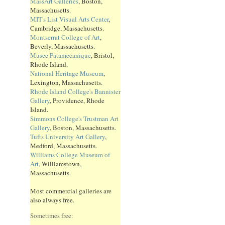
MassArt Galleries
, Boston,
Massachusetts.
MIT's List Visual Arts Center
,
Cambridge, Massachusetts.
Montserrat College of Art
,
Beverly, Massachusetts.
Musee Patamecanique
, Bristol,
Rhode Island.
National Heritage Museum
,
Lexington, Massachusetts.
Rhode Island College's Bannister
Gallery
, Providence, Rhode
Island.
Simmons College's Trustman Art
Gallery
, Boston, Massachusetts.
Tufts University Art Gallery
,
Medford, Massachusetts.
Williams College Museum of
Art
, Williamstown,
Massachusetts.
Most commercial galleries are
also always free.
Sometimes free: