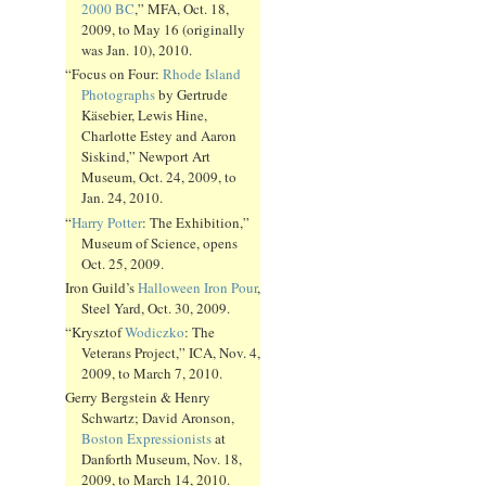
2000 BC
,” MFA, Oct. 18,
2009, to May 16 (originally
was Jan. 10), 2010.
“Focus on Four:
Rhode Island
Photographs
by Gertrude
Käsebier, Lewis Hine,
Charlotte Estey and Aaron
Siskind,” Newport Art
Museum, Oct. 24, 2009, to
Jan. 24, 2010.
“
Harry Potter
: The Exhibition,”
Museum of Science, opens
Oct. 25, 2009.
Iron Guild’s
Halloween Iron Pour
,
Steel Yard, Oct. 30, 2009.
“Krysztof
Wodiczko
: The
Veterans Project,” ICA, Nov. 4,
2009, to March 7, 2010.
Gerry Bergstein & Henry
Schwartz; David Aronson,
Boston Expressionists
at
Danforth Museum, Nov. 18,
2009, to March 14, 2010.