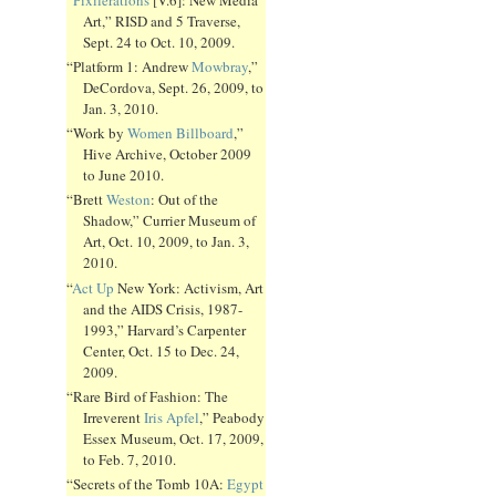
Art,” RISD and 5 Traverse,
Sept. 24 to Oct. 10, 2009.
“Platform 1: Andrew
Mowbray
,”
DeCordova, Sept. 26, 2009, to
Jan. 3, 2010.
“Work by
Women Billboard
,”
Hive Archive, October 2009
to June 2010.
“Brett
Weston
: Out of the
Shadow,” Currier Museum of
Art, Oct. 10, 2009, to Jan. 3,
2010.
“
Act Up
New York: Activism, Art
and the AIDS Crisis, 1987-
1993,” Harvard’s Carpenter
Center, Oct. 15 to Dec. 24,
2009.
“Rare Bird of Fashion: The
Irreverent
Iris Apfel
,” Peabody
Essex Museum, Oct. 17, 2009,
to Feb. 7, 2010.
“Secrets of the Tomb 10A:
Egypt