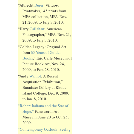
“Albrecht
Durer
: Virtuoso
Printmaker,” 45 prints from
MFA collection, MFA, Nov.
21, 2009, to July 3, 2010.
“Harry
Callahan
: American
Photographer,” MFA, Nov. 21,
2009, to July 3, 2010.
“Golden Legacy: Original Art
from
65 Years of Golden
Books
,” Eric Carle Museum of
Picture Book Art, Nov. 24,
2009, to Feb. 28, 2010.
“Andy
Warhol
: A Recent
Acquisition Exhibition,”
Bannister Gallery at Rhode
Island College, Dec. 9, 2009,
to Jan. 8, 2010.
“Robert Indiana and the Star of
Hope,”
Farnsworth Art
Museum, June 20 to Oct. 25,
2009.
“Contemporary Outlook: Seeing