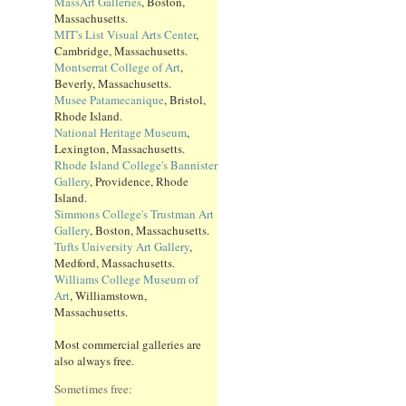
MassArt Galleries
, Boston,
Massachusetts.
MIT's List Visual Arts Center
,
Cambridge, Massachusetts.
Montserrat College of Art
,
Beverly, Massachusetts.
Musee Patamecanique
, Bristol,
Rhode Island.
National Heritage Museum
,
Lexington, Massachusetts.
Rhode Island College's Bannister
Gallery
, Providence, Rhode
Island.
Simmons College's Trustman Art
Gallery
, Boston, Massachusetts.
Tufts University Art Gallery
,
Medford, Massachusetts.
Williams College Museum of
Art
, Williamstown,
Massachusetts.
Most commercial galleries are
also always free.
Sometimes free: