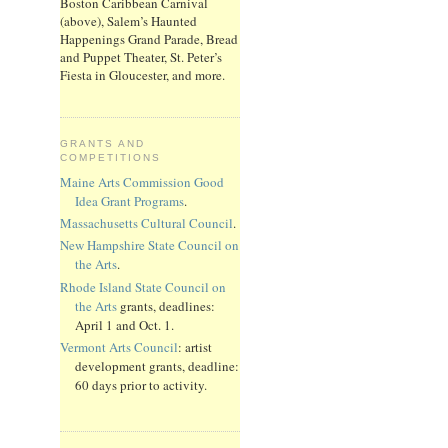
Boston Caribbean Carnival
(above), Salem’s Haunted
Happenings Grand Parade, Bread
and Puppet Theater, St. Peter’s
Fiesta in Gloucester, and more.
GRANTS AND
COMPETITIONS
Maine Arts Commission Good
Idea Grant Programs
.
Massachusetts Cultural Council
.
New Hampshire State Council on
the Arts
.
Rhode Island State Council on
the Arts
grants, deadlines:
April 1 and Oct. 1.
Vermont Arts Council
: artist
development grants, deadline:
60 days prior to activity.