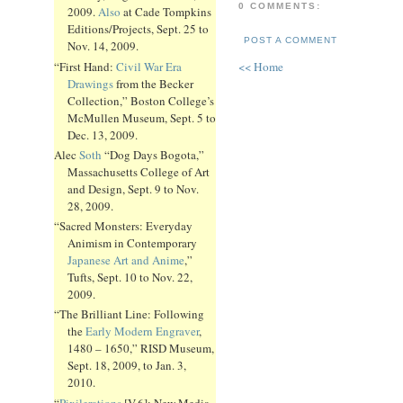
0 COMMENTS:
2009.
Also
at Cade Tompkins
Editions/Projects, Sept. 25 to
POST A COMMENT
Nov. 14, 2009.
“First Hand:
Civil War Era
<< Home
Drawings
from the Becker
Collection,” Boston College’s
McMullen Museum, Sept. 5 to
Dec. 13, 2009.
Alec
Soth
“Dog Days Bogota,”
Massachusetts College of Art
and Design, Sept. 9 to Nov.
28, 2009.
“Sacred Monsters: Everyday
Animism in Contemporary
Japanese Art and Anime
,”
Tufts, Sept. 10 to Nov. 22,
2009.
“The Brilliant Line: Following
the
Early Modern Engraver
,
1480 – 1650,” RISD Museum,
Sept. 18, 2009, to Jan. 3,
2010.
“
Pixilerations
[V.6]: New Media