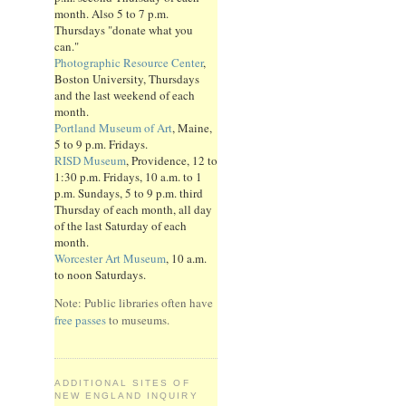
month. Also 5 to 7 p.m.
Thursdays "donate what you
can."
Photographic Resource Center
,
Boston University, Thursdays
and the last weekend of each
month.
Portland Museum of Art
, Maine,
5 to 9 p.m. Fridays.
RISD Museum
, Providence, 12 to
1:30 p.m. Fridays, 10 a.m. to 1
p.m. Sundays, 5 to 9 p.m. third
Thursday of each month, all day
of the last Saturday of each
month.
Worcester Art Museum
, 10 a.m.
to noon Saturdays.
Note: Public libraries often have
free passes
to museums.
ADDITIONAL SITES OF
NEW ENGLAND INQUIRY