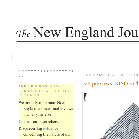
* * * * * * * * * * * * * * * * * *
THURSDAY, SEPTEMBER 18
* *
Fall previews: RISD’s C
THE NEW ENGLAND
JOURNAL OF AESTHETIC
RESEARCH
We proudly offer more New
England art news and reviews
than anyone else.
Contact
our researchers.
Disconcerting
evidence
concerning the nature of our