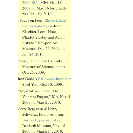
2000 BC
,” MFA, Oct. 18,
2009, to May 16 (originally
was Jan. 10), 2010.
“Focus on Four:
Rhode Island
Photographs
by Gertrude
Käsebier, Lewis Hine,
Charlotte Estey and Aaron
Siskind,” Newport Art
Museum, Oct. 24, 2009, to
Jan. 24, 2010.
“
Harry Potter
: The Exhibition,”
Museum of Science, opens
Oct. 25, 2009.
Iron Guild’s
Halloween Iron Pour
,
Steel Yard, Oct. 30, 2009.
“Krysztof
Wodiczko
: The
Veterans Project,” ICA, Nov. 4,
2009, to March 7, 2010.
Gerry Bergstein & Henry
Schwartz; David Aronson,
Boston Expressionists
at
Danforth Museum, Nov. 18,
2009, to March 14, 2010.