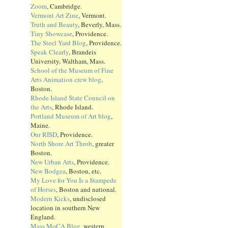
Zoom
, Cambridge.
Vermont Art Zine
, Vermont.
Truth and Beauty
, Beverly, Mass.
Tiny Showcase
, Providence.
The Steel Yard Blog
, Providence.
Speak Clearly
, Brandeis
University, Waltham, Mass.
School of the Museum of Fine
Arts Animation crew blog
,
Boston.
Rhode Island State Council on
the Arts
, Rhode Island.
Portland Museum of Art blog
,
Maine.
Our RISD
, Providence.
North Shore Art Throb
, greater
Boston.
New Urban Arts
, Providence.
New Bodgea
, Boston, etc.
My Love for You Is a Stampede
of Horses
, Boston and national.
Modern Kicks
, undisclosed
location in southern New
England.
Mass MoCA Blog
, western