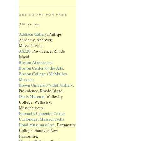
SEEING ART FOR FREE
Always free:
Addison Gallery
, Phillips
Academy, Andover,
Massachusetts.
AS220
, Providence, Rhode
Island.
Boston Athenaeum
.
Boston Center for the Arts
.
Boston College's McMullen
Museum
.
Brown University's Bell Gallery
,
Providence, Rhode Island.
Davis Museum
, Wellesley
College, Wellesley,
Massachusetts.
Harvard’s Carpenter Center,
Cambridge, Massachusetts.
Hood Museum of Art
, Dartmouth
College, Hanover, New
Hampshire.