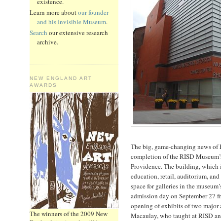
existence.
Learn more about
our founder
and his Invisible Museum
.
Search
our extensive research
archive.
NEW ENGLAND ART
AWARDS
The big, game-changing news of Pr
completion of the RISD Museum’s
Providence. The building, which i
education, retail, auditorium, an
space for galleries in the museum’s
admission day on September 27 f
opening of exhibits of two major 
The winners of the 2009 New
Macaulay, who taught at RISD and 