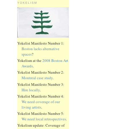
YOKELISM
Yokelist Manifesto Number 1:
Boston lacks alternative
spaces
?
Yokelism at the
2008 Boston Art
Awards
.
Yokelist Manifesto Number 2:
Montreal case study
.
Yokelist Manifesto Number 3:
Hire locally
.
Yokelist Manifesto Number 4:
We need coverage of our
living artists
.
Yokelist Manifesto Number 5:
We need local retrospectives
.
Yokelism update: Coverage of