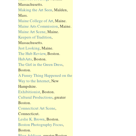
Massachusetts.
Making the Art Seen
, Malden,
Mass.
Maine College of Art
, Maine.
Maine Arts Commission
, Maine.
Maine Art Scene
, Maine.
Keepers of Tradition
,
Massachusetts.
Just Looking
, Maine.
The Hub Review
, Boston.
HubArts
, Boston.
The Girl in the Green Dress
,
Boston.
A Funny Thing Happened on the
Way to the Internet
, New
Hampshire.
Exhibitionist
, Boston.
Cultural Productions
, greater
Boston.
Connecticut Art Scene
,
Connecticut.
Leslie K. Brown
, Boston.
Boston Photography Focus
,
Boston.
Blog Addison
, greater Boston.