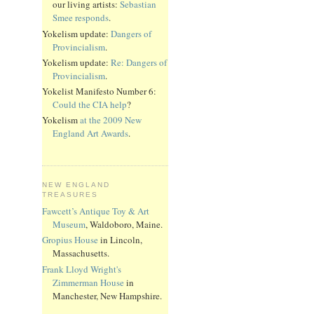
our living artists:
Sebastian
Smee responds
.
Yokelism update:
Dangers of
Provincialism
.
Yokelism update:
Re: Dangers of
Provincialism
.
Yokelist Manifesto Number 6:
Could the CIA help
?
Yokelism
at the 2009 New
England Art Awards
.
NEW ENGLAND
TREASURES
Fawcett’s Antique Toy & Art
Museum
, Waldoboro, Maine.
Gropius House
in Lincoln,
Massachusetts.
Frank Lloyd Wright's
Zimmerman House
in
Manchester, New Hampshire.