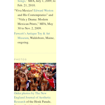
Songs,”
MFA, July 1, 2009, to
Feb. 21, 2010.
“Viva Mexico!
Edward Weston
and His Contempraries” and
“Vida y Drama: Modern
Mexican Prints,” MFA, May
30 to Nov. 2, 2009.
Fawcett’s Antique Toy & Art
Museum
, Waldoboro, Maine,
ongoing.
PHOTOS
Order photos by The New
England Journal of Aesthetic
Research
of the Honk Parade,