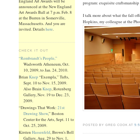
England Art Awards will be
program: exquisite craftsmanship a
announced at the New England
Art Awards Ball at 7 p.m. Feb. 8
I talk more about what the fall off
at the Burren in Somerville,
Hopkins, my colleague at the Pho
Massachusetts. And you are
invited. Details
here
.
CHECK IT OUT
“Rembrandt’s People,”
Wadsworth Atheneum, Oct.
10, 2009, to Jan. 24, 2010.
Brian
Knep
“Exempla,” Tufts,
Sept. 10 to Nov. 15, 2009.
Also Brain
Knep
, Rotenberg
Gallery, Nov. 19 to Dec. 23,
2009.
“Drawings That Work:
21st
Drawing Show
,” Boston
Center for the Arts, Sept. 11 to
Oct. 25, 2009.
POSTED BY GREG COOK AT
5:
Kirsten
Hassenfeld
, Brown’s Bell
Gallery, Aug. 29 to Nov. 1,