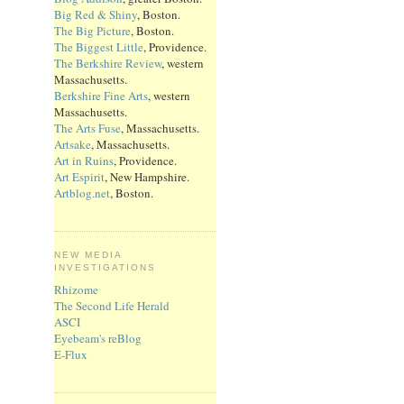
Big Red & Shiny
, Boston.
The Big Picture
, Boston.
The Biggest Little
, Providence.
The Berkshire Review
, western
Massachusetts.
Berkshire Fine Arts
, western
Massachusetts.
The Arts Fuse
, Massachusetts.
Artsake
, Massachusetts.
Art in Ruins
, Providence.
Art Espirit
, New Hampshire.
Artblog.net
, Boston.
NEW MEDIA
INVESTIGATIONS
Rhizome
The Second Life Herald
ASCI
Eyebeam's reBlog
E-Flux