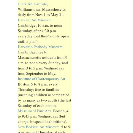
Clark Art Institute
,
Williamstown, Massachusetts,
daily from Nov. 1 to May 31.
Harvard Art Museum
,
Cambridge, 10 a.m. to noon
Saturday, after 4:30 p.m.
everyday (but they're only open
until 5 p.m.).
Harvard's Peabody Museum
,
Cambridge, free to
Massachusetts residents from 9
a.m. to noon every Sunday, and
from 3 to 5 p.m. Wednesdays
from September to May.
Institute of Contemporary Art
,
Boston, 5 to 8 p.m. every
Thursday; free to families
(meaning children accompanied
by as many as two adults) the last
Saturday of each month.
Museum of Fine Arts
, Boston, 4
to 9:45 p.m. Wednesdays (but
charge for special exhibitions).
New Bedford Art Museum
, 5 to 9
p.m. second Thursday of each