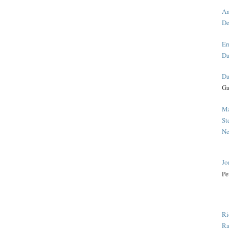
An
De
Er
Da
Da
Ga
Ma
St
Ne
Jo
Pe
Ri
Ra