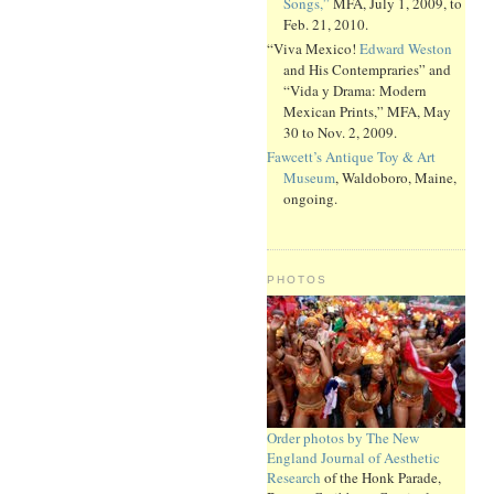
Songs,”
MFA, July 1, 2009, to
Feb. 21, 2010.
“Viva Mexico!
Edward Weston
and His Contempraries” and
“Vida y Drama: Modern
Mexican Prints,” MFA, May
30 to Nov. 2, 2009.
Fawcett’s Antique Toy & Art
Museum
, Waldoboro, Maine,
ongoing.
PHOTOS
Order photos by The New
England Journal of Aesthetic
Research
of the Honk Parade,