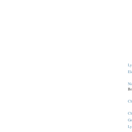
Ly
El
Ni
Br
Ch
Ch
Gr
Ly