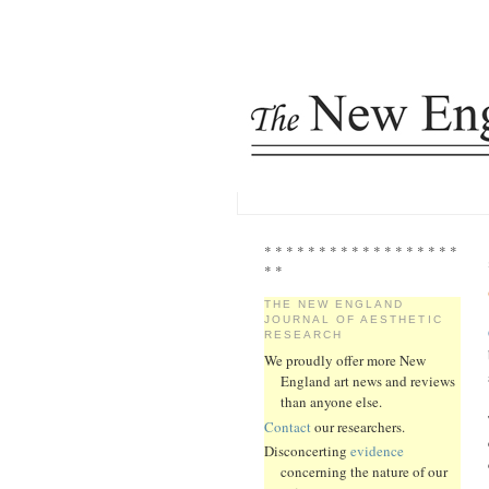
* * * * * * * * * * * * * * * * * *
* *
THE NEW ENGLAND
JOURNAL OF AESTHETIC
RESEARCH
We proudly offer more New
England art news and reviews
than anyone else.
Contact
our researchers.
Disconcerting
evidence
concerning the nature of our