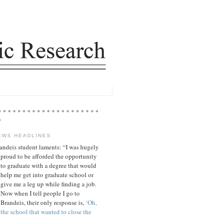
* * * * * * * * * * * * * * * * * * * * *
*
EWS HEADLINES
andeis student laments: “I was hugely
proud to be afforded the opportunity
to graduate with a degree that would
help me get into graduate school or
give me a leg up while finding a job.
Now when I tell people I go to
Brandeis, their only response is,
‘Oh,
the school that wanted to close the