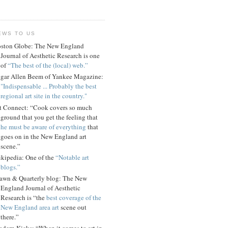
EWS TO US
ston Globe: The New England
Journal of Aesthetic Research is one
of
“The best of the (local) web.”
gar Allen Beem of Yankee Magazine:
"Indispensable ... Probably the best
regional art site in the country."
t Connect: “Cook covers so much
ground that you get the feeling that
he must be aware of everything
that
goes on in the New England art
scene.”
kipedia: One of the
“Notable art
blogs.”
awn & Quarterly blog: The New
England Journal of Aesthetic
Research is “the
best coverage of the
New England area art
scene out
there.”