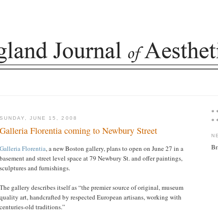
* 
SUNDAY, JUNE 15, 2008
* 
Galleria Florentia coming to Newbury Street
N
Br
Galleria Florentia
, a new Boston gallery, plans to open on June 27 in a
basement and street level space at 79 Newbury St. and offer paintings,
sculptures and furnishings.
The gallery describes itself as “the premier source of original, museum
quality art, handcrafted by respected European artisans, working with
centuries-old traditions.”