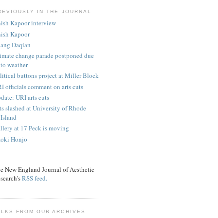
REVIOUSLY IN THE JOURNAL
ish Kapoor interview
ish Kapoor
ang Daqian
imate change parade postponed due
to weather
litical buttons project at Miller Block
I officials comment on arts cuts
date: URI arts cuts
ts slashed at University of Rhode
Island
llery at 17 Peck is moving
oki Honjo
e New England Journal of Aesthetic
search's
RSS feed.
ALKS FROM OUR ARCHIVES