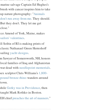
 marine salvage Captain Ed Hughes’s
brush with cancer inspires him to take
up nature photography: "
Animals
don't run away from me
. They should.
But they don't. They let me get
close."
yce Amend of York, Maine, makes
sailors’ valentines
.
ll Sofrin of RI is making prints of
classic Nathanael Green Herreshoff
sailing
yacht designs
.
m Sawyer of Somersworth, NH, honors
local families of Iraq and Afghanistan
war dead with
needlepoint memorials
.
sex sculptor Chris Williams’s
1,800-
pound bronze rhino
wanders around
town.
shile
Gorky was in Providence
, then
taught Mark Rothko in Boston.
EH chief
preaches the art of manners
.”