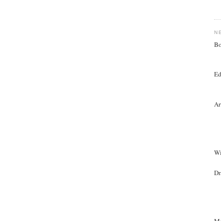
N
Bo
Ed
Ar
Wi
Dr