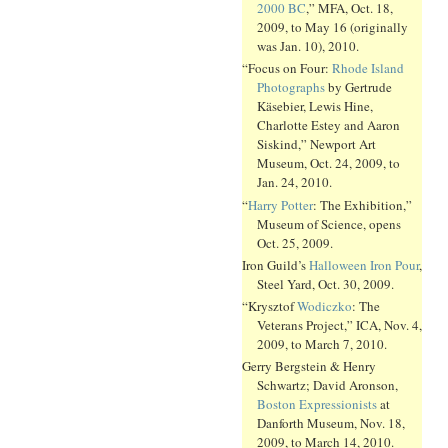
2000 BC
,” MFA, Oct. 18,
2009, to May 16 (originally
was Jan. 10), 2010.
“Focus on Four:
Rhode Island
Photographs
by Gertrude
Käsebier, Lewis Hine,
Charlotte Estey and Aaron
Siskind,” Newport Art
Museum, Oct. 24, 2009, to
Jan. 24, 2010.
“
Harry Potter
: The Exhibition,”
Museum of Science, opens
Oct. 25, 2009.
Iron Guild’s
Halloween Iron Pour
,
Steel Yard, Oct. 30, 2009.
“Krysztof
Wodiczko
: The
Veterans Project,” ICA, Nov. 4,
2009, to March 7, 2010.
Gerry Bergstein & Henry
Schwartz; David Aronson,
Boston Expressionists
at
Danforth Museum, Nov. 18,
2009, to March 14, 2010.