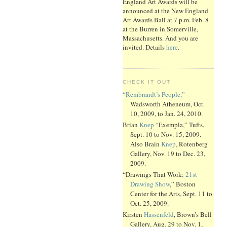
England Art Awards will be
announced at the New England
Art Awards Ball at 7 p.m. Feb. 8
at the Burren in Somerville,
Massachusetts. And you are
invited. Details
here
.
CHECK IT OUT
“Rembrandt’s People,”
Wadsworth Atheneum, Oct.
10, 2009, to Jan. 24, 2010.
Brian
Knep
“Exempla,” Tufts,
Sept. 10 to Nov. 15, 2009.
Also Brain
Knep
, Rotenberg
Gallery, Nov. 19 to Dec. 23,
2009.
“Drawings That Work:
21st
Drawing Show
,” Boston
Center for the Arts, Sept. 11 to
Oct. 25, 2009.
Kirsten
Hassenfeld
, Brown’s Bell
Gallery, Aug. 29 to Nov. 1,