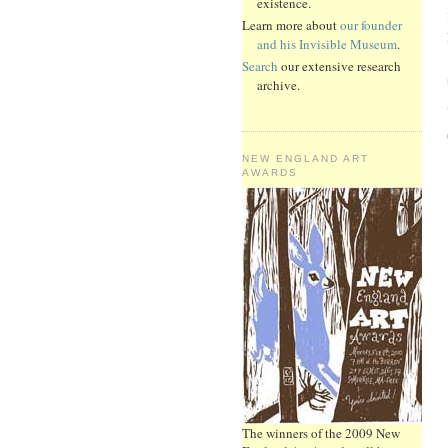
existence.
Learn more about
our founder
and his Invisible Museum
.
Search
our extensive research
archive.
NEW ENGLAND ART
AWARDS
The winners of the 2009 New