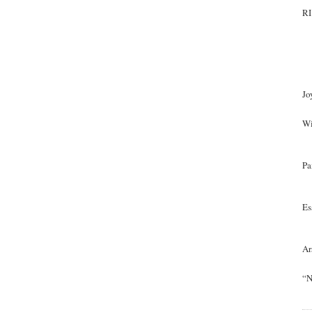
RI
Jo
Wi
Pa
Es
Ar
“N