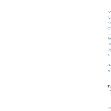
P
An
An
Zh
Cl
Po
UR
Up
Ar
Ga
Na
Th
Re
T