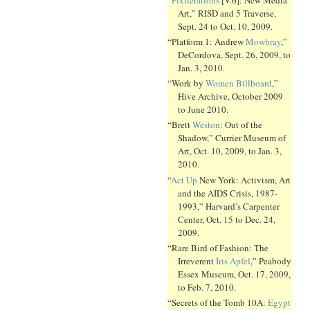
Art,” RISD and 5 Traverse,
Sept. 24 to Oct. 10, 2009.
“Platform 1: Andrew
Mowbray
,”
DeCordova, Sept. 26, 2009, to
Jan. 3, 2010.
“Work by
Women Billboard
,”
Hive Archive, October 2009
to June 2010.
“Brett
Weston
: Out of the
Shadow,” Currier Museum of
Art, Oct. 10, 2009, to Jan. 3,
2010.
“
Act Up
New York: Activism, Art
and the AIDS Crisis, 1987-
1993,” Harvard’s Carpenter
Center, Oct. 15 to Dec. 24,
2009.
“Rare Bird of Fashion: The
Irreverent
Iris Apfel
,” Peabody
Essex Museum, Oct. 17, 2009,
to Feb. 7, 2010.
“Secrets of the Tomb 10A:
Egypt