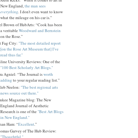
dern Kicks: “When it comes to art in
New England,
the man sees
everything
. I don't even want to know
what the mileage on his car is.”
el Brown of HubArts: “Cook has been
a veritable
Woodward and Bernstein
on the Rose.”
t Fag City:
"The most detailed report
[on the Rose Art Museum that] I’ve
read thus far."
line University Reviews: One of the
"100 Best Scholarly Art Blogs."
ra Agniel: “The Journal is
worth
adding
to your regular reading list.”
leb Neelon:
"The best regional arts
news source out there."
nkee Magazine blog: The New
England Journal of Aesthetic
Research is one of the
"Best Art Blogs
in New England."
han Ham: “
Excellent
.”
omas Garvey of The Hub Review:
"Thoughtful."