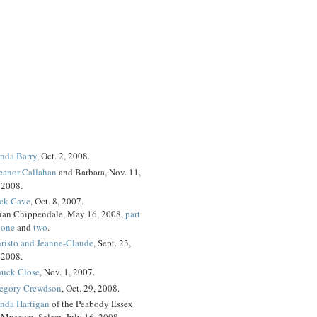
nda Barry
, Oct. 2, 2008.
eanor Callahan
and Barbara, Nov. 11,
2008.
ck Cave
, Oct. 8, 2007.
ian Chippendale, May 16, 2008,
part
one
and
two
.
risto and Jeanne-Claude
, Sept. 23,
2008.
uck Close
, Nov. 1, 2007.
egory Crewdson
, Oct. 29, 2008.
nda Hartigan
of the Peabody Essex
Museum, Salem, July 16, 2008.