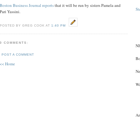
Boston Business Journal reports
that it will be run by sisters Pamela and
St
Pari Yassini.
POSTED BY GREG COOK AT
1:40 PM
0 COMMENTS:
NH
POST A COMMENT
Bo
<< Home
Ne
Wa
A