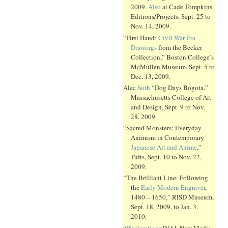
2009.
Also
at Cade Tompkins
Editions/Projects, Sept. 25 to
Nov. 14, 2009.
“First Hand:
Civil War Era
Drawings
from the Becker
Collection,” Boston College’s
McMullen Museum, Sept. 5 to
Dec. 13, 2009.
Alec
Soth
“Dog Days Bogota,”
Massachusetts College of Art
and Design, Sept. 9 to Nov.
28, 2009.
“Sacred Monsters: Everyday
Animism in Contemporary
Japanese Art and Anime
,”
Tufts, Sept. 10 to Nov. 22,
2009.
“The Brilliant Line: Following
the
Early Modern Engraver
,
1480 – 1650,” RISD Museum,
Sept. 18, 2009, to Jan. 3,
2010.
“
Pixilerations
[V.6]: New Media