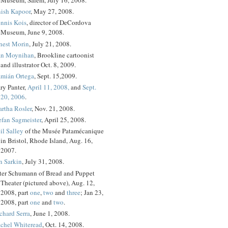
ish Kapoor
, May 27, 2008.
nnis Kois
, director of DeCordova
Museum, June 9, 2008.
nest Morin
, July 21, 2008.
n Moynihan
, Brookline cartoonist
and illustrator Oct. 8, 2009.
mián Ortega
, Sept. 15,2009.
ry Panter,
April 11, 2008,
and
Sept.
20, 2006
.
rtha Rosler
, Nov. 21, 2008.
efan Sagmeister
, April 25, 2008.
il Salley
of the Musée Patamécanique
in Bristol, Rhode Island, Aug. 16,
2007.
n Sarkin
, July 31, 2008.
ter Schumann of Bread and Puppet
Theater (pictured above), Aug. 12,
2008, part
one
,
two
and
three
; Jan 23,
2008, part
one
and
two
.
chard Serra
, June 1, 2008.
chel Whiteread
, Oct. 14, 2008.