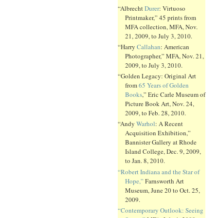
“Albrecht
Durer
: Virtuoso
Printmaker,” 45 prints from
MFA collection, MFA, Nov.
21, 2009, to July 3, 2010.
“Harry
Callahan
: American
Photographer,” MFA, Nov. 21,
2009, to July 3, 2010.
“Golden Legacy: Original Art
from
65 Years of Golden
Books
,” Eric Carle Museum of
Picture Book Art, Nov. 24,
2009, to Feb. 28, 2010.
“Andy
Warhol
: A Recent
Acquisition Exhibition,”
Bannister Gallery at Rhode
Island College, Dec. 9, 2009,
to Jan. 8, 2010.
“Robert Indiana and the Star of
Hope,”
Farnsworth Art
Museum, June 20 to Oct. 25,
2009.
“Contemporary Outlook: Seeing