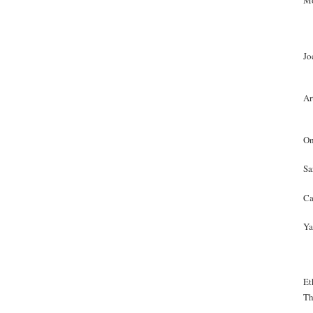
Mo
Jo
Ar
On
Sa
Ca
Ya
Et
Th