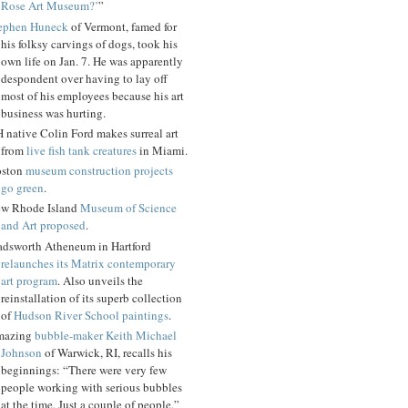
Rose Art Museum?’
”
ephen Huneck
of Vermont, famed for
his folksy carvings of dogs, took his
own life on Jan. 7. He was apparently
despondent over having to lay off
most of his employees because his art
business was hurting.
 native Colin Ford makes surreal art
from
live fish tank creatures
in Miami.
ston
museum construction projects
go green
.
w Rhode Island
Museum of Science
and Art proposed
.
dsworth Atheneum in Hartford
relaunches its Matrix contemporary
art program
. Also unveils the
reinstallation of its superb collection
of
Hudson River School paintings
.
mazing
bubble-maker Keith Michael
Johnson
of Warwick, RI, recalls his
beginnings: “There were very few
people working with serious bubbles
at the time. Just a couple of people.”