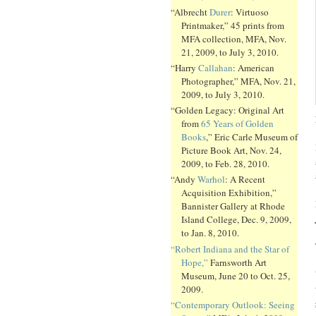
“Albrecht
Durer
: Virtuoso
Printmaker,” 45 prints from
MFA collection, MFA, Nov.
21, 2009, to July 3, 2010.
“Harry
Callahan
: American
Photographer,” MFA, Nov. 21,
2009, to July 3, 2010.
“Golden Legacy: Original Art
from
65 Years of Golden
Books
,” Eric Carle Museum of
Picture Book Art, Nov. 24,
2009, to Feb. 28, 2010.
“Andy
Warhol
: A Recent
Acquisition Exhibition,”
Bannister Gallery at Rhode
Island College, Dec. 9, 2009,
to Jan. 8, 2010.
“Robert Indiana and the Star of
Hope,”
Farnsworth Art
Museum, June 20 to Oct. 25,
2009.
“Contemporary Outlook: Seeing