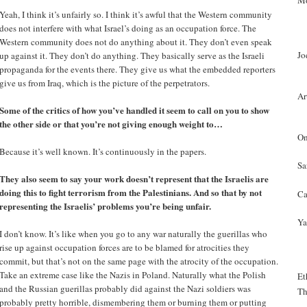
Mo
Yeah, I think it’s unfairly so. I think it’s awful that the Western community
does not interfere with what Israel’s doing as an occupation force. The
Western community does not do anything about it. They don’t even speak
Jo
up against it. They don’t do anything. They basically serve as the Israeli
propaganda for the events there. They give us what the embedded reporters
give us from Iraq, which is the picture of the perpetrators.
Ar
Some of the critics of how you’ve handled it seem to call on you to show
the other side or that you’re not giving enough weight to…
On
Because it’s well known. It’s continuously in the papers.
Sa
They also seem to say your work doesn’t represent that the Israelis are
doing this to fight terrorism from the Palestinians. And so that by not
Ca
representing the Israelis’ problems you’re being unfair.
Ya
I don’t know. It’s like when you go to any war naturally the guerillas who
rise up against occupation forces are to be blamed for atrocities they
commit, but that’s not on the same page with the atrocity of the occupation.
Take an extreme case like the Nazis in Poland. Naturally what the Polish
Et
and the Russian guerillas probably did against the Nazi soldiers was
Th
probably pretty horrible, dismembering them or burning them or putting