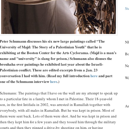
St
Peter Schumann discusses his six new large paintings called “The
NH
University of Majd: The Story of a Palestinian Youth” that he is
exhibiting at the Boston Center for the Arts Cyclorama. (Majd is a man’s
Bo
name and "university” is slang for prison.) Schumann also disuses the
brouhaha over paintings he exhibited last year about the Israeli-
Ne
Palestinian conflict. These are edited excerpts from a Jan. 23
conversation I had with him. (Read my full introduction
here
and part
Wa
one of the Schumann interview
here
.)
Schumann: The paintings that I have on the wall are my attempt to speak up
to a particular fate in a family whom I met in Palestine. Their 18-year-old
son, in the first Intifada in 2002, was arrested in Ramallah together with
A
everybody, with all males in Ramallah. But he was kept in prison. Most of
them were sent back. Lots of them were shot. And he was kept in prison and
then they kept him for a few years and they tossed him through the military
courts and then they pinned a drive-by shooting on him, or having