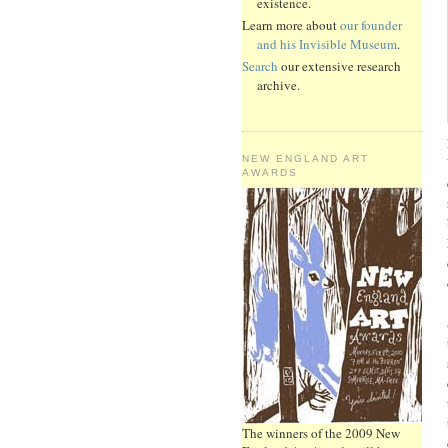
existence.
Learn more about
our founder
and his Invisible Museum
.
Search
our extensive research
archive.
NEW ENGLAND ART
AWARDS
The winners of the 2009 New