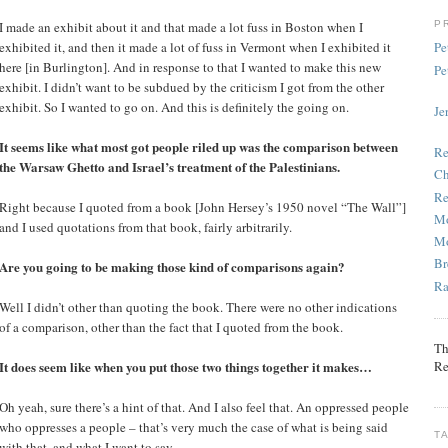
P
I made an exhibit about it and that made a lot fuss in Boston when I
exhibited it, and then it made a lot of fuss in Vermont when I exhibited it
Pe
here [in Burlington]. And in response to that I wanted to make this new
Pe
exhibit. I didn’t want to be subdued by the criticism I got from the other
exhibit. So I wanted to go on. And this is definitely the going on.
Je
It seems like what most got people riled up was the comparison between
Re
the Warsaw Ghetto and Israel’s treatment of the Palestinians.
Ch
Re
Right because I quoted from a book [John Hersey’s 1950 novel “The Wall”]
Mo
and I used quotations from that book, fairly arbitrarily.
Mo
Br
Are you going to be making those kind of comparisons again?
Ra
Well I didn’t other than quoting the book. There were no other indications
of a comparison, other than the fact that I quoted from the book.
Th
Re
It does seem like when you put those two things together it makes…
Oh yeah, sure there’s a hint of that. And I also feel that. An oppressed people
who oppresses a people – that’s very much the case of what is being said
T
with that, and what I want to say.