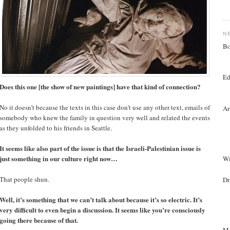
N
Bo
Ed
Does this one [the show of new paintings] have that kind of connection?
No it doesn’t because the texts in this case don’t use any other text, emails of
Ar
somebody who knew the family in question very well and related the events
as they unfolded to his friends in Seattle.
It seems like also part of the issue is that the Israeli-Palestinian issue is
just something in our culture right now…
Wi
That people shun.
Dr
Well, it’s something that we can’t talk about because it’s so electric. It’s
very difficult to even begin a discussion. It seems like you’re consciously
going there because of that.