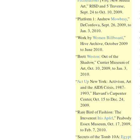
Art,” RISD and 5 Traverse,
Sept. 24 to Oct. 10, 2009.
“Platform 1: Andrew
Mowbray
,”
DeCordova, Sept. 26, 2009, to
Jan. 3, 2010.
“Work by
Women Billboard
,”
Hive Archive, October 2009
to June 2010.
“Brett
Weston
: Out of the
Shadow,” Currier Museum of
Art, Oct. 10, 2009, to Jan. 3,
2010.
“
Act Up
New York: Activism, Art
and the AIDS Crisis, 1987-
1993,” Harvard’s Carpenter
Center, Oct. 15 to Dec. 24,
2009.
“Rare Bird of Fashion: The
Irreverent
Iris Apfel
,” Peabody
Essex Museum, Oct. 17, 2009,
to Feb. 7, 2010.
“Secrets of the Tomb 10A:
Egypt