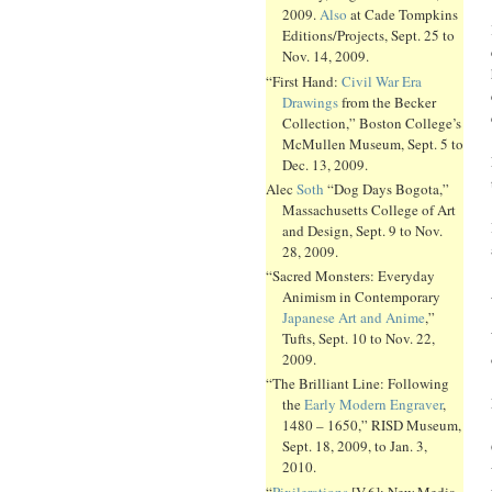
2009.
Also
at Cade Tompkins
Editions/Projects, Sept. 25 to
Nov. 14, 2009.
“First Hand:
Civil War Era
Drawings
from the Becker
Collection,” Boston College’s
McMullen Museum, Sept. 5 to
Dec. 13, 2009.
Alec
Soth
“Dog Days Bogota,”
Massachusetts College of Art
and Design, Sept. 9 to Nov.
28, 2009.
“Sacred Monsters: Everyday
Animism in Contemporary
Japanese Art and Anime
,”
Tufts, Sept. 10 to Nov. 22,
2009.
“The Brilliant Line: Following
the
Early Modern Engraver
,
1480 – 1650,” RISD Museum,
Sept. 18, 2009, to Jan. 3,
2010.
“
Pixilerations
[V.6]: New Media