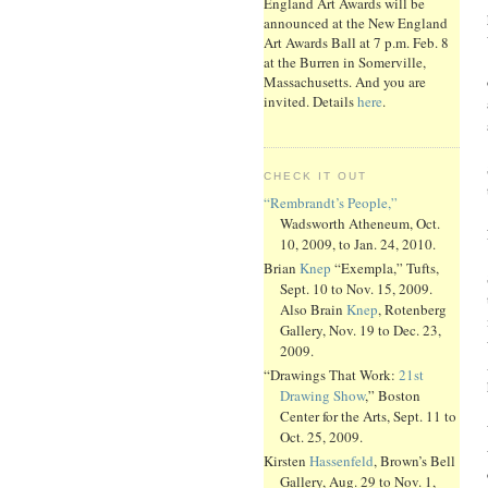
England Art Awards will be
announced at the New England
Art Awards Ball at 7 p.m. Feb. 8
at the Burren in Somerville,
Massachusetts. And you are
invited. Details
here
.
CHECK IT OUT
“Rembrandt’s People,”
Wadsworth Atheneum, Oct.
10, 2009, to Jan. 24, 2010.
Brian
Knep
“Exempla,” Tufts,
Sept. 10 to Nov. 15, 2009.
Also Brain
Knep
, Rotenberg
Gallery, Nov. 19 to Dec. 23,
2009.
“Drawings That Work:
21st
Drawing Show
,” Boston
Center for the Arts, Sept. 11 to
Oct. 25, 2009.
Kirsten
Hassenfeld
, Brown’s Bell
Gallery, Aug. 29 to Nov. 1,