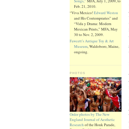
Songs,”
MFA, July 1, 2009, to
Feb. 21, 2010.
“Viva Mexico!
Edward Weston
and His Contempraries” and
“Vida y Drama: Modern
Mexican Prints,” MFA, May
30 to Nov. 2, 2009.
Fawcett’s Antique Toy & Art
Museum
, Waldoboro, Maine,
ongoing.
PHOTOS
Order photos by The New
England Journal of Aesthetic
Research
of the Honk Parade,