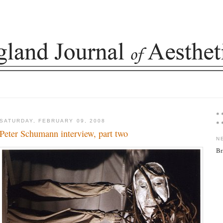
* 
SATURDAY, FEBRUARY 09, 2008
* 
Peter Schumann interview, part two
N
Br