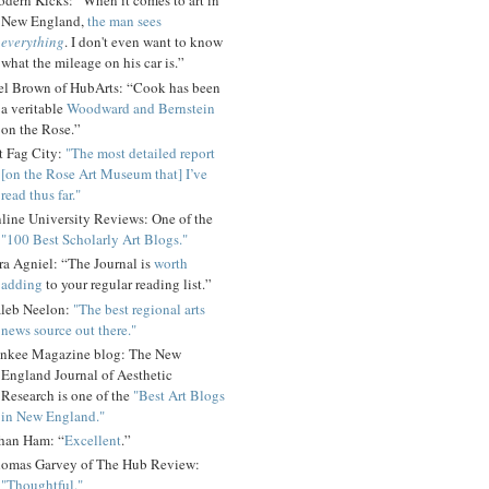
dern Kicks: “When it comes to art in
New England,
the man sees
everything
. I don't even want to know
what the mileage on his car is.”
el Brown of HubArts: “Cook has been
a veritable
Woodward and Bernstein
on the Rose.”
t Fag City:
"The most detailed report
[on the Rose Art Museum that] I’ve
read thus far."
line University Reviews: One of the
"100 Best Scholarly Art Blogs."
ra Agniel: “The Journal is
worth
adding
to your regular reading list.”
leb Neelon:
"The best regional arts
news source out there."
nkee Magazine blog: The New
England Journal of Aesthetic
Research is one of the
"Best Art Blogs
in New England."
han Ham: “
Excellent
.”
omas Garvey of The Hub Review:
"Thoughtful."