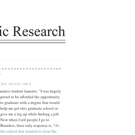
* * * * * * * * * * * * * * * * * * * * *
*
EWS HEADLINES
andeis student laments: “I was hugely
proud to be afforded the opportunity
to graduate with a degree that would
help me get into graduate school or
give me a leg up while finding a job.
Now when I tell people I go to
Brandeis, their only response is,
‘Oh,
the school that wanted to close the