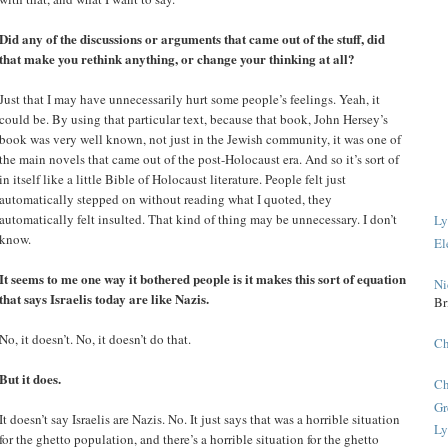
Did any of the discussions or arguments that came out of the stuff, did
that make you rethink anything, or change your thinking at all?
Just that I may have unnecessarily hurt some people’s feelings. Yeah, it
could be. By using that particular text, because that book, John Hersey’s
book was very well known, not just in the Jewish community, it was one of
the main novels that came out of the post-Holocaust era. And so it’s sort of
in itself like a little Bible of Holocaust literature. People felt just
automatically stepped on without reading what I quoted, they
automatically felt insulted. That kind of thing may be unnecessary. I don’t
Ly
know.
El
It seems to me one way it bothered people is it makes this sort of equation
Ni
that says Israelis today are like Nazis.
Br
No, it doesn’t. No, it doesn’t do that.
Ch
But it does.
Ch
Gr
It doesn’t say Israelis are Nazis. No. It just says that was a horrible situation
Ly
for the ghetto population, and there’s a horrible situation for the ghetto