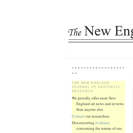
* * * * * * * * * * * * * * * * * *
* *
THE NEW ENGLAND
JOURNAL OF AESTHETIC
RESEARCH
We proudly offer more New
England art news and reviews
than anyone else.
Contact
our researchers.
Disconcerting
evidence
concerning the nature of our