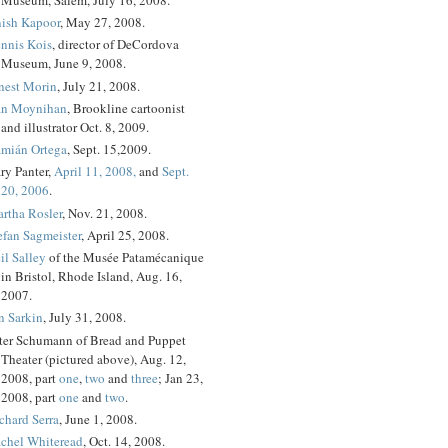
ish Kapoor
, May 27, 2008.
nnis Kois
, director of DeCordova
Museum, June 9, 2008.
nest Morin
, July 21, 2008.
n Moynihan
, Brookline cartoonist
and illustrator Oct. 8, 2009.
mián Ortega
, Sept. 15,2009.
ry Panter,
April 11, 2008,
and
Sept.
20, 2006
.
rtha Rosler
, Nov. 21, 2008.
efan Sagmeister
, April 25, 2008.
il Salley
of the Musée Patamécanique
in Bristol, Rhode Island, Aug. 16,
2007.
n Sarkin
, July 31, 2008.
ter Schumann of Bread and Puppet
Theater (pictured above), Aug. 12,
2008, part
one
,
two
and
three
; Jan 23,
2008, part
one
and
two
.
chard Serra
, June 1, 2008.
chel Whiteread
, Oct. 14, 2008.