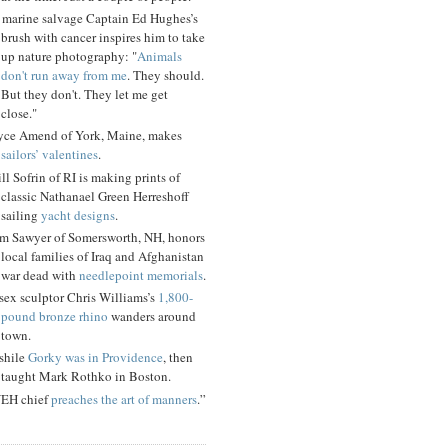
 marine salvage Captain Ed Hughes’s
brush with cancer inspires him to take
up nature photography: "
Animals
don't run away from me
. They should.
But they don't. They let me get
close."
yce Amend of York, Maine, makes
sailors’ valentines
.
ll Sofrin of RI is making prints of
classic Nathanael Green Herreshoff
sailing
yacht designs
.
m Sawyer of Somersworth, NH, honors
local families of Iraq and Afghanistan
war dead with
needlepoint memorials
.
sex sculptor Chris Williams’s
1,800-
pound bronze rhino
wanders around
town.
shile
Gorky was in Providence
, then
taught Mark Rothko in Boston.
EH chief
preaches the art of manners
.”