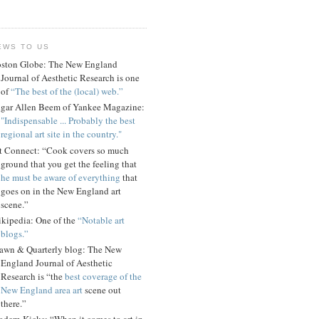
EWS TO US
ston Globe: The New England
Journal of Aesthetic Research is one
of
“The best of the (local) web.”
gar Allen Beem of Yankee Magazine:
"Indispensable ... Probably the best
regional art site in the country."
t Connect: “Cook covers so much
ground that you get the feeling that
he must be aware of everything
that
goes on in the New England art
scene.”
kipedia: One of the
“Notable art
blogs.”
awn & Quarterly blog: The New
England Journal of Aesthetic
Research is “the
best coverage of the
New England area art
scene out
there.”