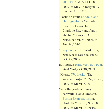
2000 BC
,” MFA, Oct. 18,
2009, to May 16 (originally
was Jan. 10), 2010.
“Focus on Four:
Rhode Island
Photographs
by Gertrude
Käsebier, Lewis Hine,
Charlotte Estey and Aaron
Siskind,” Newport Art
Museum, Oct. 24, 2009, to
Jan. 24, 2010.
“
Harry Potter
: The Exhibition,”
Museum of Science, opens
Oct. 25, 2009.
Iron Guild’s
Halloween Iron Pour
,
Steel Yard, Oct. 30, 2009.
“Krysztof
Wodiczko
: The
Veterans Project,” ICA, Nov. 4,
2009, to March 7, 2010.
Gerry Bergstein & Henry
Schwartz; David Aronson,
Boston Expressionists
at
Danforth Museum, Nov. 18,
2009, to March 14, 2010.