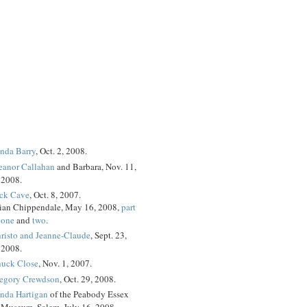
nda Barry
, Oct. 2, 2008.
eanor Callahan
and Barbara, Nov. 11,
2008.
ck Cave
, Oct. 8, 2007.
ian Chippendale, May 16, 2008,
part
one
and
two
.
risto and Jeanne-Claude
, Sept. 23,
2008.
uck Close
, Nov. 1, 2007.
egory Crewdson
, Oct. 29, 2008.
nda Hartigan
of the Peabody Essex
Museum, Salem, July 16, 2008.