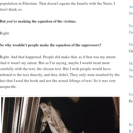
population in Palestine. That doesn’t equate the Israelis with the Nazis. I
An
don’t think so.
De
But you’re making the equation of the victims.
Er
Da
Right.
Da
So why wouldn’t people make the equation of the oppressors?
Ga
Right. And that happened. People did make that, as if that was my intent.
And it wasn’t my intent. But as I’m saying, maybe I would tread more
Ma
carefully with the text, the chosen text. But I wish people would have
St
referred to the text directly, and they didn’t. They only were insulted by the
Ne
fact that I used the book and not the actual liftings of text. So it was very
unspecific.
Jo
Pe
Ri
Ra