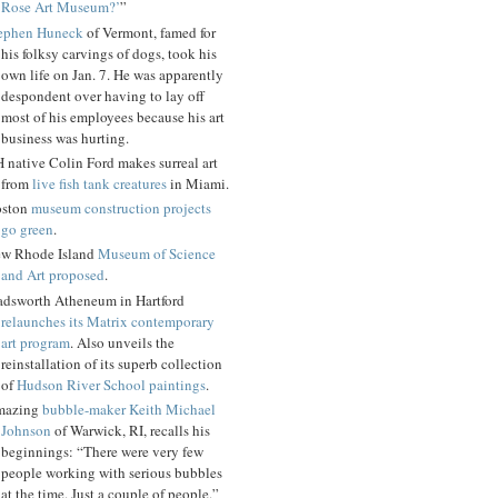
Rose Art Museum?’
”
ephen Huneck
of Vermont, famed for
his folksy carvings of dogs, took his
own life on Jan. 7. He was apparently
despondent over having to lay off
most of his employees because his art
business was hurting.
 native Colin Ford makes surreal art
from
live fish tank creatures
in Miami.
ston
museum construction projects
go green
.
w Rhode Island
Museum of Science
and Art proposed
.
dsworth Atheneum in Hartford
relaunches its Matrix contemporary
art program
. Also unveils the
reinstallation of its superb collection
of
Hudson River School paintings
.
mazing
bubble-maker Keith Michael
Johnson
of Warwick, RI, recalls his
beginnings: “There were very few
people working with serious bubbles
at the time. Just a couple of people.”