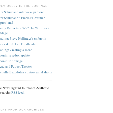
REVIOUSLY IN THE JOURNAL
ter Schumann interview, part one
ter Schumann’s Israeli-Palestinian
problem?
remy Deller in ICA’s “The World as a
Stage”
ading: Steve Hollinger’s umbrella
eck it out: Lee Friedlander
ading: Creating a scene
oninite redux update
oninite homage
ead and Puppet Theater
chelle Beaudoin’s controversial shorts
e New England Journal of Aesthetic
search's
RSS feed.
ALKS FROM OUR ARCHIVES