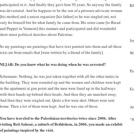
participated in it. And finally they gave him 30 years. So anyway the family
RI
was devastated. And he happens to be the son of a prisoner advocate woman
[his mother] and a union organizer [his father] so he was singled out, not
only for himself but for what family he came from. His sister came [to Bread
and Puppet in Vermont] this summer and participated and did wonderful
short street political sketches about Palestine.
Jo
So my paintings are paintings that have text painted into them and all these
texts are from emails that [were written by a friend of the family].
Wi
NEJAR: Do you know what he was doing when he was arrested?
Pa
Schumann: Nothing, he was just taken together with all the other males in
the building. They were rounded up and the women and children were kept
in the apartment at gun point and the men were lined up in the hallways
Es
with their hands up behind their heads. And then they are marched away.
And then they were singled out. Quite a few were shot. Others were sent
home. Then a lot of them were kept. And he was one of those.
Ar
You have traveled to the Palestinian territories twice since 2006. After
“N
visiting Beit Sahour, a suburb of Bethlehem, in 2006, you made an exhibit
of paintings inspired by the visit.