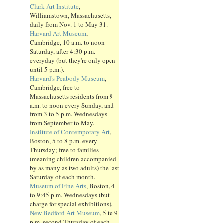
Clark Art Institute
,
Williamstown, Massachusetts,
daily from Nov. 1 to May 31.
Harvard Art Museum
,
Cambridge, 10 a.m. to noon
Saturday, after 4:30 p.m.
everyday (but they're only open
until 5 p.m.).
Harvard's Peabody Museum
,
Cambridge, free to
Massachusetts residents from 9
a.m. to noon every Sunday, and
from 3 to 5 p.m. Wednesdays
from September to May.
Institute of Contemporary Art
,
Boston, 5 to 8 p.m. every
Thursday; free to families
(meaning children accompanied
by as many as two adults) the last
Saturday of each month.
Museum of Fine Arts
, Boston, 4
to 9:45 p.m. Wednesdays (but
charge for special exhibitions).
New Bedford Art Museum
, 5 to 9
p.m. second Thursday of each