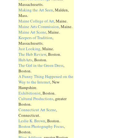
Massachusetts.
Making the Art Seen
, Malden,
Mass.
Maine College of Art
, Maine.
Maine Arts Commission
, Maine.
Maine Art Scene
, Maine.
Keepers of Tradition
,
Massachusetts.
Just Looking
, Maine.
The Hub Review
, Boston.
HubArts
, Boston.
The Girl in the Green Dress
,
Boston.
A Funny Thing Happened on the
Way to the Internet
, New
Hampshire.
Exhibitionist
, Boston.
Cultural Productions
, greater
Boston.
Connecticut Art Scene
,
Connecticut.
Leslie K. Brown
, Boston.
Boston Photography Focus
,
Boston.
Blog Addison
, greater Boston.