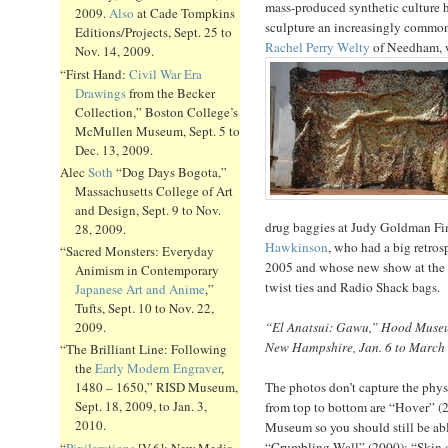
mass-produced synthetic culture h
2009.
Also
at Cade Tompkins
sculpture an increasingly common 
Editions/Projects, Sept. 25 to
Rachel Perry Welty
of Needham, w
Nov. 14, 2009.
“First Hand:
Civil War Era
Drawings
from the Becker
Collection,” Boston College’s
McMullen Museum, Sept. 5 to
Dec. 13, 2009.
Alec
Soth
“Dog Days Bogota,”
Massachusetts College of Art
and Design, Sept. 9 to Nov.
drug baggies at Judy Goldman Fin
28, 2009.
Hawkinson
, who had a big retro
“Sacred Monsters: Everyday
2005 and whose new show at the
Animism in Contemporary
twist ties and Radio Shack bags.
Japanese Art and Anime
,”
Tufts, Sept. 10 to Nov. 22,
“El Anatsui: Gawu,” Hood Museu
2009.
New Hampshire, Jan. 6 to March 
“The Brilliant Line: Following
the
Early Modern Engraver
,
The photos don’t capture the phys
1480 – 1650,” RISD Museum,
Sept. 18, 2009, to Jan. 3,
from top to bottom are “Hover” 
2010.
Museum so you should still be able
“Crumbling Wall” (2000); “Skin o
“
Pixilerations
[V.6]: New Media