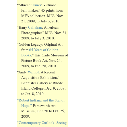
“Albrecht
Durer
: Virtuoso
Printmaker,” 45 prints from
MFA collection, MFA, Nov.
21, 2009, to July 3, 2010.
“Harry
Callahan
: American
Photographer,” MFA, Nov. 21,
2009, to July 3, 2010.
“Golden Legacy: Original Art
from
65 Years of Golden
Books
,” Eric Carle Museum of
Picture Book Art, Nov. 24,
2009, to Feb. 28, 2010.
“Andy
Warhol
: A Recent
Acquisition Exhibition,”
Bannister Gallery at Rhode
Island College, Dec. 9, 2009,
to Jan. 8, 2010.
“Robert Indiana and the Star of
Hope,”
Farnsworth Art
Museum, June 20 to Oct. 25,
2009.
“Contemporary Outlook: Seeing