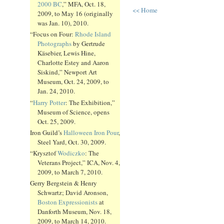
2000 BC
,” MFA, Oct. 18,
<< Home
2009, to May 16 (originally
was Jan. 10), 2010.
“Focus on Four:
Rhode Island
Photographs
by Gertrude
Käsebier, Lewis Hine,
Charlotte Estey and Aaron
Siskind,” Newport Art
Museum, Oct. 24, 2009, to
Jan. 24, 2010.
“
Harry Potter
: The Exhibition,”
Museum of Science, opens
Oct. 25, 2009.
Iron Guild’s
Halloween Iron Pour
,
Steel Yard, Oct. 30, 2009.
“Krysztof
Wodiczko
: The
Veterans Project,” ICA, Nov. 4,
2009, to March 7, 2010.
Gerry Bergstein & Henry
Schwartz; David Aronson,
Boston Expressionists
at
Danforth Museum, Nov. 18,
2009, to March 14, 2010.