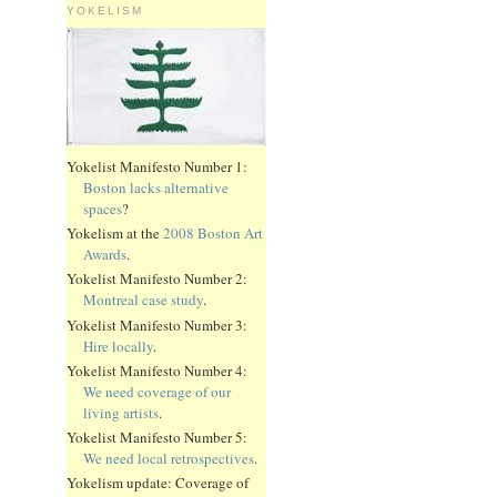
YOKELISM
Yokelist Manifesto Number 1:
Boston lacks alternative
spaces
?
Yokelism at the
2008 Boston Art
Awards
.
Yokelist Manifesto Number 2:
Montreal case study
.
Yokelist Manifesto Number 3:
Hire locally
.
Yokelist Manifesto Number 4:
We need coverage of our
living artists
.
Yokelist Manifesto Number 5:
We need local retrospectives
.
Yokelism update: Coverage of