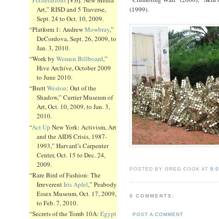
Art,” RISD and 5 Traverse,
(1999).
Sept. 24 to Oct. 10, 2009.
“Platform 1: Andrew
Mowbray
,”
DeCordova, Sept. 26, 2009, to
Jan. 3, 2010.
“Work by
Women Billboard
,”
Hive Archive, October 2009
to June 2010.
“Brett
Weston
: Out of the
Shadow,” Currier Museum of
Art, Oct. 10, 2009, to Jan. 3,
2010.
“
Act Up
New York: Activism, Art
and the AIDS Crisis, 1987-
1993,” Harvard’s Carpenter
Center, Oct. 15 to Dec. 24,
2009.
POSTED BY GREG COOK AT
9:
“Rare Bird of Fashion: The
Irreverent
Iris Apfel
,” Peabody
Essex Museum, Oct. 17, 2009,
0 COMMENTS:
to Feb. 7, 2010.
“Secrets of the Tomb 10A:
Egypt
POST A COMMENT