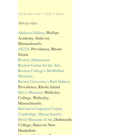
SEEING ART FOR FREE
Always free:
Addison Gallery
, Phillips
Academy, Andover,
Massachusetts.
AS220
, Providence, Rhode
Island.
Boston Athenaeum
.
Boston Center for the Arts
.
Boston College's McMullen
Museum
.
Brown University's Bell Gallery
,
Providence, Rhode Island.
Davis Museum
, Wellesley
College, Wellesley,
Massachusetts.
Harvard’s Carpenter Center,
Cambridge, Massachusetts.
Hood Museum of Art
, Dartmouth
College, Hanover, New
Hampshire.