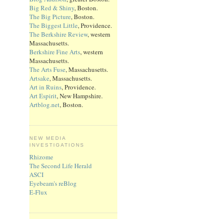
Big Red & Shiny
, Boston.
The Big Picture
, Boston.
The Biggest Little
, Providence.
The Berkshire Review
, western
Massachusetts.
Berkshire Fine Arts
, western
Massachusetts.
The Arts Fuse
, Massachusetts.
Artsake
, Massachusetts.
Art in Ruins
, Providence.
Art Espirit
, New Hampshire.
Artblog.net
, Boston.
NEW MEDIA
INVESTIGATIONS
Rhizome
The Second Life Herald
ASCI
Eyebeam's reBlog
E-Flux