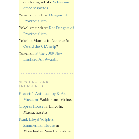
our living artists:
Sebastian
Smee responds
.
Yokelism update:
Dangers of
Provincialism
.
Yokelism update:
Re: Dangers of
Provincialism
.
Yokelist Manifesto Number 6:
Could the CIA help
?
Yokelism
at the 2009 New
England Art Awards
.
NEW ENGLAND
TREASURES
Fawcett’s Antique Toy & Art
Museum
, Waldoboro, Maine.
Gropius House
in Lincoln,
Massachusetts.
Frank Lloyd Wright's
Zimmerman House
in
Manchester, New Hampshire.