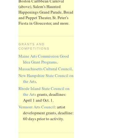
Boston Caribbean Carnival
(above), Salem’s Haunted
Happenings Grand Parade, Bread
and Puppet Theater, St. Peter’s
Fiesta in Gloucester, and more.
GRANTS AND
COMPETITIONS
Maine Arts Commission Good
Idea Grant Programs
.
Massachusetts Cultural Council
.
New Hampshire State Council on
the Arts
.
Rhode Island State Council on
the Arts
grants, deadlines:
April 1 and Oct. 1.
Vermont Arts Council
: artist
development grants, deadline:
60 days prior to activity.