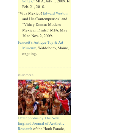
Songs,”
MFA, July 1, 2009, to
Feb. 21, 2010.
“Viva Mexico!
Edward Weston
and His Contempraries” and
“Vida y Drama: Modern
Mexican Prints,” MFA, May
30 to Nov. 2, 2009.
Fawcett’s Antique Toy & Art
Museum
, Waldoboro, Maine,
ongoing.
PHOTOS
Order photos by The New
England Journal of Aesthetic
Research
of the Honk Parade,