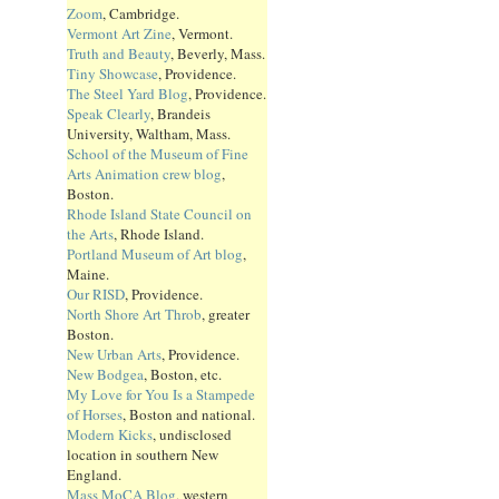
Zoom
, Cambridge.
Vermont Art Zine
, Vermont.
Truth and Beauty
, Beverly, Mass.
Tiny Showcase
, Providence.
The Steel Yard Blog
, Providence.
Speak Clearly
, Brandeis
University, Waltham, Mass.
School of the Museum of Fine
Arts Animation crew blog
,
Boston.
Rhode Island State Council on
the Arts
, Rhode Island.
Portland Museum of Art blog
,
Maine.
Our RISD
, Providence.
North Shore Art Throb
, greater
Boston.
New Urban Arts
, Providence.
New Bodgea
, Boston, etc.
My Love for You Is a Stampede
of Horses
, Boston and national.
Modern Kicks
, undisclosed
location in southern New
England.
Mass MoCA Blog
, western