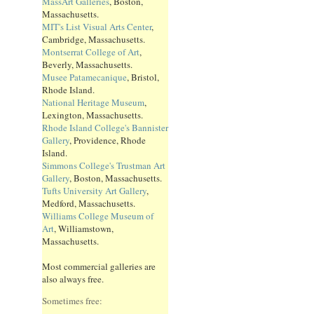
MassArt Galleries
, Boston,
Massachusetts.
MIT's List Visual Arts Center
,
Cambridge, Massachusetts.
Montserrat College of Art
,
Beverly, Massachusetts.
Musee Patamecanique
, Bristol,
Rhode Island.
National Heritage Museum
,
Lexington, Massachusetts.
Rhode Island College's Bannister
Gallery
, Providence, Rhode
Island.
Simmons College's Trustman Art
Gallery
, Boston, Massachusetts.
Tufts University Art Gallery
,
Medford, Massachusetts.
Williams College Museum of
Art
, Williamstown,
Massachusetts.
Most commercial galleries are
also always free.
Sometimes free: