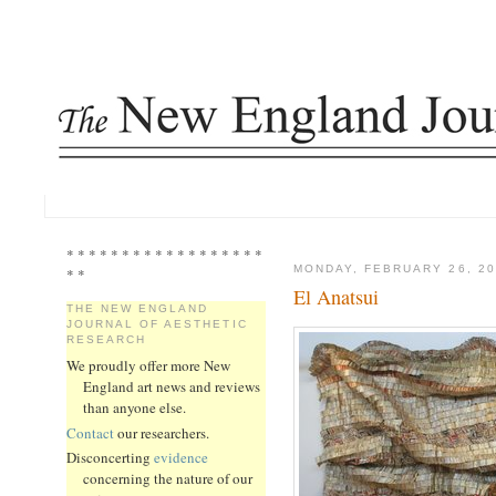
* * * * * * * * * * * * * * * * * *
MONDAY, FEBRUARY 26, 20
* *
El Anatsui
THE NEW ENGLAND
JOURNAL OF AESTHETIC
RESEARCH
We proudly offer more New
England art news and reviews
than anyone else.
Contact
our researchers.
Disconcerting
evidence
concerning the nature of our