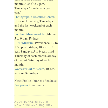
month. Also 5 to 7 p.m.
Thursdays "donate what you
can."
Photographic Resource Center
,
Boston University, Thursdays
and the last weekend of each
month.
Portland Museum of Art
, Maine,
5 to 9 p.m. Fridays.
RISD Museum
, Providence, 12 to
1:30 p.m. Fridays, 10 a.m. to 1
p.m. Sundays, 5 to 9 p.m. third
Thursday of each month, all day
of the last Saturday of each
month.
Worcester Art Museum
, 10 a.m.
to noon Saturdays.
Note: Public libraries often have
free passes
to museums.
ADDITIONAL SITES OF
NEW ENGLAND INQUIRY