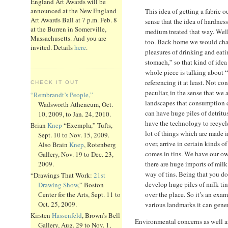
England Art Awards will be
announced at the New England
This idea of getting a fabric ou
Art Awards Ball at 7 p.m. Feb. 8
sense that the idea of hardnes
at the Burren in Somerville,
medium treated that way. Well,
Massachusetts. And you are
too. Back home we would char
invited. Details
here
.
pleasures of drinking and eat
stomach,” so that kind of idea
whole piece is talking about 
referencing it at least. Not c
CHECK IT OUT
peculiar, in the sense that we 
“Rembrandt’s People,”
landscapes that consumption c
Wadsworth Atheneum, Oct.
can have huge piles of detrit
10, 2009, to Jan. 24, 2010.
have the technology to recycl
Brian
Knep
“Exempla,” Tufts,
lot of things which are made 
Sept. 10 to Nov. 15, 2009.
over, arrive in certain kinds o
Also Brain
Knep
, Rotenberg
comes in tins. We have our own
Gallery, Nov. 19 to Dec. 23,
there are huge imports of milk
2009.
way of tins. Being that you do
“Drawings That Work:
21st
develop huge piles of milk tins
Drawing Show
,” Boston
over the place. So it’s an ex
Center for the Arts, Sept. 11 to
Oct. 25, 2009.
various landmarks it can gener
Kirsten
Hassenfeld
, Brown’s Bell
Environmental concerns as well as
Gallery, Aug. 29 to Nov. 1,