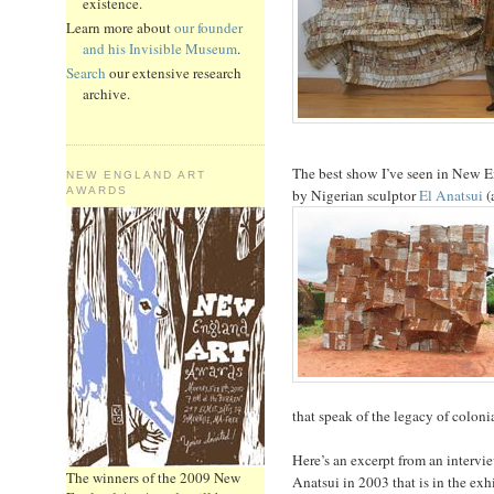
existence.
Learn more about
our founder
and his Invisible Museum
.
Search
our extensive research
archive.
The best show I’ve seen in New En
NEW ENGLAND ART
AWARDS
by Nigerian sculptor
El Anatsui
(
that speak of the legacy of coloni
Here’s an excerpt from an inter
The winners of the 2009 New
Anatsui in 2003 that is in the exh